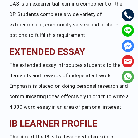
CAS is an experiential learning component of the
DP. Students complete a wide variety of
extracurricular, community service and athletic
options to fulfil this requirement.
EXTENDED ESSAY
The extended essay introduces students to the
demands and rewards of independent work.
Emphasis is placed on doing personal research and
communicating ideas effectively in order to write a
4,000 word essay in an area of personal interest.
IB LEARNER PROFILE
The aim of the IB is to develop students into