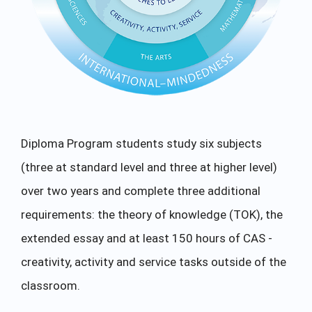
Diploma Program students study six subjects
(three at standard level and three at higher level)
over two years and complete three additional
requirements: the theory of knowledge (TOK), the
extended essay and at least 150 hours of CAS -
creativity, activity and service tasks outside of the
classroom.