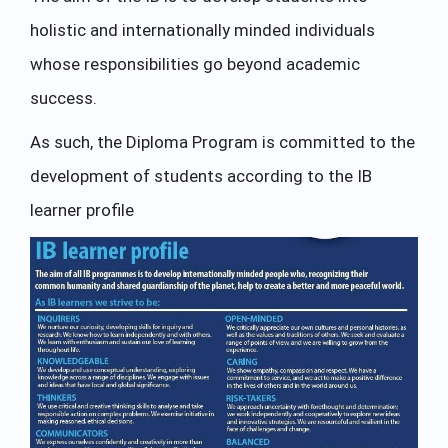
holistic and internationally minded individuals
whose responsibilities go beyond academic
success.
As such, the Diploma Program is committed to the
development of students according to the IB
learner profile