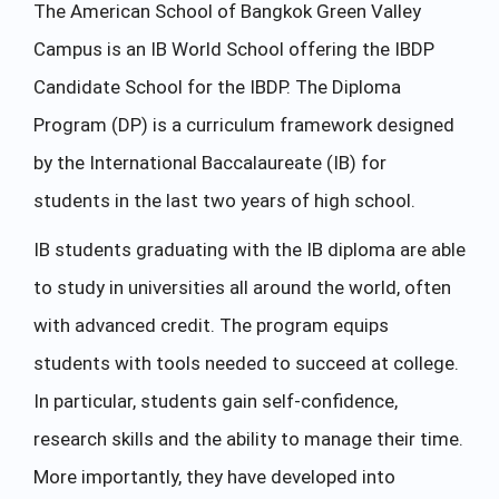
The American School of Bangkok Green Valley
Campus is an IB World School offering the IBDP
Candidate School for the IBDP. The Diploma
Program (DP) is a curriculum framework designed
by the International Baccalaureate (IB) for
students in the last two years of high school.
IB students graduating with the IB diploma are able
to study in universities all around the world, often
with advanced credit. The program equips
students with tools needed to succeed at college.
In particular, students gain self-confidence,
research skills and the ability to manage their time.
More importantly, they have developed into