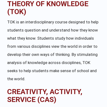
THEORY OF KNOWLEDGE
(TOK)
TOK is an interdisciplinary course designed to help
students question and understand how they know
what they know. Students study how individuals
from various disciplines view the world in order to
develop their own ways of thinking. By stimulating
analysis of knowledge across disciplines, TOK
seeks to help students make sense of school and
the world.
CREATIVITY, ACTIVITY,
SERVICE (CAS)