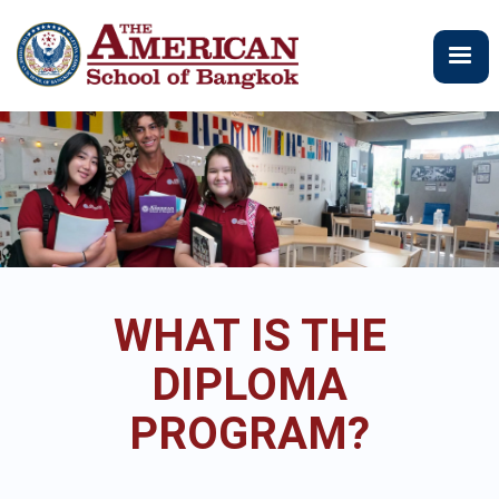
ข้าม
ไป
ยัง
เนื้อหา
หลัก
WHAT IS THE
DIPLOMA
PROGRAM?