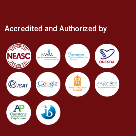
Accredited and Authorized by