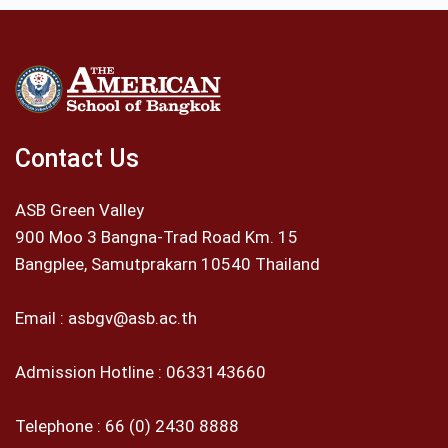
Contact Us
ASB Green Valley
900 Moo 3 Bangna-Trad Road Km. 15
Bangplee, Samutprakarn 10540 Thailand
Email :
asbgv@asb.ac.th
Admission Hotline :
0633143660
Telephone :
66 (0) 2430 8888