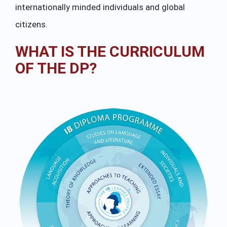
internationally minded individuals and global
citizens.
WHAT IS THE CURRICULUM
OF THE DP?