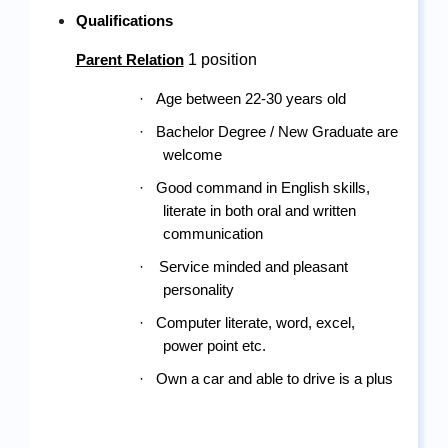
Qualifications
 1 position
Parent Relation
·
Age between 22-30
 years old
·
Bachelor Degree / New Graduate are 
welcome
·
Good command in English skills, 
literate in both oral and written 
communication
·
Service minded and pleasant 
personality
·
Computer literate, word, excel, 
power point etc.
·
Own a car and able to drive is a plus