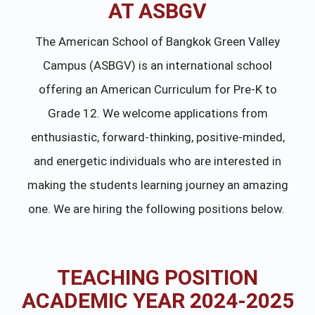
AT ASBGV
The American School of Bangkok Green Valley
Campus (ASBGV) is an international school
offering an American Curriculum for Pre-K to
Grade 12. We welcome applications from
enthusiastic, forward-thinking, positive-minded,
and energetic individuals who are interested in
making the students learning journey an amazing
one. We are hiring the following positions below.
TEACHING POSITION
ACADEMIC YEAR 2024-2025