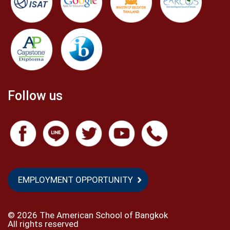
Follow us
EMPLOYMENT OPPORTUNITY
©
2026 The American School of Bangkok
All rights reserved