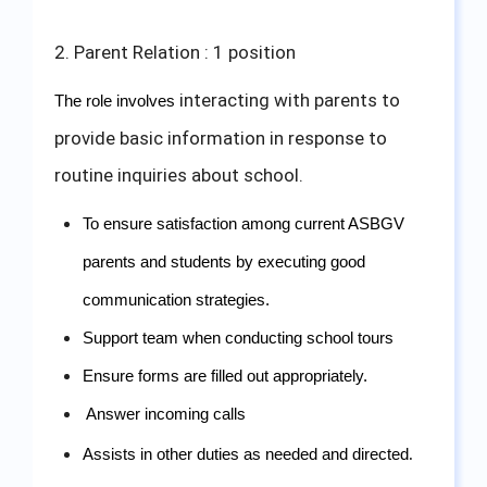
2. Parent Relation : 1 position
interacting with parents to
The role involves 
provide basic information in response to
routine inquiries about school.
To ensure satisfaction among current ASBGV 
parents and students by executing good 
communication strategies.
Support team when conducting school tours
Ensure forms are filled out appropriately.
Answer incoming calls 
Assists in other duties as needed and directed
.