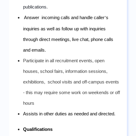
publications.
Answer  incoming calls and handle caller
’
s 
inquiries as well as follow up with inquiries 
through direct meetings, live chat, phone calls 
and emails. 
Participate in all recruitment events, open 
houses, school fairs, information sessions, 
exhibitions,  school visits and off-campus events 
- this may require some work on weekends or off 
hours
Assists in other duties as needed and directed
.
Qualifications