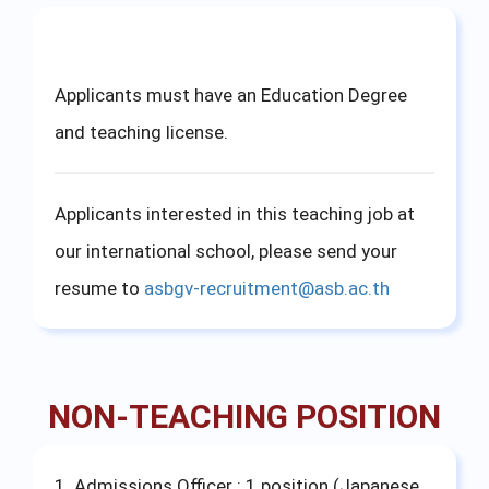
Applicants must have an Education Degree
and teaching license.
Applicants interested in this teaching job at
our international school, please send your
resume to
asbgv-recruitment@asb.ac.th
NON-TEACHING POSITION
1. Admissions Officer : 1 position (Japanese