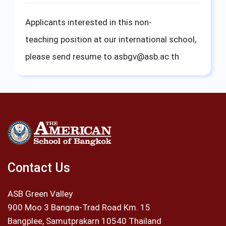
Applicants interested in this non-
teaching position at our international school,
please send resume to
asbgv@asb.ac.th
Contact Us
ASB Green Valley
900 Moo 3 Bangna-Trad Road Km. 15
Bangplee, Samutprakarn 10540 Thailand