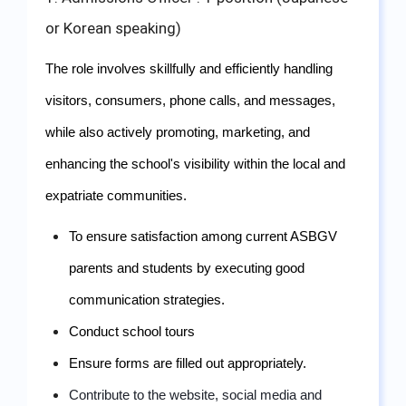
or Korean speaking)
The role involves skillfully and efficiently handling 
visitors, consumers, phone calls, and messages, 
while also actively promoting, marketing, and 
enhancing the school's visibility within the local and 
expatriate communities.
To ensure satisfaction among current ASBGV 
parents and students by executing good 
communication strategies.
Conduct school tours
Ensure forms are filled out appropriately.
Contribute to the website, social media and 