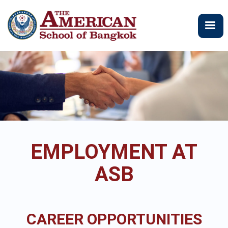
Skip
to
main
content
EMPLOYMENT AT
ASB
CAREER OPPORTUNITIES