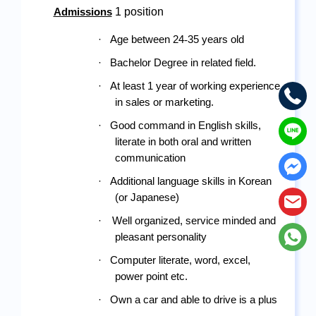
 1 position
Admissions
·
Age between 24
-
35 years old
·
Bachelor Degree in related field.
·
At least 1 year of working experience 
in sales or marketing.
·
Good command in English skills, 
literate in both oral and written 
communication
·
Additional language skills in Korean 
(or Japanese)
·
Well organized, service minded and 
pleasant personality
·
Computer literate, word, excel, 
power point etc.
·
Own a car and able to drive is a plus