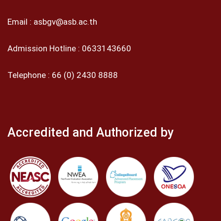
Email :
asbgv@asb.ac.th
Admission Hotline :
0633143660
Telephone :
66 (0) 2430 8888
Accredited and Authorized by