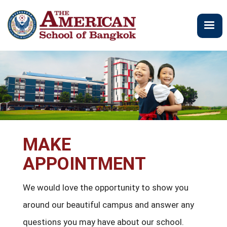
Skip
to
main
content
MAKE
APPOINTMENT
We would love the opportunity to show you
around our beautiful campus and answer any
questions you may have about our school.