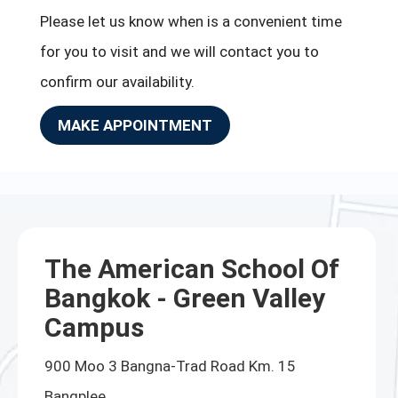
Please let us know when is a convenient time
for you to visit and we will contact you to
confirm our availability.
MAKE APPOINTMENT
The American School Of
Bangkok - Green Valley
Campus
900 Moo 3 Bangna-Trad Road Km. 15
Bangplee,