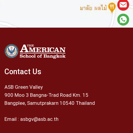
Contact Us
ASB Green Valley
900 Moo 3 Bangna-Trad Road Km. 15
Bangplee, Samutprakarn 10540 Thailand
Email :
asbgv@asb.ac.th