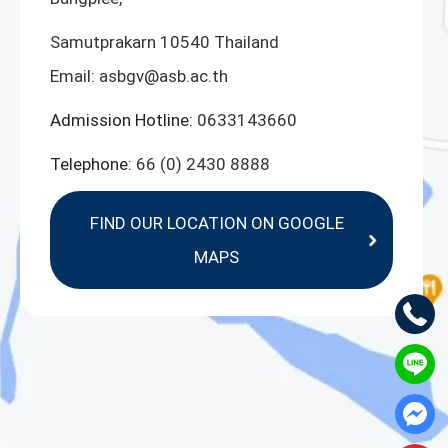
Samutprakarn 10540 Thailand
Email:
asbgv@asb.ac.th
Admission Hotline:
0633143660
Telephone:
66 (0) 2430 8888
FIND OUR LOCATION ON GOOGLE
MAPS