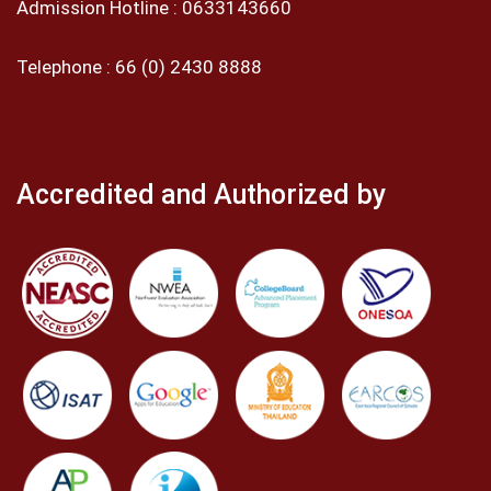
Admission Hotline :
0633143660
Telephone :
66 (0) 2430 8888
Accredited and Authorized by