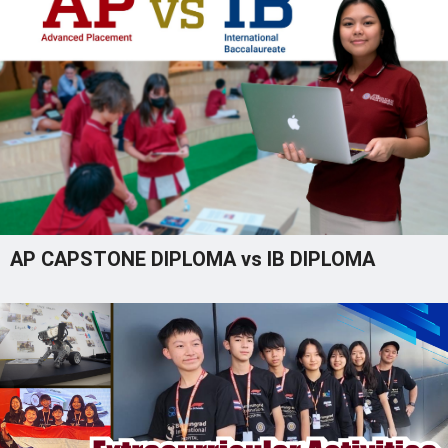
AP CAPSTONE DIPLOMA vs IB DIPLOMA