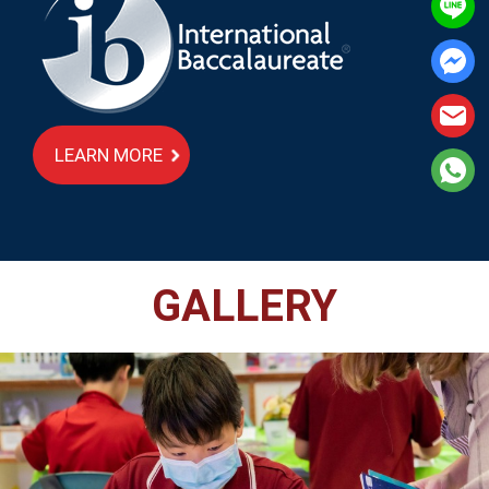
LEARN MORE
GALLERY