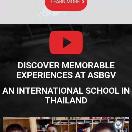
LEARN MORE
DISCOVER MEMORABLE
EXPERIENCES AT ASBGV
AN INTERNATIONAL SCHOOL IN
THAILAND