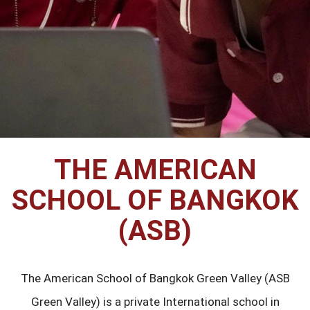
THE AMERICAN
SCHOOL OF BANGKOK
(ASB)
The American School of Bangkok Green Valley (ASB
Green Valley) is a private International school in