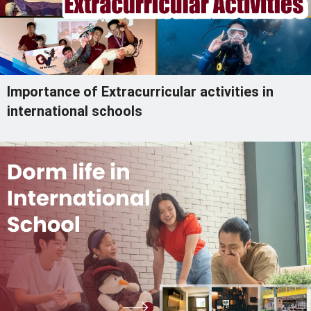
Importance of Extracurricular activities in
international schools