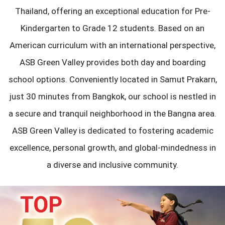
Thailand, offering an exceptional education for Pre-
Kindergarten to Grade 12 students. Based on an
American curriculum with an international perspective,
ASB Green Valley provides both day and boarding
school options. Conveniently located in Samut Prakarn,
just 30 minutes from Bangkok, our school is nestled in
a secure and tranquil neighborhood in the Bangna area.
ASB Green Valley is dedicated to fostering academic
excellence, personal growth, and global-mindedness in
a diverse and inclusive community.