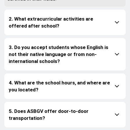
2. What extracurricular activities are
offered after school?
3. Do you accept students whose English is
not their native language or from non-
international schools?
4. What are the school hours, and where are
you located?
5. Does ASBGV offer door-to-door
transportation?