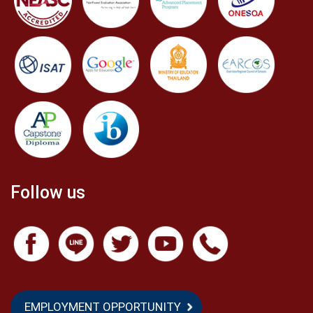
Follow us
EMPLOYMENT OPPORTUNITY