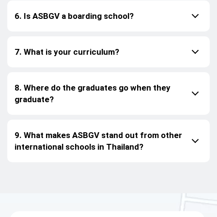
6. Is ASBGV a boarding school?
7. What is your curriculum?
8. Where do the graduates go when they
graduate?
9. What makes ASBGV stand out from other
international schools in Thailand?