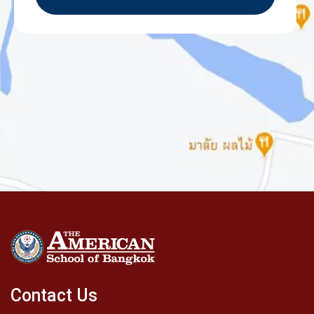
Contact Us