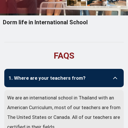
Dorm life in International School
FAQS
1. Where are your teachers from?
We are an international school in Thailand with an
American Curriculum, most of our teachers are from
The United States or Canada. All of our teachers are
certified in their fields.