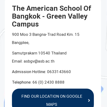
The American School Of
Bangkok - Green Valley
Campus
900 Moo 3 Bangna-Trad Road Km. 15
Bangplee,
Samutprakarn 10540 Thailand
Email:
asbgv@asb.ac.th
Admission Hotline:
0633143660
Telephone:
66 (0) 2430 8888
FIND OUR LOCATION ON GOOGLE
MAPS