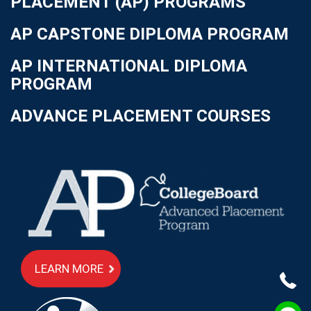
PLACEMENT (AP) PROGRAMS
AP CAPSTONE DIPLOMA PROGRAM
AP INTERNATIONAL DIPLOMA
PROGRAM
ADVANCE PLACEMENT COURSES
LEARN MORE