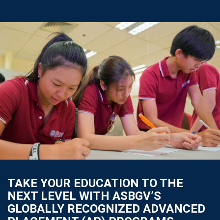
TAKE YOUR EDUCATION TO THE
NEXT LEVEL WITH ASBGV’S
GLOBALLY RECOGNIZED ADVANCED