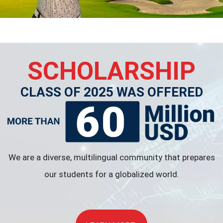
SCHOLARSHIP
CLASS OF 2025 WAS OFFERED
We are a diverse, multilingual community that prepares
our students for a globalized world.