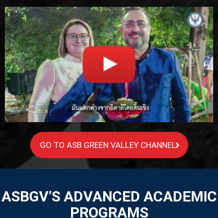
GO TO ASB GREEN VALLEY CHANNEL
ASBGV’S ADVANCED ACADEMIC
PROGRAMS