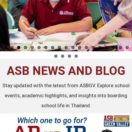
ASB NEWS AND BLOG
Stay updated with the latest from ASBGV. Explore school
events, academic highlights, and insights into boarding
school life in Thailand.