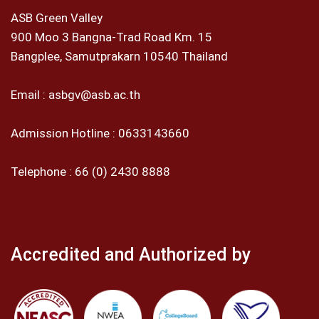
ASB Green Valley
900 Moo 3 Bangna-Trad Road Km. 15
Bangplee, Samutprakarn 10540 Thailand
Email :
asbgv@asb.ac.th
Admission Hotline :
0633143660
Telephone :
66 (0) 2430 8888
Accredited and Authorized by