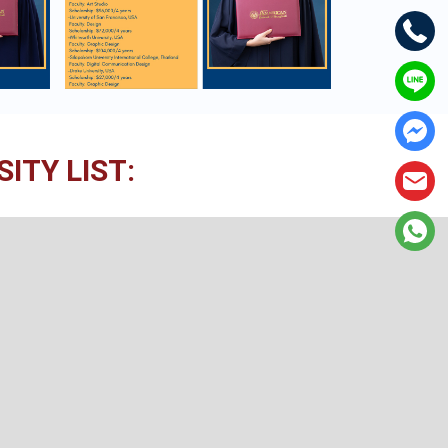
ITY LIST: