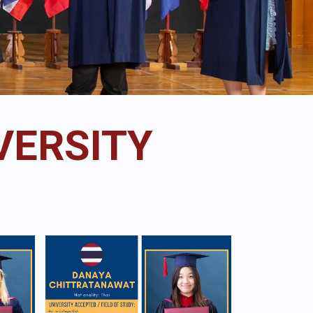
VERSITY