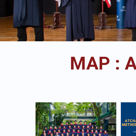
MAP : 