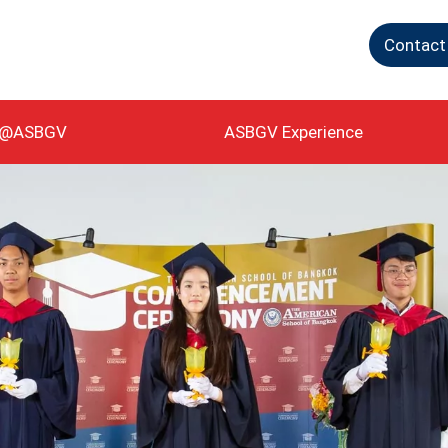
Contact
g@ASBGV
ASBGV Experience