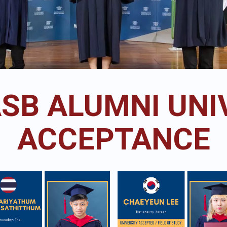
ASB ALUMNI UNI
ACCEPTANCE