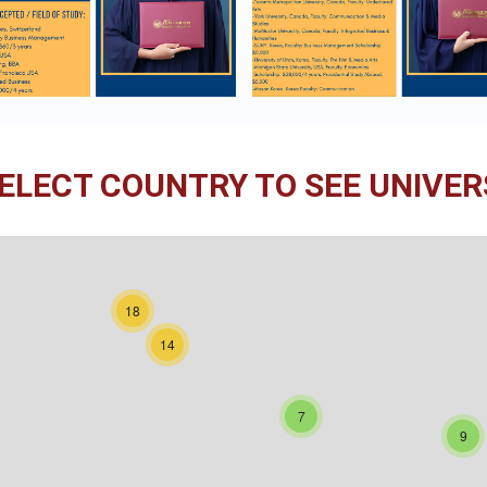
ELECT COUNTRY TO SEE UNIVERS
18
14
7
9