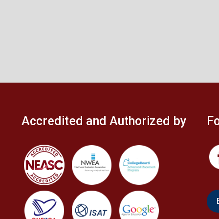
Accredited and Authorized by
Fo