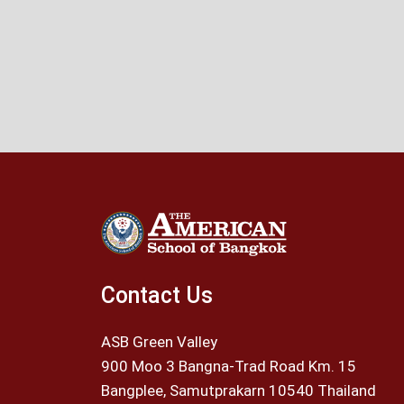
Contact Us
ASB Green Valley
900 Moo 3 Bangna-Trad Road Km. 15
Bangplee, Samutprakarn 10540 Thailand