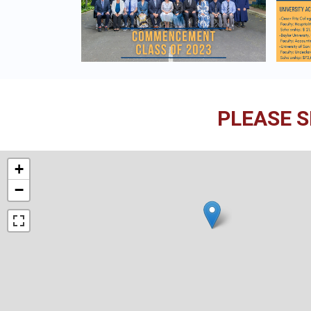
PLEASE S
+
−