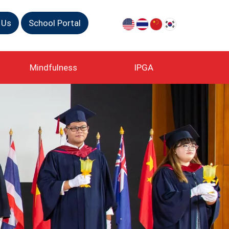
 Us
School Portal
Mindfulness
IPGA