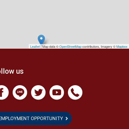
Leaflet
| Map data ©
OpenStreetMap
contributors, Imagery ©
Mapbox
llow us
EMPLOYMENT OPPORTUNITY