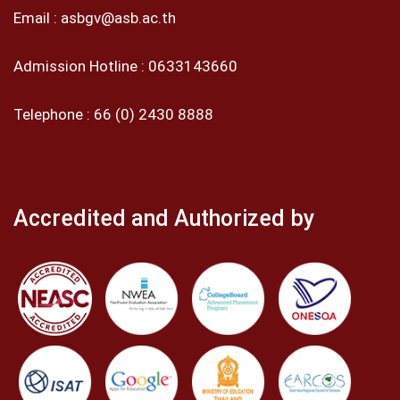
Email :
asbgv@asb.ac.th
Admission Hotline :
0633143660
Telephone :
66 (0) 2430 8888
Accredited and Authorized by