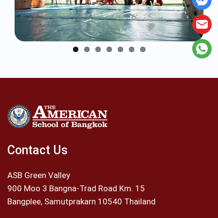
Contact Us
ASB Green Valley
900 Moo 3 Bangna-Trad Road Km. 15
Bangplee, Samutprakarn 10540 Thailand