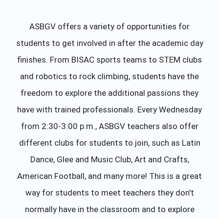
ASBGV offers a variety of opportunities for
students to get involved in after the academic day
finishes. From BISAC sports teams to STEM clubs
and robotics to rock climbing, students have the
freedom to explore the additional passions they
have with trained professionals. Every Wednesday
from 2:30-3:00 p.m., ASBGV teachers also offer
different clubs for students to join, such as Latin
Dance, Glee and Music Club, Art and Crafts,
American Football, and many more! This is a great
way for students to meet teachers they don't
normally have in the classroom and to explore