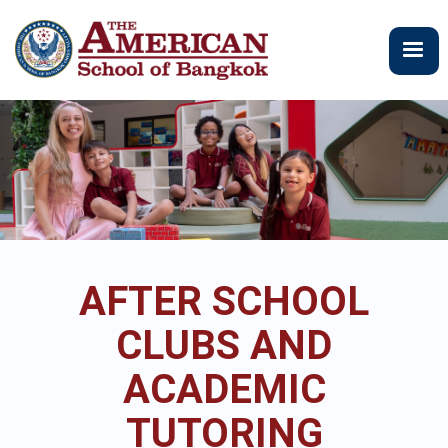
Skip
to
main
content
AFTER SCHOOL
CLUBS AND
ACADEMIC
TUTORING