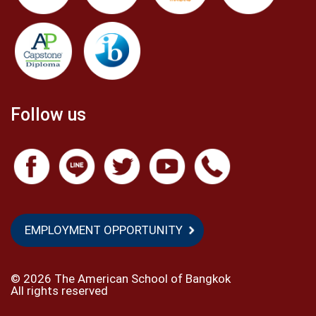
Follow us
EMPLOYMENT OPPORTUNITY
©
2026 The American School of Bangkok
All rights reserved