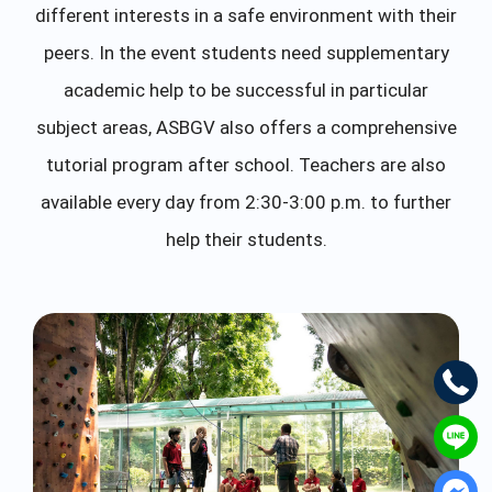
different interests in a safe environment with their
peers. In the event students need supplementary
academic help to be successful in particular
subject areas, ASBGV also offers a comprehensive
tutorial program after school. Teachers are also
available every day from 2:30-3:00 p.m. to further
help their students.