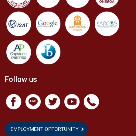
Follow us
EMPLOYMENT OPPORTUNITY