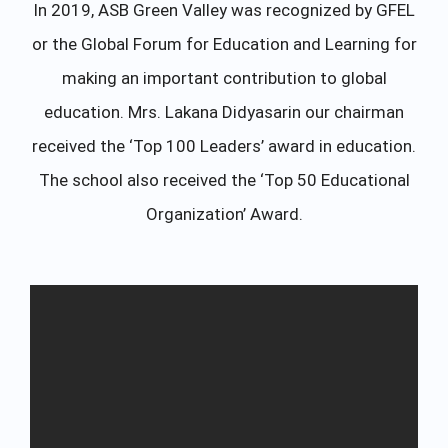
In 2019, ASB Green Valley was recognized by GFEL
or the Global Forum for Education and Learning for
making an important contribution to global
education. Mrs. Lakana Didyasarin our chairman
received the ‘Top 100 Leaders’ award in education.
The school also received the ‘Top 50 Educational
Organization’ Award.