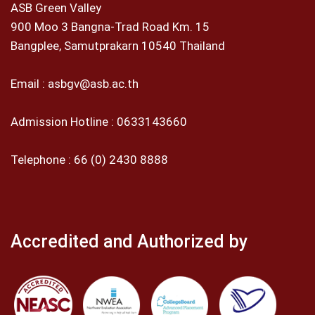
ASB Green Valley
900 Moo 3 Bangna-Trad Road Km. 15
Bangplee, Samutprakarn 10540 Thailand
Email :
asbgv@asb.ac.th
Admission Hotline :
0633143660
Telephone :
66 (0) 2430 8888
Accredited and Authorized by