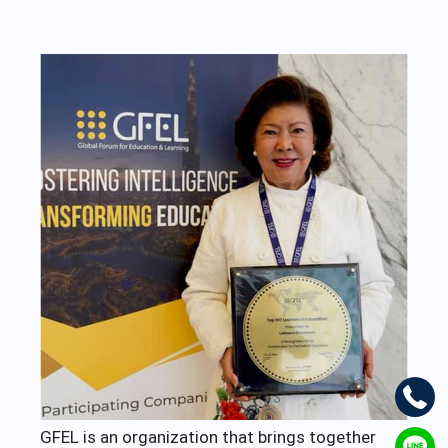
GFEL is an organization that brings together