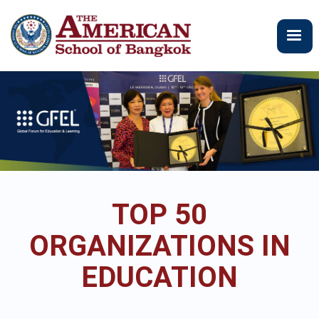
Skip
to
main
content
TOP 50
ORGANIZATIONS IN
EDUCATION