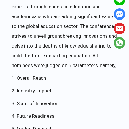
experts through leaders in education and
academicians who are adding significant value
to the global education sector. The conference
strives to unveil groundbreaking innovations and
delve into the depths of knowledge sharing to
build the future imparting education. All
nominees were judged on 5 parameters, namely;
1. Overall Reach
2. Industry Impact
3. Spirit of Innovation
4. Future Readiness
5. Market Demand