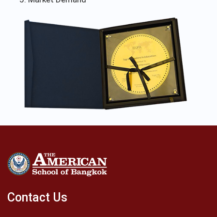
Contact Us