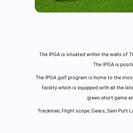
The IPGA is situated within the walls of 
The IPGA is posit
The IPGA golf program is home to the most 
facility which is equipped with all the la
green short game and
Trackman, Flight scope, Gears, Sam Putt L