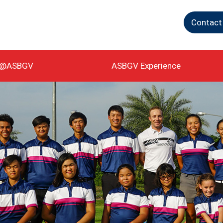
Contact
g@ASBGV
ASBGV Experience