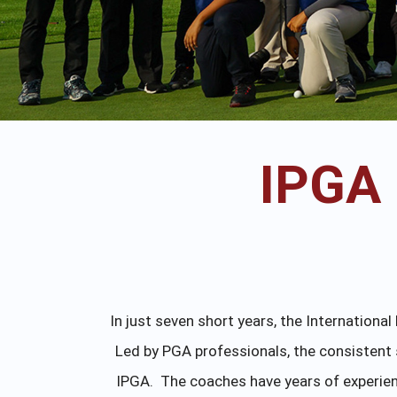
IPGA
In just seven short years, the Internation
Led by PGA professionals, the consistent 
IPGA. The coaches have years of experienc