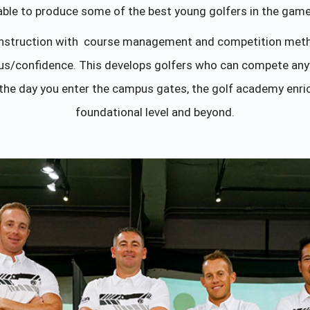
able to produce some of the best young golfers in the game
instruction with course management and competition meth
focus/confidence. This develops golfers who can compete an
he day you enter the campus gates, the golf academy enri
foundational level and beyond.