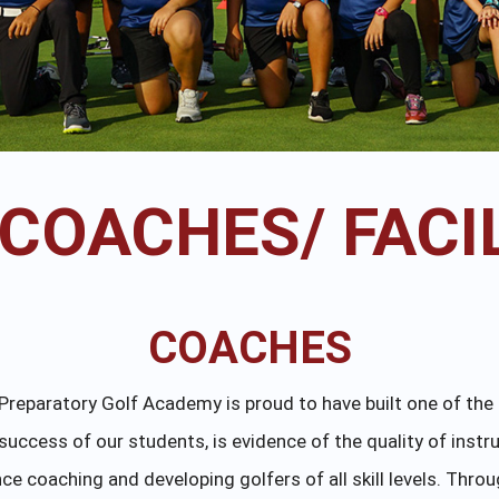
 COACHES/ FACIL
COACHES
al Preparatory Golf Academy is proud to have built one of th
success of our students, is evidence of the quality of instr
e coaching and developing golfers of all skill levels. Throu