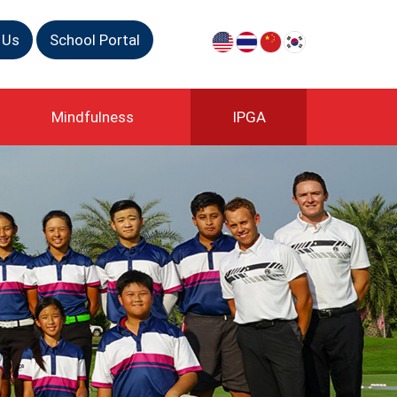
 Us
School Portal
Mindfulness
IPGA