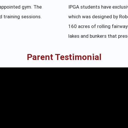
-appointed gym. The
IPGA students have exclusi
ed training sessions.
which was designed by Robe
160 acres of rolling fairwa
lakes and bunkers that pres
Parent Testimonial