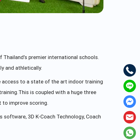
 Thailand’s premier international schools.
 and athletically.
ccess to a state of the art indoor training
 training.This is coupled with a huge three
t to improve scoring.
sis software, 3D K-Coach Technology, Coach