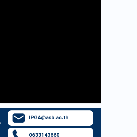
IPGA@asb.ac.th
0633143660