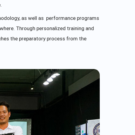
.
odology, as well as performance programs
ywhere. Through personalized training and
ches the preparatory process from the