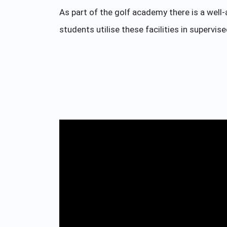
As part of the golf academy there is a well
students utilise these facilities in supervis