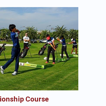
ionship Course