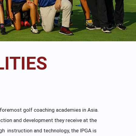
ITIES
e foremost golf coaching academies in Asia.
uction and development they receive at the
gh instruction and technology, the IPGA is