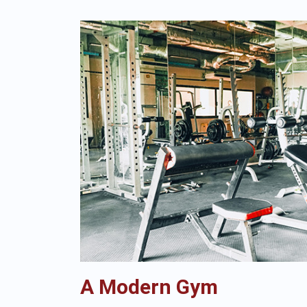
A Modern Gym