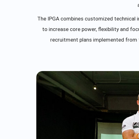
The IPGA combines customized technical 
to increase core power, flexibility and 
recruitment plans implemented from t