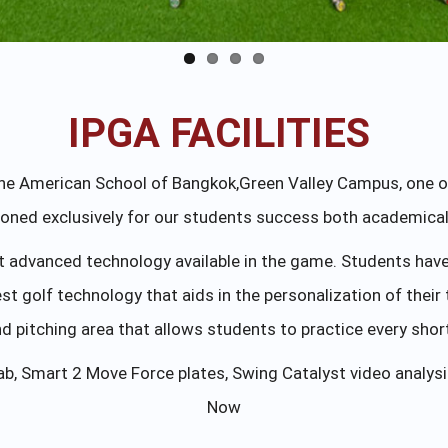
IPGA FACILITIES
The American School of Bangkok,Green Valley Campus, one of
ioned exclusively for our students success both academically
advanced technology available in the game. Students have a
test golf technology that aids in the personalization of their
 pitching area that allows students to practice every shor
ab, Smart 2 Move Force plates, Swing Catalyst video analy
Now