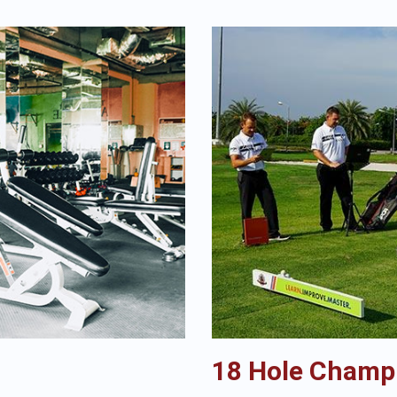
18 Hole Champ