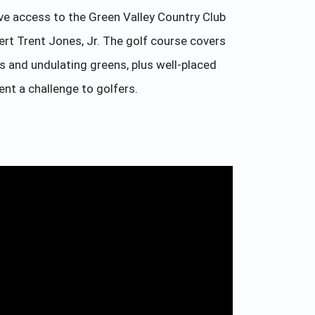
ve access to the Green Valley Country Club
rt Trent Jones, Jr. The golf course covers
ys and undulating greens, plus well-placed
ent a challenge to golfers.