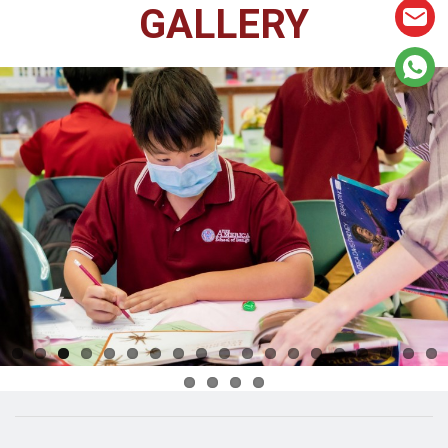
GALLERY