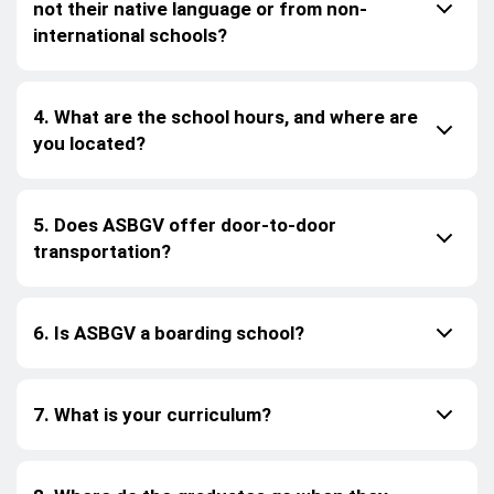
not their native language or from non-
international schools?
4. What are the school hours, and where are
you located?
5. Does ASBGV offer door-to-door
transportation?
6. Is ASBGV a boarding school?
7. What is your curriculum?