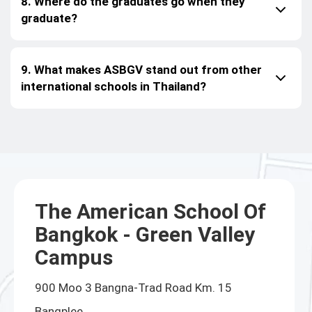
8. Where do the graduates go when they
graduate?
9. What makes ASBGV stand out from other
international schools in Thailand?
The American School Of
Bangkok - Green Valley
Campus
900 Moo 3 Bangna-Trad Road Km. 15
Bangplee,