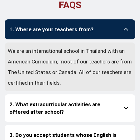
FAQS
1. Where are your teachers from?
We are an international school in Thailand with an
American Curriculum, most of our teachers are from
The United States or Canada. All of our teachers are
certified in their fields.
2. What extracurricular activities are
offered after school?
3. Do you accept students whose English is