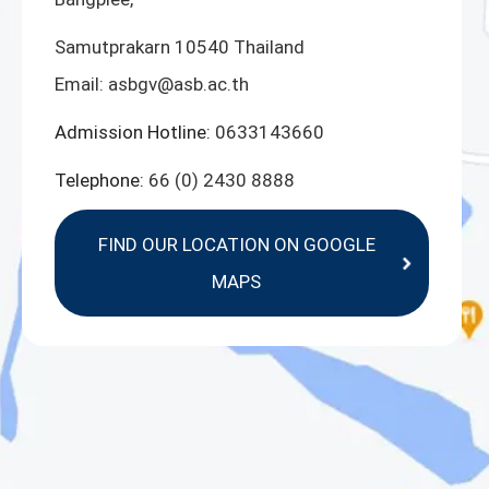
Samutprakarn 10540 Thailand
Email:
asbgv@asb.ac.th
Admission Hotline:
0633143660
Telephone:
66 (0) 2430 8888
FIND OUR LOCATION ON GOOGLE
MAPS