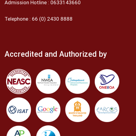
Admission Hotline :
0633143660
Telephone :
66 (0) 2430 8888
Accredited and Authorized by