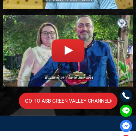
GO TO ASB GREEN VALLEY CHANNEL