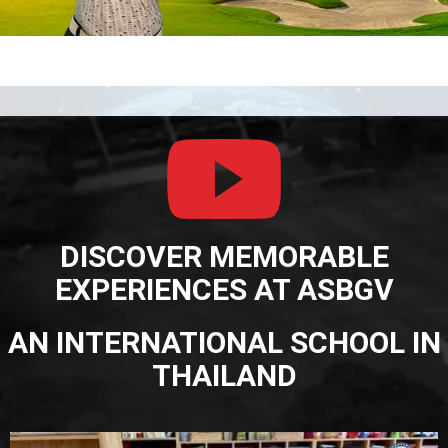
DISCOVER MEMORABLE
EXPERIENCES AT ASBGV
AN INTERNATIONAL SCHOOL IN
THAILAND