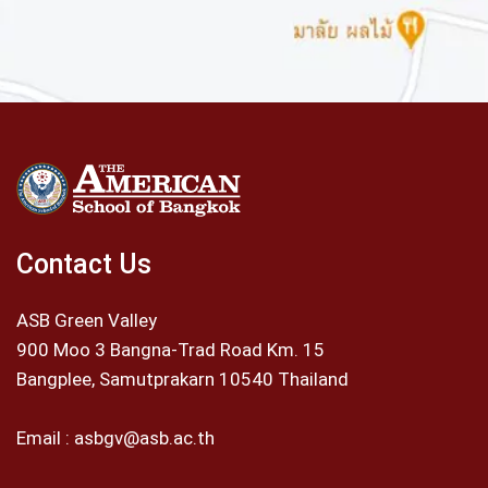
Contact Us
ASB Green Valley
900 Moo 3 Bangna-Trad Road Km. 15
Bangplee, Samutprakarn 10540 Thailand
Email :
asbgv@asb.ac.th