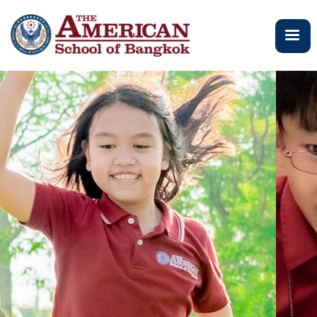
メ
イ
ン
コ
ン
テ
ン
ツ
に
移
動