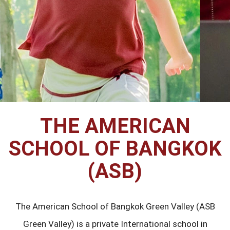
THE AMERICAN
SCHOOL OF BANGKOK
(ASB)
The American School of Bangkok Green Valley (ASB
Green Valley) is a private International school in