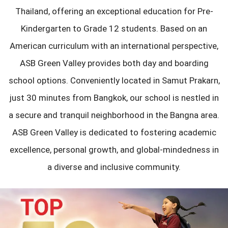
Thailand, offering an exceptional education for Pre-
Kindergarten to Grade 12 students. Based on an
American curriculum with an international perspective,
ASB Green Valley provides both day and boarding
school options. Conveniently located in Samut Prakarn,
just 30 minutes from Bangkok, our school is nestled in
a secure and tranquil neighborhood in the Bangna area.
ASB Green Valley is dedicated to fostering academic
excellence, personal growth, and global-mindedness in
a diverse and inclusive community.