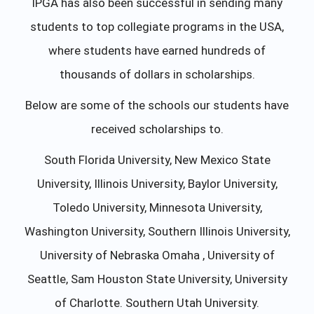
IPGA has also been successful in sending many
students to top collegiate programs in the USA,
where students have earned hundreds of
thousands of dollars in scholarships.
Below are some of the schools our students have
received scholarships to.
South Florida University, New Mexico State
University, Illinois University, Baylor University,
Toledo University, Minnesota University,
Washington University, Southern Illinois University,
University of Nebraska Omaha , University of
Seattle, Sam Houston State University, University
of Charlotte. Southern Utah University.