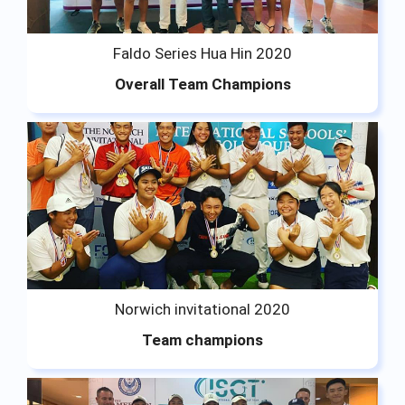
Faldo Series Hua Hin 2020
Overall Team Champions
Norwich invitational 2020
Team champions