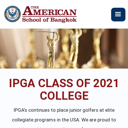
Skip
to
main
content
IPGA CLASS OF 2021
COLLEGE
IPGA’s continues to place junior golfers at elite
collegiate programs in the USA. We are proud to