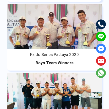
Faldo Series Pattaya 2020
Boys Team Winners