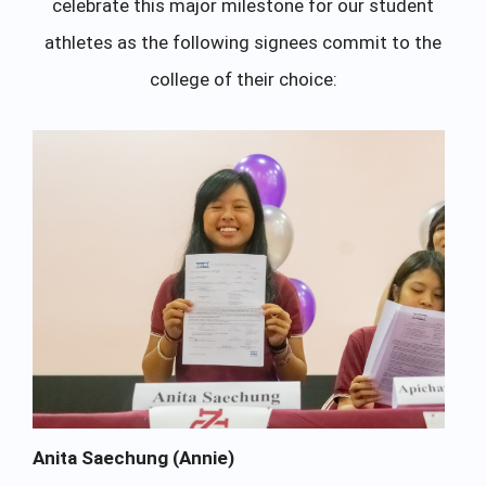
celebrate this major milestone for our student
athletes as the following signees commit to the
college of their choice:
Anita Saechung (Annie)
Ap