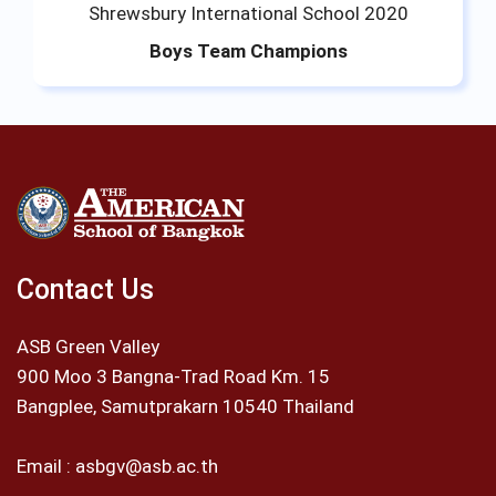
Shrewsbury International School 2020
Boys Team Champions
Contact Us
ASB Green Valley
900 Moo 3 Bangna-Trad Road Km. 15
Bangplee, Samutprakarn 10540 Thailand
Email :
asbgv@asb.ac.th