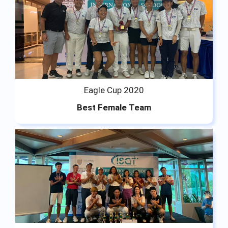
Eagle Cup 2020
Best Female Team