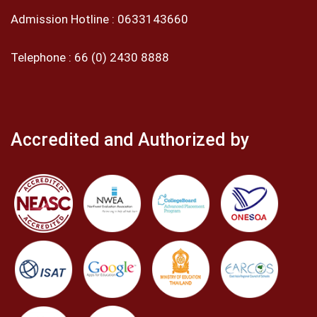
Admission Hotline :
0633143660
Telephone :
66 (0) 2430 8888
Accredited and Authorized by