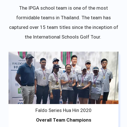
The IPGA school team is one of the most
formidable teams in Thailand. The team has
captured over 15 team titles since the inception of
the International Schools Golf Tour.
Faldo Series Hua Hin 2020
Overall Team Champions