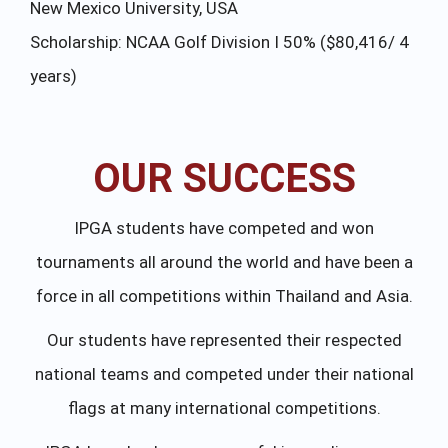
New Mexico University, USA
Fa
Scholarship: NCAA Golf Division I 50% ($80,416/ 4
Sc
years)
4 
OUR SUCCESS
IPGA students have competed and won
tournaments all around the world and have been a
force in all competitions within Thailand and Asia.
Our students have represented their respected
national teams and competed under their national
flags at many international competitions.