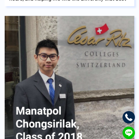
fits me which I am now happily attending.
Everything tears and laughs, achievements and
failures, all paid off once I took a look back at my
fellow teachers and friends on my graduation day
and realized I wouldn’t have changed it for
anything. No matter the struggle you, fellow
student of ASBGV may go through, don’t worry, ask
for help because the staff and teachers of ASBGV
are the kindness of them all, and want nothing but
see you walk down the aisle and take your diploma
to move on to better things.
Loads of luck from us English lads,