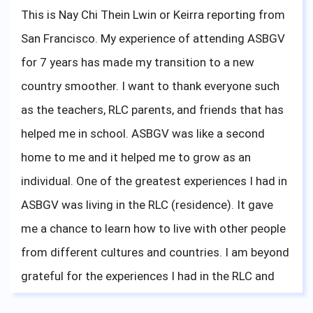
and make the most out of everything.
This is Nay Chi Thein Lwin or Keirra reporting from
San Francisco. My experience of attending ASBGV
Last but not least, I miss my basketball babies
for 7 years has made my transition to a new
(Shanique, Noinah, Bua, San, Keisharna, Julia) so
country smoother. I want to thank everyone such
much. Good luck throughout the season, and play
as the teachers, RLC parents, and friends that has
hard. Your mother/grandmother is always here, all
helped me in school. ASBGV was like a second
the way across the globe, cheering on you guys on.
home to me and it helped me to grow as an
individual. One of the greatest experiences I had in
ASBGV was living in the RLC (residence). It gave
me a chance to learn how to live with other people
from different cultures and countries. I am beyond
grateful for the experiences I had in the RLC and
hoped that everyone living there is doing well and