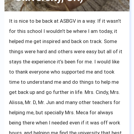
It is nice to be back at ASBGV in a way. If it wasn’t
for this school I wouldn’t be where I am today, it
helped me get inspired and back on track. Some
things were hard and others were easy but all of it
stays the experience it’s been for me. I would like
to thank everyone who supported me and took
time to understand me and do things to help me
get back up and go further in life. Mrs. Cindy, Mrs.
Alissa, Mr. D, Mr. Jun and many other teachers for
helping me, but specially Mrs. Meca for always
being there when I needed even if it was off work
hours, and helping me find the university that best