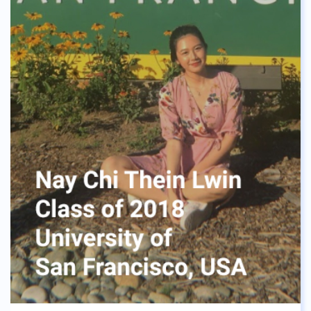
accordingly, which is something I will live by. The
diversity of culture within ASBGV’s community
opened my eyes and gave me a lot of experience in
interacting with different types of people. In
addition, my four years in ASBGV has given me
great memories I will always treasure, and look
back warmly on.
To those in high school right now. Although time
might be passing slowly, these four years will go by
in a snap. Before you know it, you might miss the
quesadillas, and the chicken with khao niao from
the school’s canteen like I am right now. Treasure
the moments you have with your friends right now,