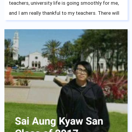
teachers, university life is going smoothly for me,
and I am really thankful to my teachers. There will
be new challenges that will come upon you, like
French for me right now, but stay focused, and
everything will be fine. I enjoyed my time at ASBGV,
making new friends every year, and learning about
the cultures of other countries from other
students. Thanks to that I fit in pretty well with
other international students in the university.
Mindfulness was a great skill I got from this
school, and trust me it will help all of you through
many things, like university exams. Now I am
currently studying a double degree on Business