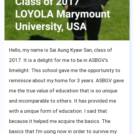
and Hotel Management, and I can say that it was a
great choice for me. I have learned that not
doubting myself gave me this leap forward to
study abroad, and get the education that felt right
for me. So do not doubt yourself, and do what you
Hello, my name is Sai Aung Kyaw San, class of
like; it doesn't need to be special, just what you feel
2017. It is a delight for me to be in ASBGV's
is right. I wish you all the best, and do not forget
limelight. This school gave me the opportunity to
that what your teachers are teaching you is
reminisce about my home for 3 years. ASBGV gave
important, especially mindfulness. Thank you
me the true value of education that is so unique
ASBGV for giving me the knowledge to attend
and incomparable to others. It has provided me
university, and for me to share my university
with a unique form of education. I said that
experience. Bonne chance!
because it helped me acquire the basics. The
basics that I’m using now in order to survive my