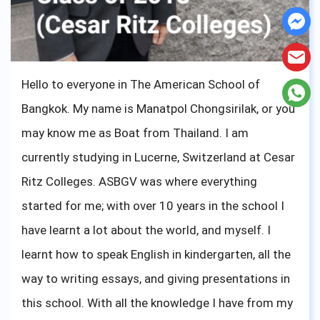
Cheers !
Hello to everyone in The American School of
Bangkok. My name is Manatpol Chongsirilak, or you
may know me as Boat from Thailand. I am
currently studying in Lucerne, Switzerland at Cesar
Ritz Colleges. ASBGV was where everything
started for me; with over 10 years in the school I
have learnt a lot about the world, and myself. I
learnt how to speak English in kindergarten, all the
way to writing essays, and giving presentations in
this school. With all the knowledge I have from my