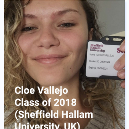
having lots of fun like I did. To all the seniors this
year, good luck with your applications and I am
beyond excited for you guys to move to a
university of your choice!