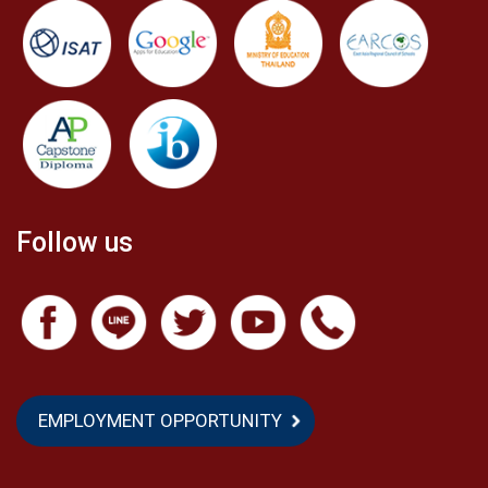
to get through the process of receiving the
athletic scholarship. Last but not least, in the past
three years of my experiences at ASBGV, I always
remember my journey from the first day to the last
day as an ASBGV student. Lastly, “Big Thanks” to
Kate, Four, Five, Nine, Oou, August, Phate, Ziew, Um
and everyone in the school, especially Ms. Meca, my
Follow us
teachers, and my friends. I love ASBGV!
EMPLOYMENT OPPORTUNITY