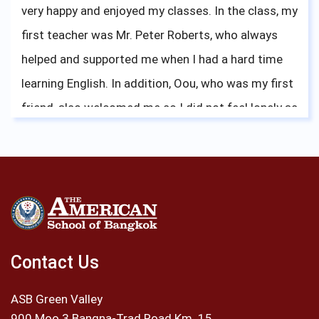
very happy and enjoyed my classes. In the class, my
first teacher was Mr. Peter Roberts, who always
helped and supported me when I had a hard time
learning English. In addition, Oou, who was my first
friend, also welcomed me so I did not feel lonely as
a new student. There were many activities for me
to participate at the school. One of my favorite
activities was being a member of ASB’s golf team.
Every year I had a chance to compete for ASBGV,
especially the Bangkok Cup tournament which was
the tournament for International Schools in
Contact Us
Thailand. I was very proud that I and my team
ASB Green Valley
mates could bring the Bangkok Cup Trophy to ASB.
900 Moo 3 Bangna-Trad Road Km. 15