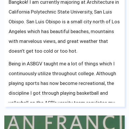
Bangkok! I am currently majoring at Architecture in
California Polytechnic State University, San Luis
Obispo. San Luis Obispo is a small city north of Los
Angeles which has beautiful beaches, mountains
with marvelous views, and great weather that
doesn’t get too cold or too hot.
Being in ASBGV taught me a lot of things which I
continuously utilize throughout college. Although
playing sports has now become recreational, the
discipline I got through playing basketball and
volleyball on the ASB’s varsity team regulates my
work ethics. Being a part of ASBGV’s accepting and
friendly environment has shaped my mindset