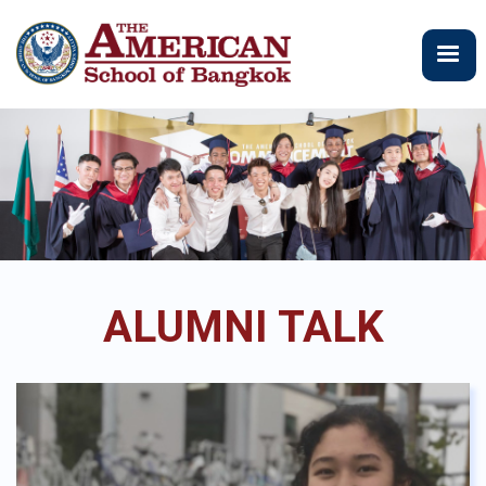
Skip
to
main
content
ALUMNI TALK