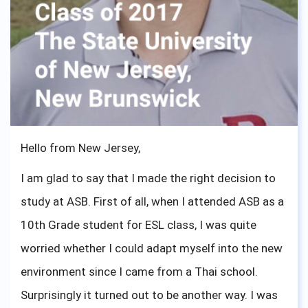
now. One quick tip for Green Valley Students, be
visible in her office Lastly, I can say BIG Thank you
ASBGV, for the opportunities and made me realize
what I am capable of. To the current seniors and
sophomores, I know what you are feeling right now,
I have been there. One important advice from me,
Hello from New Jersey,
you are ready and just go out there and show the
I am glad to say that I made the right decision to
world what ASBGV has created.
study at ASB. First of all, when I attended ASB as a
10th Grade student for ESL class, I was quite
worried whether I could adapt myself into the new
environment since I came from a Thai school.
Surprisingly it turned out to be another way. I was