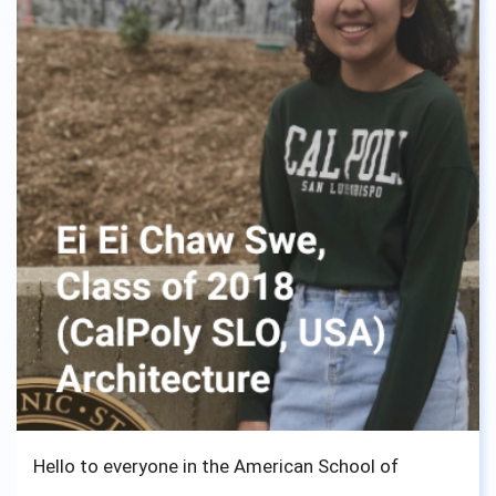
Hello to everyone in the American School of