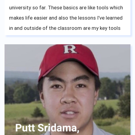
university so far. These basics are like tools which
makes life easier and also the lessons I’ve learned
in and outside of the classroom are my key tools
to face the challenges in my university life.
The dormitory provided me a home instead of a
house. Everybody is like sisters and brothers to me.
We laughed at the confusion and shared
challenges. No one is left behind, it’s like our
“Ohana”. I was never alone. I will always cherish my
life at ASBGV, I would like to say a special thanks to
Mrs. Meca, who helped me realize where I want to
be, the neverending support she gave is huge.
Without her advice, I wouldn't be where I am right