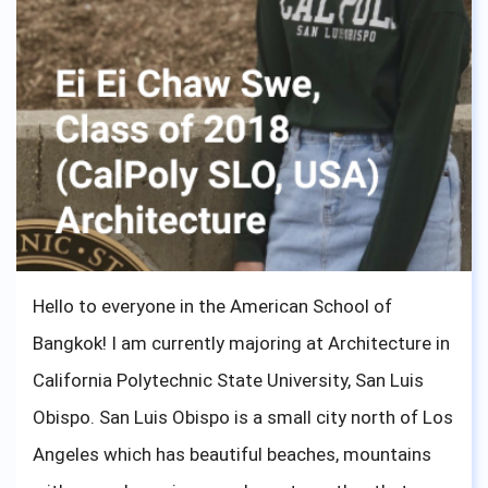
Hello to everyone in the American School of
Bangkok! I am currently majoring at Architecture in
California Polytechnic State University, San Luis
Obispo. San Luis Obispo is a small city north of Los
Angeles which has beautiful beaches, mountains