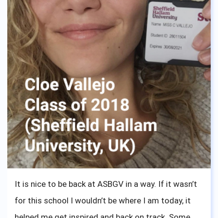
It is nice to be back at ASBGV in a way. If it wasn’t
for this school I wouldn’t be where I am today, it
helped me get inspired and back on track. Some