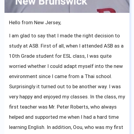
sophomores, I know what you are feeling right now,
I have been there. One important advice from me,
Hello from New Jersey,
you are ready and just go out there and show the
I am glad to say that I made the right decision to
world what ASBGV has created.
study at ASB. First of all, when I attended ASB as a
10th Grade student for ESL class, I was quite
worried whether I could adapt myself into the new
environment since I came from a Thai school.
Surprisingly it turned out to be another way. I was
very happy and enjoyed my classes. In the class, my
first teacher was Mr. Peter Roberts, who always
helped and supported me when I had a hard time
learning English. In addition, Oou, who was my first