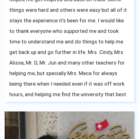
things were hard and others were easy but all of it
stays the experience it’s been for me. I would like
to thank everyone who supported me and took
time to understand me and do things to help me
get back up and go further in life. Mrs. Cindy, Mrs.
Alissa, Mr. D, Mr. Jun and many other teachers for
helping me, but specially Mrs. Meca for always
being there when I needed even if it was off work
hours, and helping me find the university that best
fits me which I am now happily attending.
Everything tears and laughs, achievements and
failures, all paid off once I took a look back at my
fellow teachers and friends on my graduation day