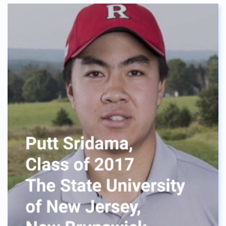
The dormitory provided me a home instead of a
house. Everybody is like sisters and brothers to me.
We laughed at the confusion and shared
challenges. No one is left behind, it’s like our
“Ohana”. I was never alone. I will always cherish my
life at ASBGV, I would like to say a special thanks to
Mrs. Meca, who helped me realize where I want to
be, the neverending support she gave is huge.
Without her advice, I wouldn't be where I am right
now. One quick tip for Green Valley Students, be
visible in her office Lastly, I can say BIG Thank you
ASBGV, for the opportunities and made me realize
what I am capable of. To the current seniors and