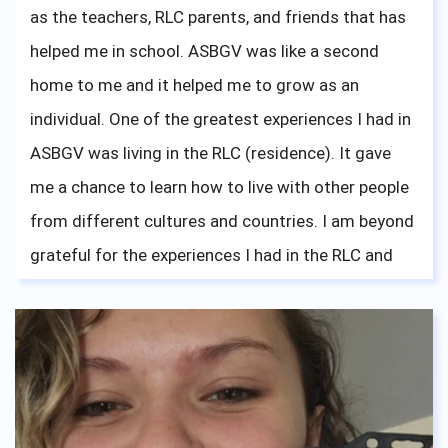
as the teachers, RLC parents, and friends that has
hard. Your mother/grandmother is always here, all
helped me in school. ASBGV was like a second
the way across the globe, cheering on you guys on.
home to me and it helped me to grow as an
individual. One of the greatest experiences I had in
ASBGV was living in the RLC (residence). It gave
me a chance to learn how to live with other people
from different cultures and countries. I am beyond
grateful for the experiences I had in the RLC and
hoped that everyone living there is doing well and
having lots of fun like I did. To all the seniors this
year, good luck with your applications and I am
beyond excited for you guys to move to a
university of your choice!