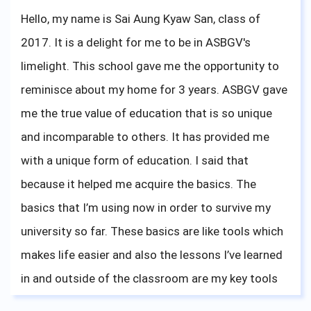
for me. So do not doubt yourself, and do what you
Hello, my name is Sai Aung Kyaw San, class of
like; it doesn't need to be special, just what you feel
2017. It is a delight for me to be in ASBGV's
is right. I wish you all the best, and do not forget
limelight. This school gave me the opportunity to
that what your teachers are teaching you is
reminisce about my home for 3 years. ASBGV gave
important, especially mindfulness. Thank you
me the true value of education that is so unique
ASBGV for giving me the knowledge to attend
and incomparable to others. It has provided me
university, and for me to share my university
with a unique form of education. I said that
experience. Bonne chance!
because it helped me acquire the basics. The
basics that I’m using now in order to survive my
university so far. These basics are like tools which
makes life easier and also the lessons I’ve learned
in and outside of the classroom are my key tools
to face the challenges in my university life.