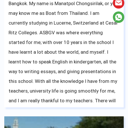
Bangkok. My name is Manatpol Chongsirilak, or you
may know me as Boat from Thailand. I am
currently studying in Lucerne, Switzerland at Cesar
Ritz Colleges. ASBGV was where everything
started for me; with over 10 years in the school I
have learnt a lot about the world, and myself. I
learnt how to speak English in kindergarten, all the
way to writing essays, and giving presentations in
this school. With all the knowledge I have from my
teachers, university life is going smoothly for me,
and I am really thankful to my teachers. There will
be new challenges that will come upon you, like
French for me right now, but stay focused, and