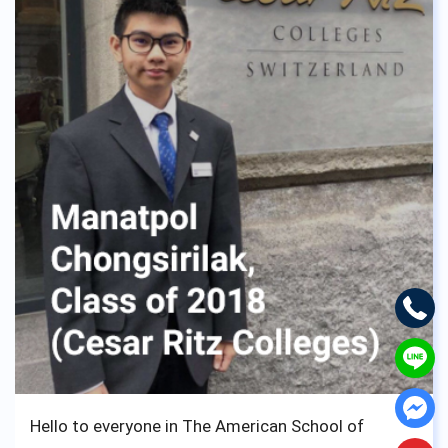
and realized I wouldn’t have changed it for
anything. No matter the struggle you, fellow
student of ASBGV may go through, don’t worry, ask
for help because the staff and teachers of ASBGV
are the kindness of them all, and want nothing but
see you walk down the aisle and take your diploma
to move on to better things.
Loads of luck from us English lads,
Cheers !
Hello to everyone in The American School of