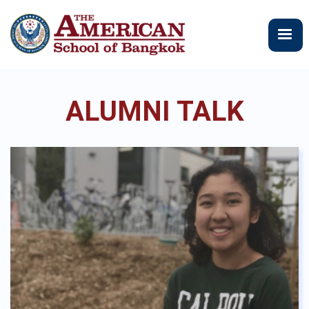
メ
イ
ン
コ
ン
テ
ALUMNI TALK
ン
ツ
に
移
動