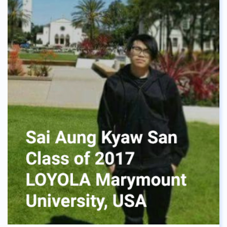
everything will be fine. I enjoyed my time at ASBGV,
making new friends every year, and learning about
the cultures of other countries from other
students. Thanks to that I fit in pretty well with
other international students in the university.
Mindfulness was a great skill I got from this
school, and trust me it will help all of you through
many things, like university exams. Now I am
currently studying a double degree on Business
and Hotel Management, and I can say that it was a
great choice for me. I have learned that not
doubting myself gave me this leap forward to
study abroad, and get the education that felt right