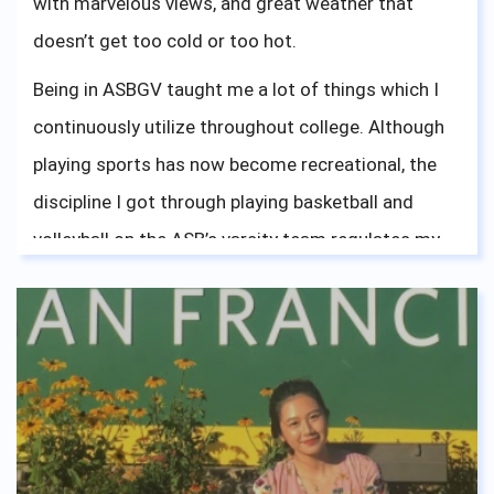
with marvelous views, and great weather that
doesn’t get too cold or too hot.
Being in ASBGV taught me a lot of things which I
continuously utilize throughout college. Although
playing sports has now become recreational, the
discipline I got through playing basketball and
volleyball on the ASB’s varsity team regulates my
work ethics. Being a part of ASBGV’s accepting and
friendly environment has shaped my mindset
accordingly, which is something I will live by. The
diversity of culture within ASBGV’s community
opened my eyes and gave me a lot of experience in
interacting with different types of people. In