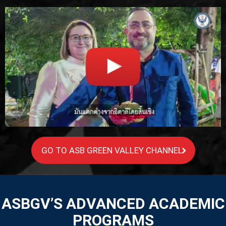
GO TO ASB GREEN VALLEY CHANNEL
ASBGV’S ADVANCED ACADEMIC
PROGRAMS