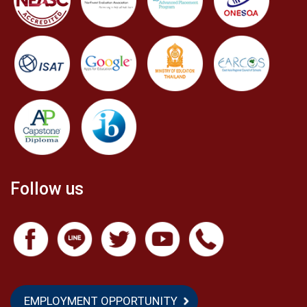
Follow us
EMPLOYMENT OPPORTUNITY