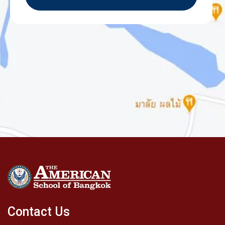
Contact Us