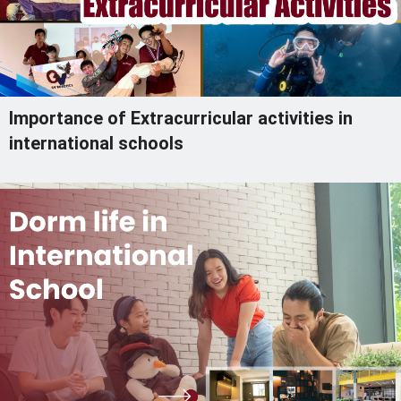
Importance of Extracurricular activities in
international schools