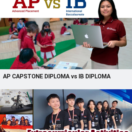
AP CAPSTONE DIPLOMA vs IB DIPLOMA