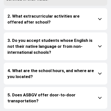
2. What extracurricular activities are
offered after school?
3. Do you accept students whose English is
not their native language or from non-
international schools?
4. What are the school hours, and where are
you located?
5. Does ASBGV offer door-to-door
transportation?