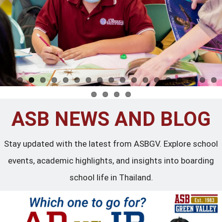
ASB NEWS AND BLOG
Stay updated with the latest from ASBGV. Explore school
events, academic highlights, and insights into boarding
school life in Thailand.