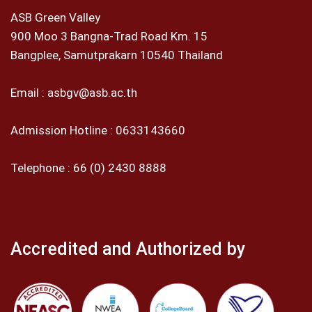
ASB Green Valley
900 Moo 3 Bangna-Trad Road Km. 15
Bangplee, Samutprakarn 10540 Thailand
Email :
asbgv@asb.ac.th
Admission Hotline :
0633143660
Telephone :
66 (0) 2430 8888
Accredited and Authorized by