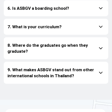
6. Is ASBGV a boarding school?
7. What is your curriculum?
8. Where do the graduates go when they
graduate?
9. What makes ASBGV stand out from other
international schools in Thailand?