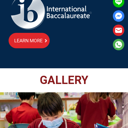
LEARN MORE
GALLERY