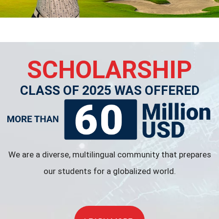
SCHOLARSHIP
CLASS OF 2025 WAS OFFERED
We are a diverse, multilingual community that prepares
our students for a globalized world.