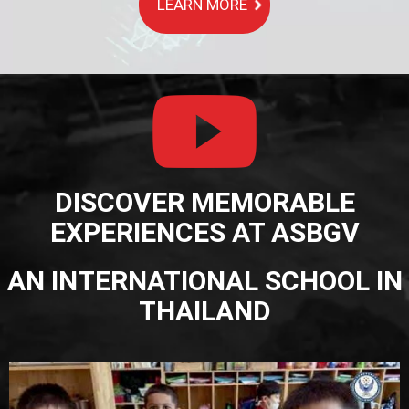
LEARN MORE
DISCOVER MEMORABLE
EXPERIENCES AT ASBGV
AN INTERNATIONAL SCHOOL IN
THAILAND