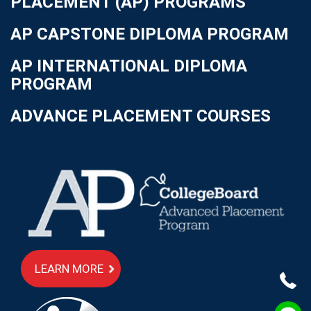
PLACEMENT (AP) PROGRAMS
AP CAPSTONE DIPLOMA PROGRAM
AP INTERNATIONAL DIPLOMA
PROGRAM
ADVANCE PLACEMENT COURSES
LEARN MORE