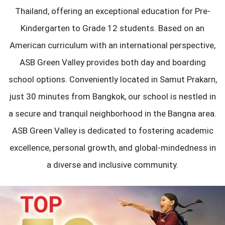
Thailand, offering an exceptional education for Pre-
Kindergarten to Grade 12 students. Based on an
American curriculum with an international perspective,
ASB Green Valley provides both day and boarding
school options. Conveniently located in Samut Prakarn,
just 30 minutes from Bangkok, our school is nestled in
a secure and tranquil neighborhood in the Bangna area.
ASB Green Valley is dedicated to fostering academic
excellence, personal growth, and global-mindedness in
a diverse and inclusive community.