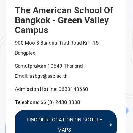
The American School Of
Bangkok - Green Valley
Campus
900 Moo 3 Bangna-Trad Road Km. 15
Bangplee,
Samutprakarn 10540 Thailand
Email:
asbgv@asb.ac.th
Admission Hotline:
0633143660
Telephone:
66 (0) 2430 8888
FIND OUR LOCATION ON GOOGLE
MAPS