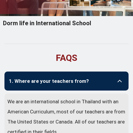
Dorm life in International School
FAQS
1. Where are your teachers from?
We are an international school in Thailand with an
American Curriculum, most of our teachers are from
The United States or Canada. All of our teachers are
certified in their fields.