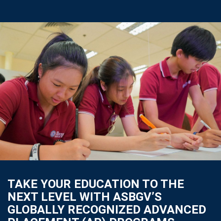
TAKE YOUR EDUCATION TO THE
NEXT LEVEL WITH ASBGV’S
GLOBALLY RECOGNIZED ADVANCED