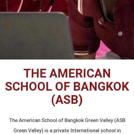
THE AMERICAN
SCHOOL OF BANGKOK
(ASB)
The American School of Bangkok Green Valley (ASB
Green Valley) is a private International school in