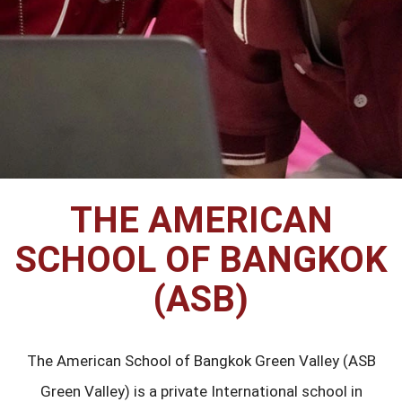
THE AMERICAN
SCHOOL OF BANGKOK
(ASB)
The American School of Bangkok Green Valley (ASB
Green Valley) is a private International school in