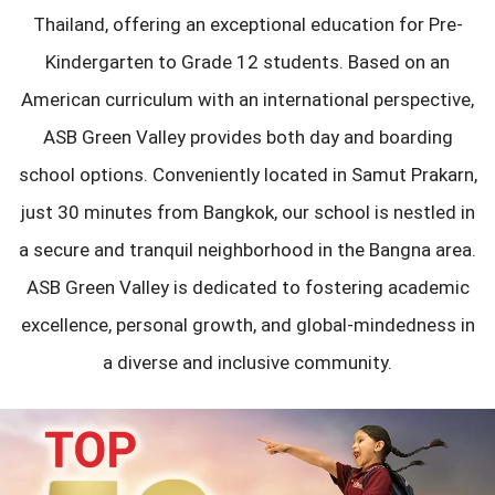
Thailand, offering an exceptional education for Pre-
Kindergarten to Grade 12 students. Based on an
American curriculum with an international perspective,
ASB Green Valley provides both day and boarding
school options. Conveniently located in Samut Prakarn,
just 30 minutes from Bangkok, our school is nestled in
a secure and tranquil neighborhood in the Bangna area.
ASB Green Valley is dedicated to fostering academic
excellence, personal growth, and global-mindedness in
a diverse and inclusive community.