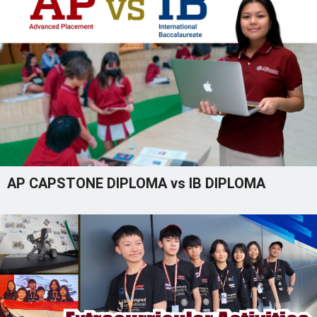
AP CAPSTONE DIPLOMA vs IB DIPLOMA