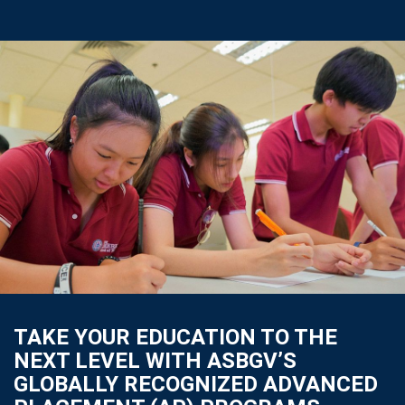
TAKE YOUR EDUCATION TO THE
NEXT LEVEL WITH ASBGV’S
GLOBALLY RECOGNIZED ADVANCED