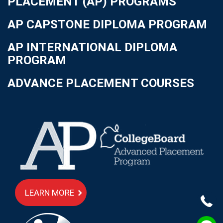
PLACEMENT (AP) PROGRAMS
AP CAPSTONE DIPLOMA PROGRAM
AP INTERNATIONAL DIPLOMA
PROGRAM
ADVANCE PLACEMENT COURSES
LEARN MORE