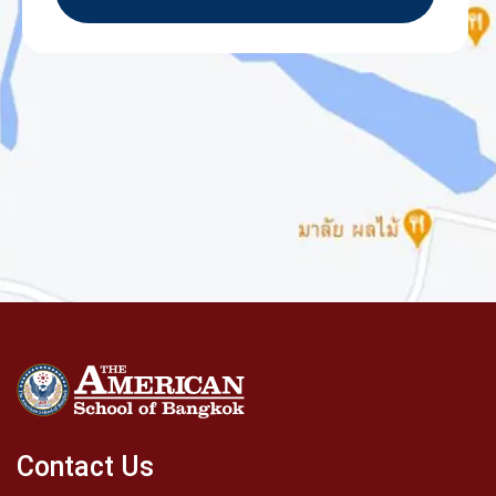
Contact Us