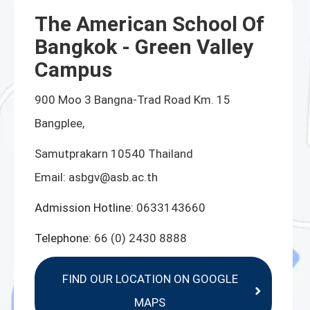
The American School Of
Bangkok - Green Valley
Campus
900 Moo 3 Bangna-Trad Road Km. 15
Bangplee,
Samutprakarn 10540 Thailand
Email:
asbgv@asb.ac.th
Admission Hotline:
0633143660
Telephone:
66 (0) 2430 8888
FIND OUR LOCATION ON GOOGLE
MAPS