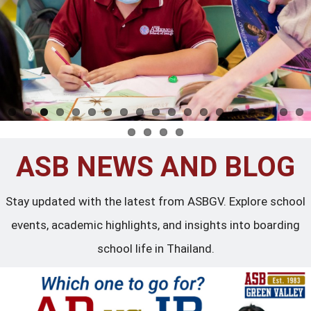
ASB NEWS AND BLOG
Stay updated with the latest from ASBGV. Explore school
events, academic highlights, and insights into boarding
school life in Thailand.