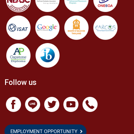
Follow us
EMPLOYMENT OPPORTUNITY