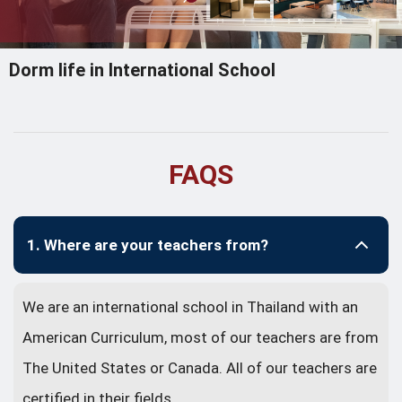
Dorm life in International School
FAQS
1. Where are your teachers from?
We are an international school in Thailand with an
American Curriculum, most of our teachers are from
The United States or Canada. All of our teachers are
certified in their fields.