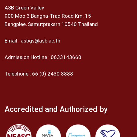
ASB Green Valley
900 Moo 3 Bangna-Trad Road Km. 15
Bangplee, Samutprakarn 10540 Thailand
Email :
asbgv@asb.ac.th
Admission Hotline :
0633143660
Telephone :
66 (0) 2430 8888
Accredited and Authorized by