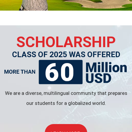
SCHOLARSHIP
CLASS OF 2025 WAS OFFERED
We are a diverse, multilingual community that prepares
our students for a globalized world.