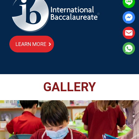
LEARN MORE
GALLERY