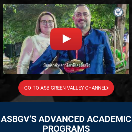
GO TO ASB GREEN VALLEY CHANNEL
ASBGV’S ADVANCED ACADEMIC
PROGRAMS