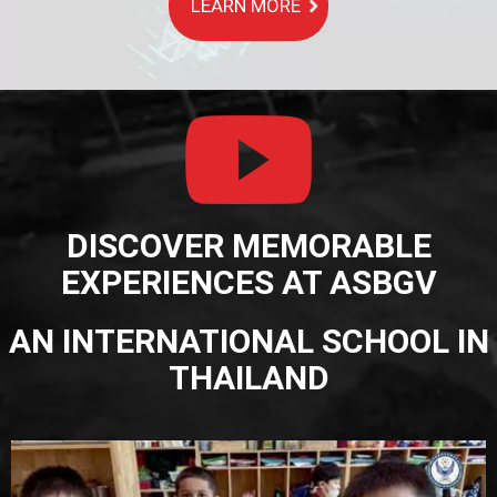
LEARN MORE
DISCOVER MEMORABLE
EXPERIENCES AT ASBGV
AN INTERNATIONAL SCHOOL IN
THAILAND