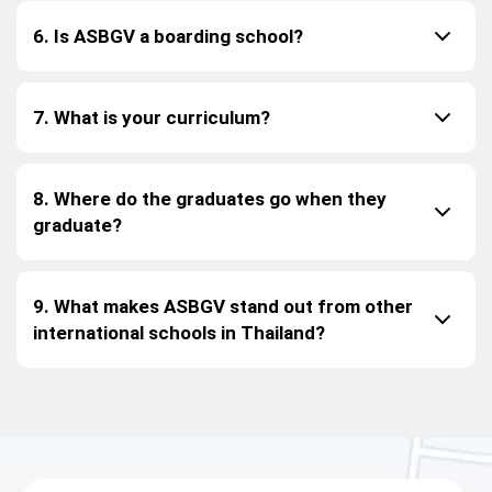
6. Is ASBGV a boarding school?
7. What is your curriculum?
8. Where do the graduates go when they
graduate?
9. What makes ASBGV stand out from other
international schools in Thailand?