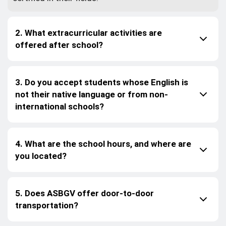
2. What extracurricular activities are
offered after school?
3. Do you accept students whose English is
not their native language or from non-
international schools?
4. What are the school hours, and where are
you located?
5. Does ASBGV offer door-to-door
transportation?