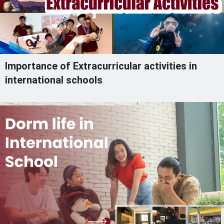
Importance of Extracurricular activities in
international schools