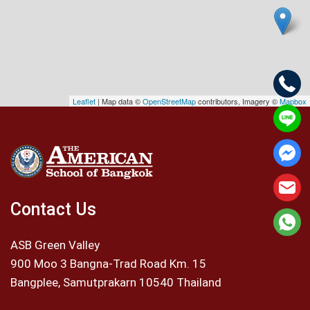
Leaflet
| Map data ©
OpenStreetMap
contributors, Imagery ©
Mapbox
Contact Us
ASB Green Valley
900 Moo 3 Bangna-Trad Road Km. 15
Bangplee, Samutprakarn 10540 Thailand