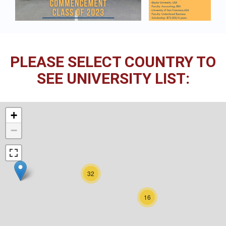
PLEASE SELECT COUNTRY TO
SEE UNIVERSITY LIST:
+
−
32
16