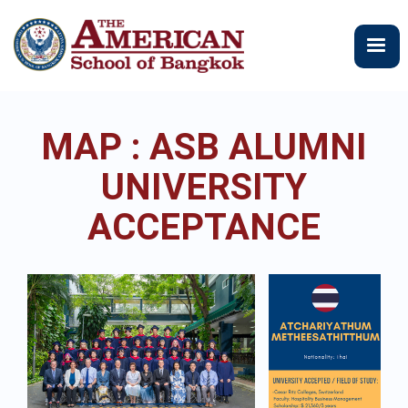
メ
イ
ン
コ
ン
テ
MAP : ASB ALUMNI
ン
ツ
UNIVERSITY
に
移
ACCEPTANCE
動