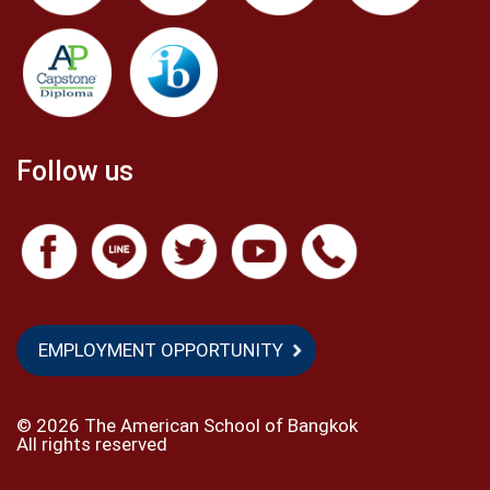
Follow us
EMPLOYMENT OPPORTUNITY
©
2026 The American School of Bangkok
All rights reserved