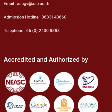
Email :
asbgv@asb.ac.th
Admission Hotline :
0633143660
Telephone :
66 (0) 2430 8888
Accredited and Authorized by