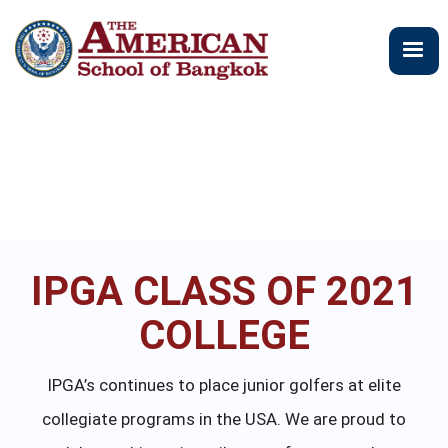
跳
转
到
主
要
内
容
IPGA CLASS OF 2021
COLLEGE
IPGA’s continues to place junior golfers at elite
collegiate programs in the USA. We are proud to