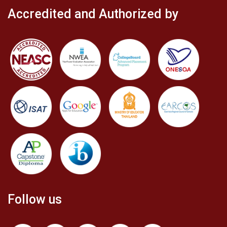
Accredited and Authorized by
Follow us