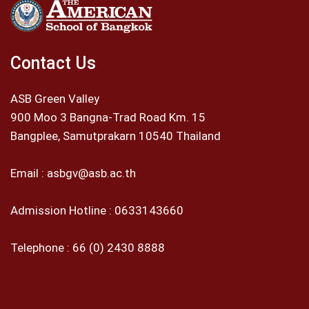
Contact Us
ASB Green Valley
900 Moo 3 Bangna-Trad Road Km. 15
Bangplee, Samutprakarn 10540 Thailand
Email :
asbgv@asb.ac.th
Admission Hotline :
0633143660
Telephone :
66 (0) 2430 8888