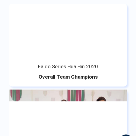
Faldo Series Hua Hin 2020
Overall Team Champions