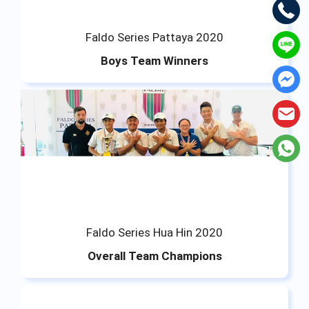
Faldo Series Pattaya 2020
Boys Team Winners
Faldo Series Hua Hin 2020
Overall Team Champions