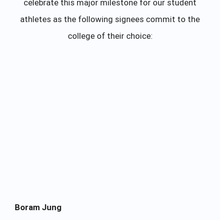
celebrate this major milestone for our student
athletes as the following signees commit to the
college of their choice:
Boram Jung
Na