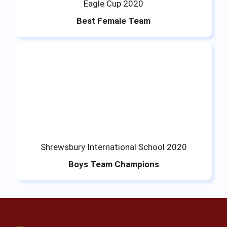
Eagle Cup 2020
Best Female Team
Shrewsbury International School 2020
Boys Team Champions