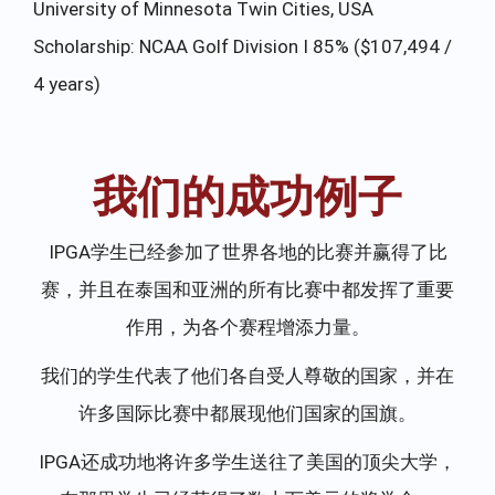
University of Minnesota Twin Cities, USA
So
 /
Scholarship: NCAA Golf Division I 85% ($107,494 /
Sc
4 years)
($
我们的成功例子
IPGA学生已经参加了世界各地的比赛并赢得了比
赛，并且在泰国和亚洲的所有比赛中都发挥了重要
作用，为各个赛程增添力量。
我们的学生代表了他们各自受人尊敬的国家，并在
许多国际比赛中都展现他们国家的国旗。
IPGA还成功地将许多学生送往了美国的顶尖大学，