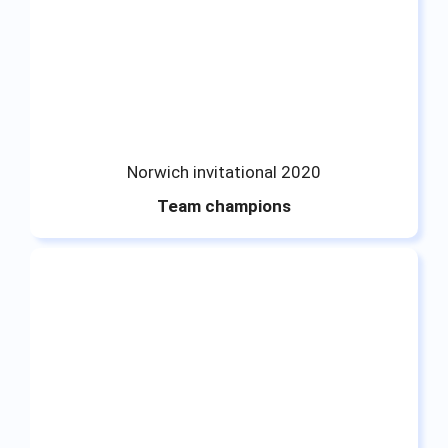
Norwich invitational 2020
Team champions