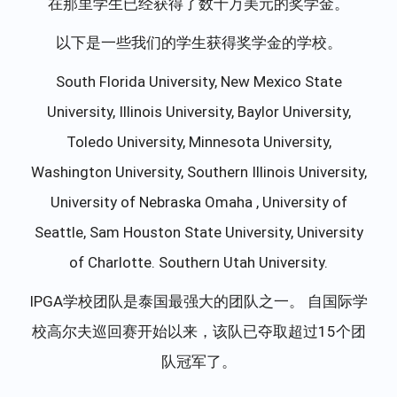
在那里学生已经获得了数十万美元的奖学金。
以下是一些我们的学生获得奖学金的学校。
South Florida University, New Mexico State
University, Illinois University, Baylor University,
Toledo University, Minnesota University,
Washington University, Southern Illinois University,
University of Nebraska Omaha , University of
Seattle, Sam Houston State University, University
of Charlotte. Southern Utah University.
IPGA学校团队是泰国最强大的团队之一。 自国际学
校高尔夫巡回赛开始以来，该队已夺取超过15个团
队冠军了。