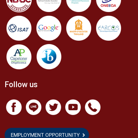
Follow us
EMPLOYMENT OPPORTUNITY