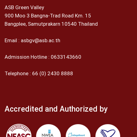
ASB Green Valley
900 Moo 3 Bangna-Trad Road Km. 15
Bangplee, Samutprakarn 10540 Thailand
Email :
asbgv@asb.ac.th
Admission Hotline :
0633143660
Telephone :
66 (0) 2430 8888
Accredited and Authorized by