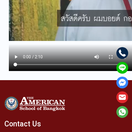
Contact Us