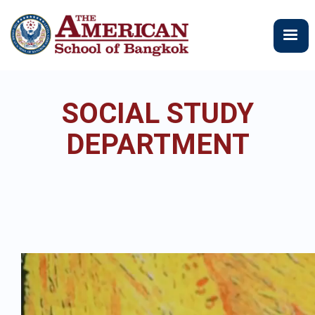
Skip
to
main
content
SOCIAL STUDY
DEPARTMENT
Video
file