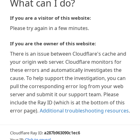
What can I do?
If you are a visitor of this website:
Please try again in a few minutes.
If you are the owner of this website:
There is an issue between Cloudflare's cache and
your origin web server. Cloudflare monitors for
these errors and automatically investigates the
cause. To help support the investigation, you can
pull the corresponding error log from your web
server and submit it our support team. Please
include the Ray ID (which is at the bottom of this
error page).
Additional troubleshooting resources
.
Cloudflare Ray ID:
a287b963090c1ec6
Your IP:
Click to reveal