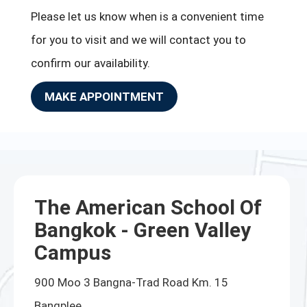
Please let us know when is a convenient time
for you to visit and we will contact you to
confirm our availability.
MAKE APPOINTMENT
The American School Of
Bangkok - Green Valley
Campus
900 Moo 3 Bangna-Trad Road Km. 15
Bangplee,