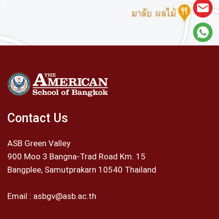
Contact Us
ASB Green Valley
900 Moo 3 Bangna-Trad Road Km. 15
Bangplee, Samutprakarn 10540 Thailand
Email :
asbgv@asb.ac.th