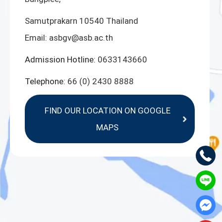
Samutprakarn 10540 Thailand
Email:
asbgv@asb.ac.th
Admission Hotline:
0633143660
Telephone:
66 (0) 2430 8888
FIND OUR LOCATION ON GOOGLE
MAPS