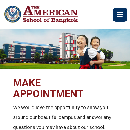
주
요
콘
텐
츠
로
건
너
뛰
기
MAKE
APPOINTMENT
We would love the opportunity to show you
around our beautiful campus and answer any
questions you may have about our school.