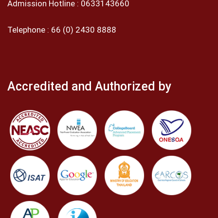
Admission Hotline :
0633143660
Telephone :
66 (0) 2430 8888
Accredited and Authorized by