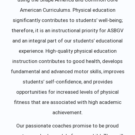
American Curriculums. Physical education
significantly contributes to students’ well-being;
therefore, it is an instructional priority for ASBGV
and an integral part of our students’ educational
experience. High-quality physical education
instruction contributes to good health, develops
fundamental and advanced motor skills, improves
students’ self-confidence, and provides
opportunities for increased levels of physical
fitness that are associated with high academic
achievement.
Our passionate coaches promise to be proud