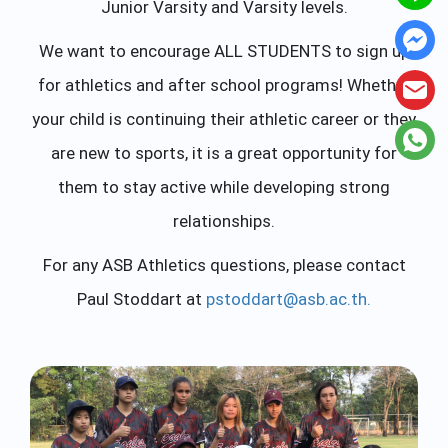
Junior Varsity and Varsity levels.
We want to encourage ALL STUDENTS to sign up
for athletics and after school programs! Whether
your child is continuing their athletic career or they
are new to sports, it is a great opportunity for
them to stay active while developing strong
relationships.
For any ASB Athletics questions, please contact
Paul Stoddart at
pstoddart@asb.ac.th
.