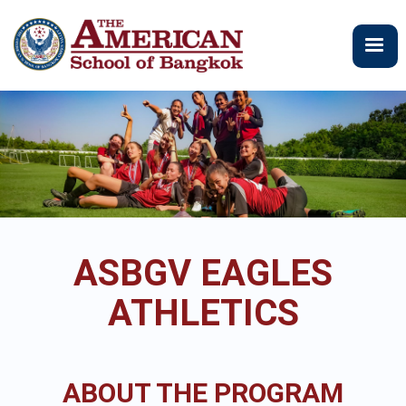
Skip
to
main
content
ASBGV EAGLES
ATHLETICS
ABOUT THE PROGRAM