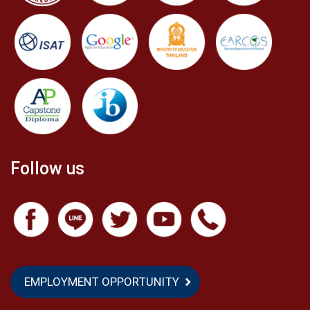
Follow us
EMPLOYMENT OPPORTUNITY