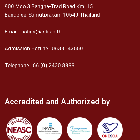
900 Moo 3 Bangna-Trad Road Km. 15
Bangplee, Samutprakarn 10540 Thailand
Email :
asbgv@asb.ac.th
Admission Hotline :
0633143660
Telephone :
66 (0) 2430 8888
Accredited and Authorized by