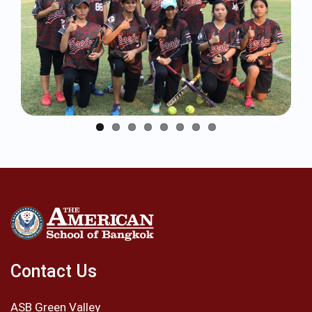
Contact Us
ASB Green Valley