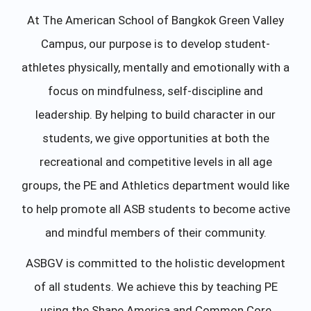
At The American School of Bangkok Green Valley
Campus, our purpose is to develop student-
athletes physically, mentally and emotionally with a
focus on mindfulness, self-discipline and
leadership. By helping to build character in our
students, we give opportunities at both the
recreational and competitive levels in all age
groups, the PE and Athletics department would like
to help promote all ASB students to become active
and mindful members of their community.
ASBGV is committed to the holistic development
of all students. We achieve this by teaching PE
using the Shape America and Common Core