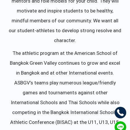
mentors and role models for your child. They will
motivate and inspire students to be healthy,
mindful members of our community. We want all
our student-athletes to develop strong resolve and
character.
The athletic program at the American School of
Bangkok Green Valley continues to grow and excel
in Bangkok and at other International events.
ASBGV’s teams play numerous league/friendly
games and tournaments against other
International Schools and Thai Schools while also
competing in the Bangkok International Schools’
Athletic Conference (BISAC) at the U11, U13, U15,