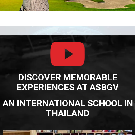
DISCOVER MEMORABLE
EXPERIENCES AT ASBGV
AN INTERNATIONAL SCHOOL IN
THAILAND