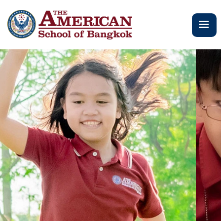
メ
イ
ン
コ
ン
テ
ン
ツ
に
移
動