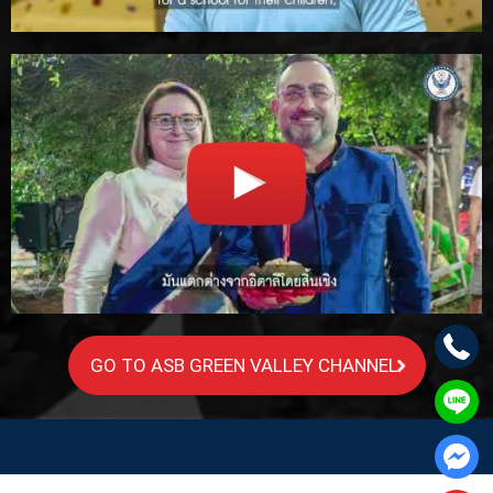
GO TO ASB GREEN VALLEY CHANNEL