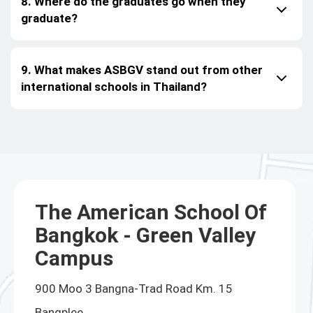
8. Where do the graduates go when they
graduate?
9. What makes ASBGV stand out from other
international schools in Thailand?
The American School Of
Bangkok - Green Valley
Campus
900 Moo 3 Bangna-Trad Road Km. 15
Bangplee,