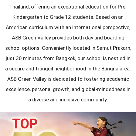
Thailand, offering an exceptional education for Pre-
Kindergarten to Grade 12 students. Based on an
American curriculum with an international perspective,
ASB Green Valley provides both day and boarding
school options. Conveniently located in Samut Prakarn,
just 30 minutes from Bangkok, our school is nestled in
a secure and tranquil neighborhood in the Bangna area.
ASB Green Valley is dedicated to fostering academic
excellence, personal growth, and global-mindedness in
a diverse and inclusive community.