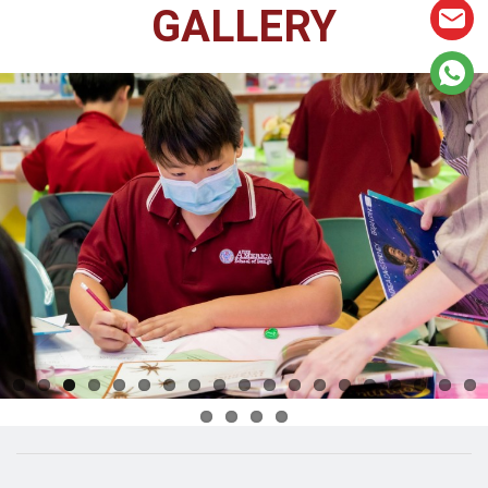
GALLERY