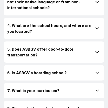
not their native language or from non-
international schools?
4. What are the school hours, and where are
you located?
5. Does ASBGV offer door-to-door
transportation?
6. Is ASBGV a boarding school?
7. What is your curriculum?