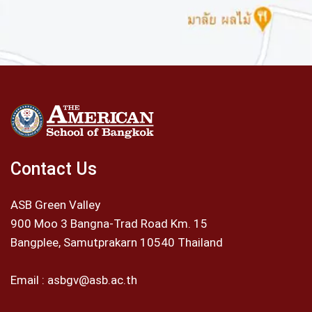
Contact Us
ASB Green Valley
900 Moo 3 Bangna-Trad Road Km. 15
Bangplee, Samutprakarn 10540 Thailand
Email :
asbgv@asb.ac.th