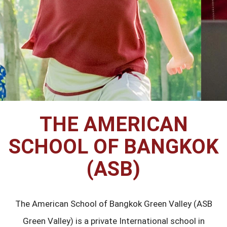
THE AMERICAN
SCHOOL OF BANGKOK
(ASB)
The American School of Bangkok Green Valley (ASB
Green Valley) is a private International school in