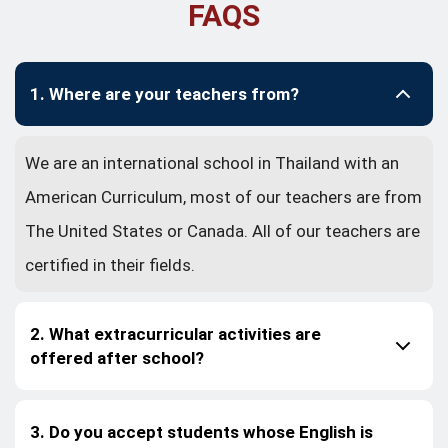
FAQS
1. Where are your teachers from?
We are an international school in Thailand with an
American Curriculum, most of our teachers are from
The United States or Canada. All of our teachers are
certified in their fields.
2. What extracurricular activities are
offered after school?
3. Do you accept students whose English is