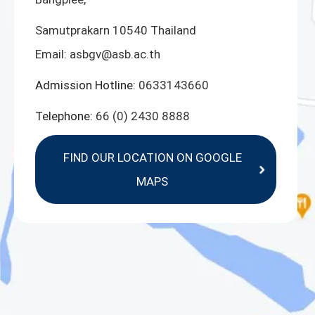
Samutprakarn 10540 Thailand
Email:
asbgv@asb.ac.th
Admission Hotline:
0633143660
Telephone:
66 (0) 2430 8888
FIND OUR LOCATION ON GOOGLE
MAPS