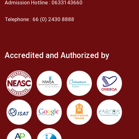
Admission Hotline :
0633143660
Telephone :
66 (0) 2430 8888
Accredited and Authorized by