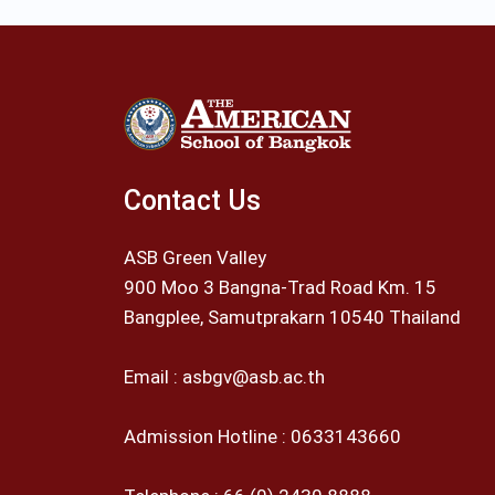
Contact Us
ASB Green Valley
900 Moo 3 Bangna-Trad Road Km. 15
Bangplee, Samutprakarn 10540 Thailand
Email :
asbgv@asb.ac.th
Admission Hotline :
0633143660