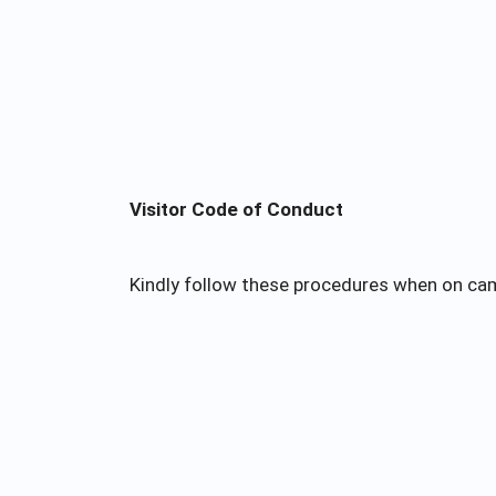
Visitor Code of Conduct
Kindly follow these procedures when on ca