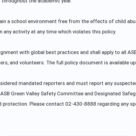
g throughout the academic year.
tain a school environment free from the effects of child abus
any activity at any time which violates this policy.
lignment with global best practices and shall apply to all AS
ders, and volunteers. The full policy document is available u
sidered mandated reporters and must report any suspected C
he ASB Green Valley Safety Committee and Designated Safeg
ld protection. Please contact 02-430-8888 regarding any sp