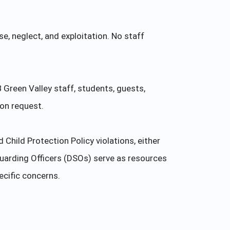
e, neglect, and exploitation. No staff
B Green Valley staff, students, guests,
pon request.
hild Protection Policy violations, either
uarding Officers (DSOs) serve as resources
ecific concerns.