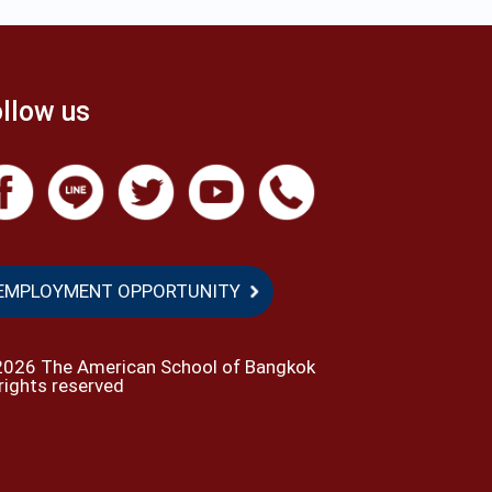
llow us
EMPLOYMENT OPPORTUNITY
2026 The American School of Bangkok
 rights reserved