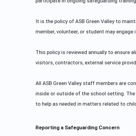
participate in ongoing safeguarding trainin
It is the policy of ASB Green Valley to main
member, volunteer, or student may engage in 
This policy is reviewed annually to ensure a
visitors, contractors, external service provi
All ASB Green Valley staff members are con
inside or outside of the school setting. T
to help as needed in matters related to chi
Reporting a Safeguarding Concern