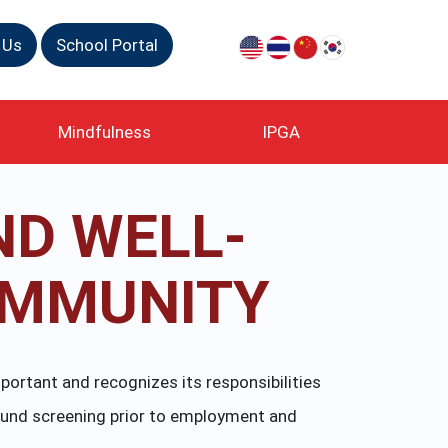
 Us
School Portal
Mindfulness
IPGA
ND WELL-
OMMUNITY
portant and recognizes its responsibilities
ound screening prior to employment and