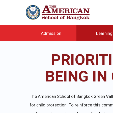
メ
イ
ン
コ
ン
テ
Admission
Learnin
ン
ツ
に
PRIORIT
移
動
BEING I
The American School of Bangkok Green Valley
for child protection. To reinforce this c