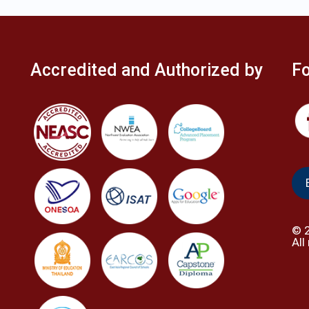
Accredited and Authorized by
Fo
©
All