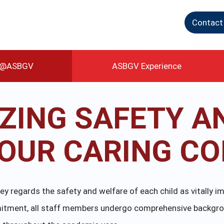
Contact
g@ASBGV
ASBGV Experience
IZING SAFETY A
N OUR CARING C
 regards the safety and welfare of each child as vitally im
ommitment, all staff members undergo comprehensive backgr