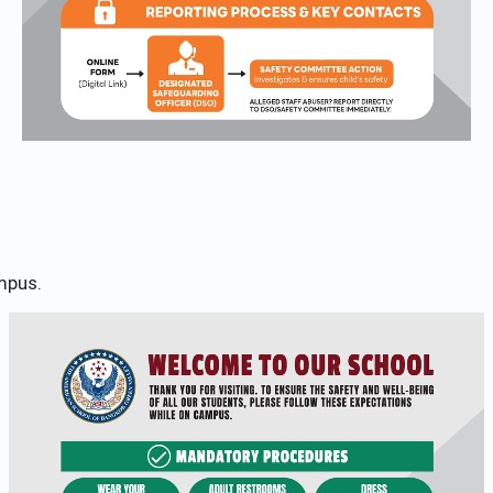
mpus.