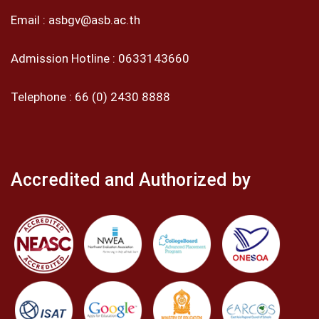
Email :
asbgv@asb.ac.th
Admission Hotline :
0633143660
Telephone :
66 (0) 2430 8888
Accredited and Authorized by