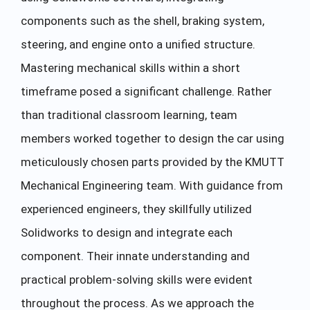
components such as the shell, braking system,
steering, and engine onto a unified structure.
Mastering mechanical skills within a short
timeframe posed a significant challenge. Rather
than traditional classroom learning, team
members worked together to design the car using
meticulously chosen parts provided by the KMUTT
Mechanical Engineering team. With guidance from
experienced engineers, they skillfully utilized
Solidworks to design and integrate each
component. Their innate understanding and
practical problem-solving skills were evident
throughout the process. As we approach the