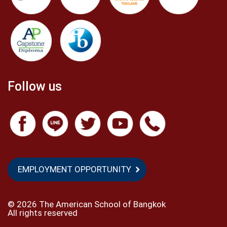
Follow us
EMPLOYMENT OPPORTUNITY
©
2026 The American School of Bangkok
All rights reserved