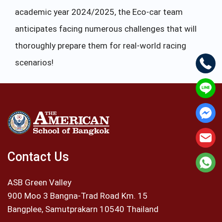
academic year 2024/2025, the Eco-car team
anticipates facing numerous challenges that will
thoroughly prepare them for real-world racing
scenarios!
Contact Us
ASB Green Valley
900 Moo 3 Bangna-Trad Road Km. 15
Bangplee, Samutprakarn 10540 Thailand