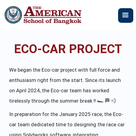
メ
イ
ン
コ
ン
テ
ECO-CAR PROJECT
ン
ツ
に
移
We began the Eco-car project with full force and
動
enthusiasm right from the start. Since its launch
on April 2024, the Eco-car team has worked
tirelessly through the summer break !! 🏎 🏁 💨
In preparation for the January 2025 race, the Eco-
car team dedicated time to designing the race car
using Solidworks software, integrating