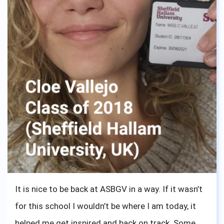
It is nice to be back at ASBGV in a way. If it wasn’t
for this school I wouldn’t be where I am today, it
helped me get inspired and back on track. Some