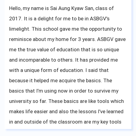
for me. So do not doubt yourself, and do what you
Hello, my name is Sai Aung Kyaw San, class of
like; it doesn't need to be special, just what you feel
2017. It is a delight for me to be in ASBGV's
is right. I wish you all the best, and do not forget
limelight. This school gave me the opportunity to
that what your teachers are teaching you is
reminisce about my home for 3 years. ASBGV gave
important, especially mindfulness. Thank you
me the true value of education that is so unique
ASBGV for giving me the knowledge to attend
and incomparable to others. It has provided me
university, and for me to share my university
with a unique form of education. I said that
experience. Bonne chance!
because it helped me acquire the basics. The
basics that I’m using now in order to survive my
university so far. These basics are like tools which
makes life easier and also the lessons I’ve learned
in and outside of the classroom are my key tools
to face the challenges in my university life.