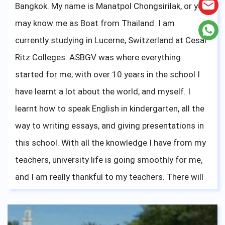
Bangkok. My name is Manatpol Chongsirilak, or you
may know me as Boat from Thailand. I am
currently studying in Lucerne, Switzerland at Cesar
Ritz Colleges. ASBGV was where everything
started for me; with over 10 years in the school I
have learnt a lot about the world, and myself. I
learnt how to speak English in kindergarten, all the
way to writing essays, and giving presentations in
this school. With all the knowledge I have from my
teachers, university life is going smoothly for me,
and I am really thankful to my teachers. There will
be new challenges that will come upon you, like
French for me right now, but stay focused, and