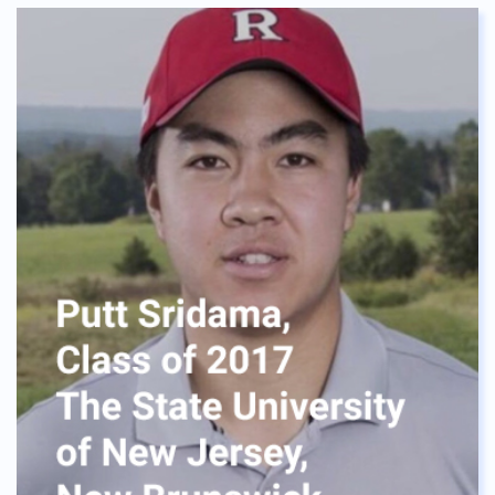
The dormitory provided me a home instead of a
house. Everybody is like sisters and brothers to me.
We laughed at the confusion and shared
challenges. No one is left behind, it’s like our
“Ohana”. I was never alone. I will always cherish my
life at ASBGV, I would like to say a special thanks to
Mrs. Meca, who helped me realize where I want to
be, the neverending support she gave is huge.
Without her advice, I wouldn't be where I am right
now. One quick tip for Green Valley Students, be
visible in her office Lastly, I can say BIG Thank you
ASBGV, for the opportunities and made me realize
what I am capable of. To the current seniors and