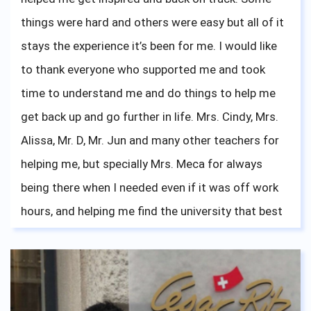
things were hard and others were easy but all of it
stays the experience it’s been for me. I would like
to thank everyone who supported me and took
time to understand me and do things to help me
get back up and go further in life. Mrs. Cindy, Mrs.
Alissa, Mr. D, Mr. Jun and many other teachers for
helping me, but specially Mrs. Meca for always
being there when I needed even if it was off work
hours, and helping me find the university that best
fits me which I am now happily attending.
Everything tears and laughs, achievements and
failures, all paid off once I took a look back at my
fellow teachers and friends on my graduation day