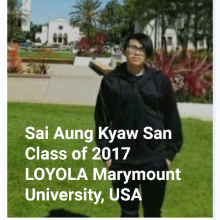
everything will be fine. I enjoyed my time at ASBGV,
making new friends every year, and learning about
the cultures of other countries from other
students. Thanks to that I fit in pretty well with
other international students in the university.
Mindfulness was a great skill I got from this
school, and trust me it will help all of you through
many things, like university exams. Now I am
currently studying a double degree on Business
and Hotel Management, and I can say that it was a
great choice for me. I have learned that not
doubting myself gave me this leap forward to
study abroad, and get the education that felt right