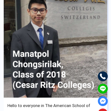
and realized I wouldn’t have changed it for
anything. No matter the struggle you, fellow
student of ASBGV may go through, don’t worry, ask
for help because the staff and teachers of ASBGV
are the kindness of them all, and want nothing but
see you walk down the aisle and take your diploma
to move on to better things.
Loads of luck from us English lads,
Cheers !
Hello to everyone in The American School of