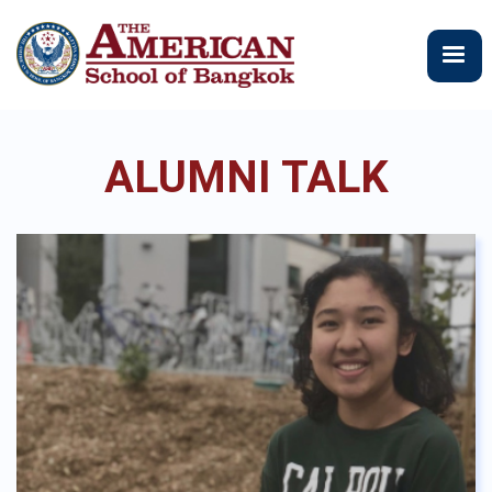
メ
イ
ン
コ
ン
テ
ALUMNI TALK
ン
ツ
に
移
動