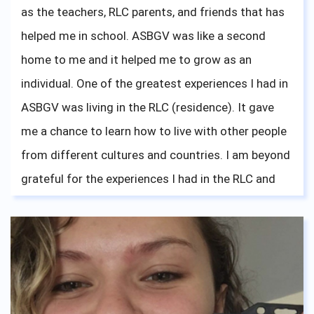
as the teachers, RLC parents, and friends that has
hard. Your mother/grandmother is always here, all
helped me in school. ASBGV was like a second
the way across the globe, cheering on you guys on.
home to me and it helped me to grow as an
individual. One of the greatest experiences I had in
ASBGV was living in the RLC (residence). It gave
me a chance to learn how to live with other people
from different cultures and countries. I am beyond
grateful for the experiences I had in the RLC and
hoped that everyone living there is doing well and
having lots of fun like I did. To all the seniors this
year, good luck with your applications and I am
beyond excited for you guys to move to a
university of your choice!