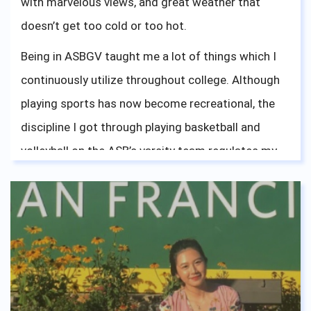
with marvelous views, and great weather that
doesn’t get too cold or too hot.
Being in ASBGV taught me a lot of things which I
continuously utilize throughout college. Although
playing sports has now become recreational, the
discipline I got through playing basketball and
volleyball on the ASB’s varsity team regulates my
work ethics. Being a part of ASBGV’s accepting and
friendly environment has shaped my mindset
accordingly, which is something I will live by. The
diversity of culture within ASBGV’s community
opened my eyes and gave me a lot of experience in
interacting with different types of people. In