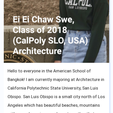
Hello to everyone in the American School of
Bangkok! I am currently majoring at Architecture in
California Polytechnic State University, San Luis
Obispo. San Luis Obispo is a small city north of Los
Angeles which has beautiful beaches, mountains