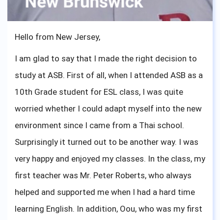
sophomores, I know what you are feeling right now,
I have been there. One important advice from me,
Hello from New Jersey,
you are ready and just go out there and show the
I am glad to say that I made the right decision to
world what ASBGV has created.
study at ASB. First of all, when I attended ASB as a
10th Grade student for ESL class, I was quite
worried whether I could adapt myself into the new
environment since I came from a Thai school.
Surprisingly it turned out to be another way. I was
very happy and enjoyed my classes. In the class, my
first teacher was Mr. Peter Roberts, who always
helped and supported me when I had a hard time
learning English. In addition, Oou, who was my first