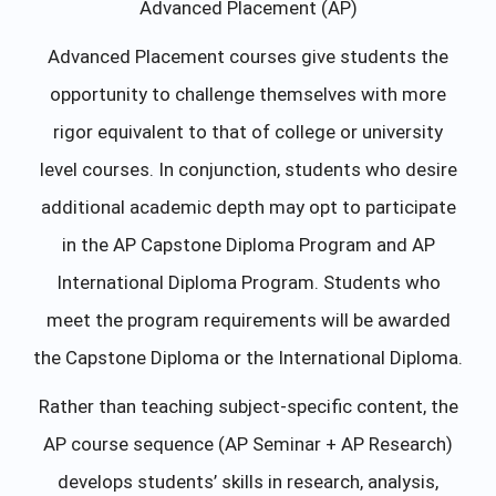
Advanced Placement (AP)
Advanced Placement courses give students the
opportunity to challenge themselves with more
rigor equivalent to that of college or university
level courses. In conjunction, students who desire
additional academic depth may opt to participate
in the AP Capstone Diploma Program and AP
International Diploma Program. Students who
meet the program requirements will be awarded
the Capstone Diploma or the International Diploma.
Rather than teaching subject-specific content, the
AP course sequence (AP Seminar + AP Research)
develops students’ skills in research, analysis,