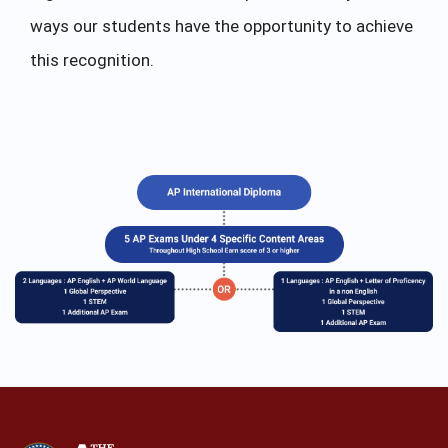
ways our students have the opportunity to achieve
this recognition.