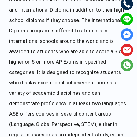
and International Diploma in addition to their high
school diploma if they choose. The International
Diploma program is offered to students in
international schools around the world and is
awarded to students who are able to score a 3 or
higher on 5 or more AP Exams in specified
categories. It is designed to recognize students
who display exceptional achievement across a
variety of academic disciplines and can
demonstrate proficiency in at least two languages.
ASB offers courses in several content areas
(Language, Global Perspective, STEM), either in
regular classes or as an independent study, either