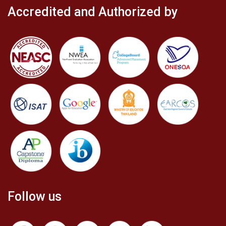
Accredited and Authorized by
Follow us