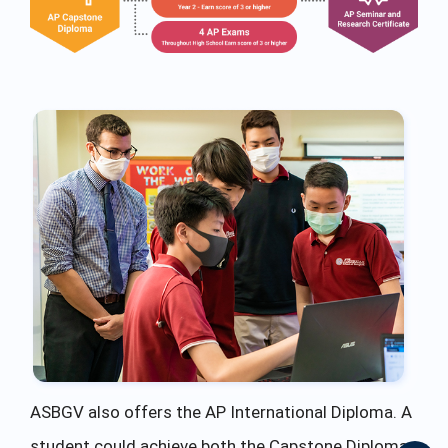
ASBGV also offers the AP International Diploma. A
student could achieve both the Capstone Diploma