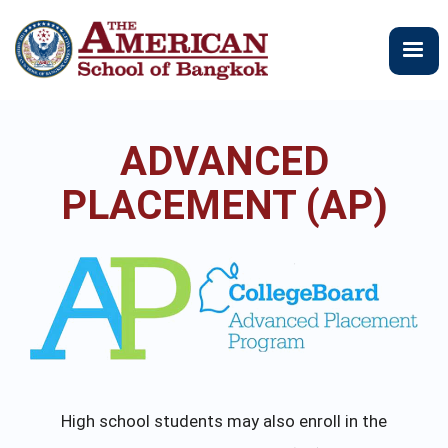
メ
イ
ン
コ
ン
テ
ADVANCED
ン
ツ
PLACEMENT (AP)
に
移
動
High school students may also enroll in the