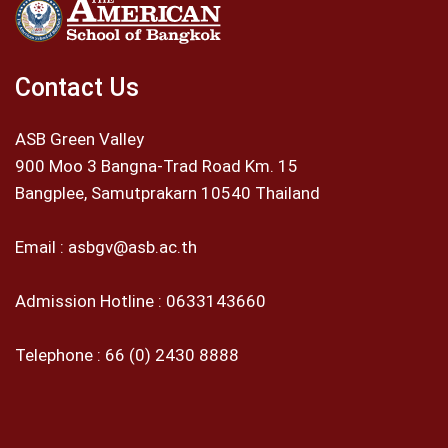
Contact Us
ASB Green Valley
900 Moo 3 Bangna-Trad Road Km. 15
Bangplee, Samutprakarn 10540 Thailand
Email :
asbgv@asb.ac.th
Admission Hotline :
0633143660
Telephone :
66 (0) 2430 8888