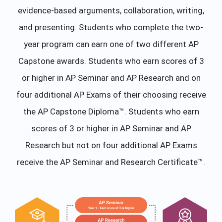
evidence-based arguments, collaboration, writing,
and presenting. Students who complete the two-
year program can earn one of two different AP
Capstone awards. Students who earn scores of 3
or higher in AP Seminar and AP Research and on
four additional AP Exams of their choosing receive
the AP Capstone Diploma™. Students who earn
scores of 3 or higher in AP Seminar and AP
Research but not on four additional AP Exams
receive the AP Seminar and Research Certificate™.