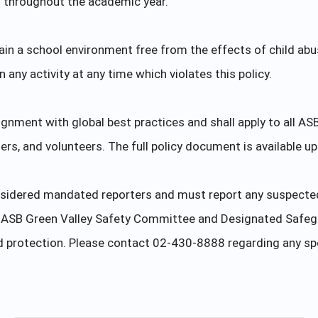
g throughout the academic year.
tain a school environment free from the effects of child abus
any activity at any time which violates this policy.
lignment with global best practices and shall apply to all AS
ders, and volunteers. The full policy document is available u
sidered mandated reporters and must report any suspected C
he ASB Green Valley Safety Committee and Designated Safeg
ld protection. Please contact 02-430-8888 regarding any sp