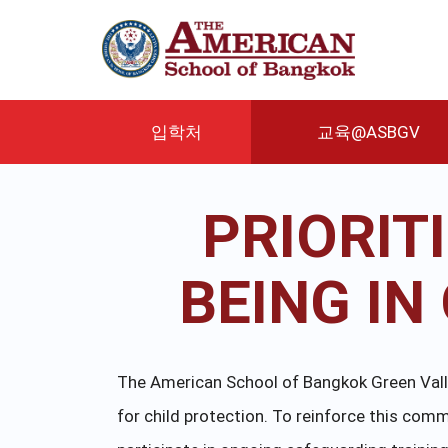
주
요
콘
텐
츠
로
입학처
교육@ASBGV
건
너
뛰
PRIORIT
기
BEING I
The American School of Bangkok Green Valley
for child protection. To reinforce this c