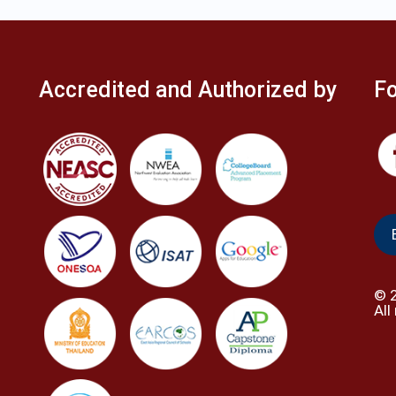
Accredited and Authorized by
Fo
©
All