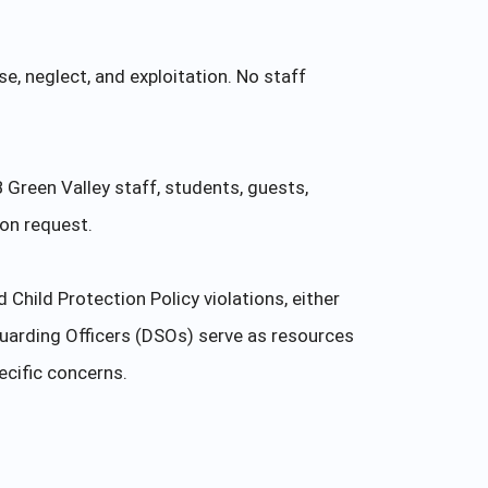
e, neglect, and exploitation. No staff
B Green Valley staff, students, guests,
pon request.
hild Protection Policy violations, either
uarding Officers (DSOs) serve as resources
ecific concerns.