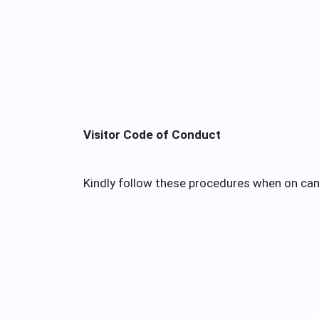
Visitor Code of Conduct
Kindly follow these procedures when on ca