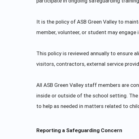
participate in ongoing safeguarding trainin
It is the policy of ASB Green Valley to main
member, volunteer, or student may engage in 
This policy is reviewed annually to ensure a
visitors, contractors, external service provi
All ASB Green Valley staff members are con
inside or outside of the school setting. T
to help as needed in matters related to chi
Reporting a Safeguarding Concern