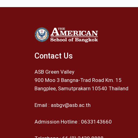
Contact Us
ASB Green Valley
900 Moo 3 Bangna-Trad Road Km. 15
Bangplee, Samutprakarn 10540 Thailand
Email :
asbgv@asb.ac.th
Admission Hotline :
0633143660