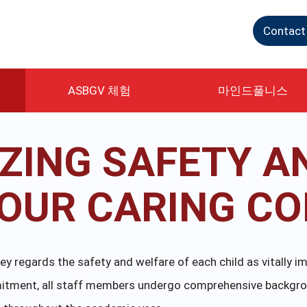
Contact
ASBGV 체험
마인드풀니스
IZING SAFETY A
N OUR CARING C
 regards the safety and welfare of each child as vitally im
ommitment, all staff members undergo comprehensive backgr