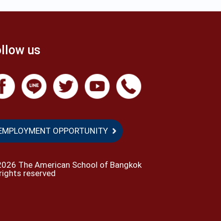
llow us
EMPLOYMENT OPPORTUNITY
2026 The American School of Bangkok
 rights reserved