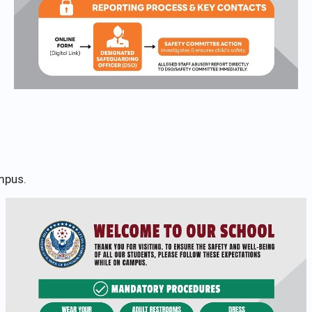
mpus.