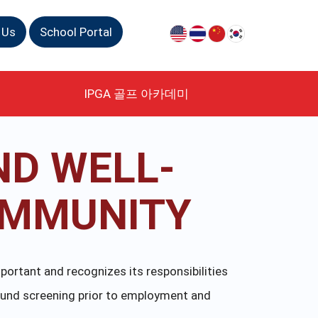
 Us
School Portal
IPGA 골프 아카데미
ND WELL-
OMMUNITY
portant and recognizes its responsibilities
ound screening prior to employment and