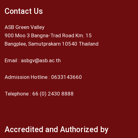
Contact Us
ASB Green Valley
900 Moo 3 Bangna-Trad Road Km. 15
Bangplee, Samutprakarn 10540 Thailand
Email :
asbgv@asb.ac.th
Admission Hotline :
0633143660
Telephone :
66 (0) 2430 8888
Accredited and Authorized by