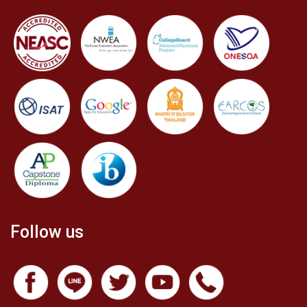
Follow us