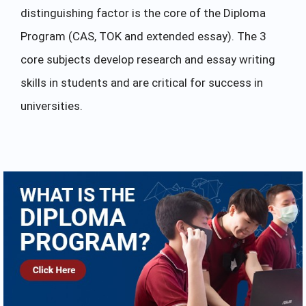
distinguishing factor is the core of the Diploma
Program (CAS, TOK and extended essay). The 3
core subjects develop research and essay writing
skills in students and are critical for success in
universities.