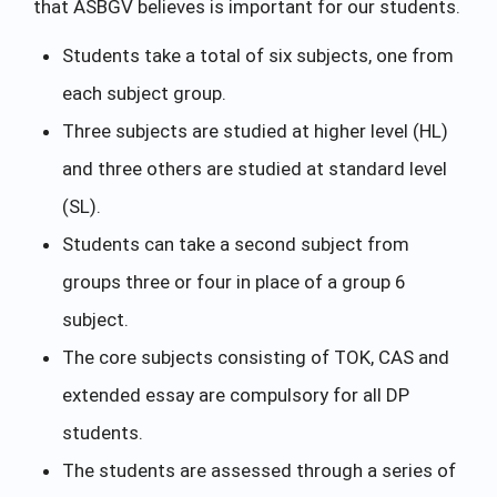
that ASBGV believes is important for our students.
Students take a total of six subjects, one from
each subject group.
Three subjects are studied at higher level (HL)
and three others are studied at standard level
(SL).
Students can take a second subject from
groups three or four in place of a group 6
subject.
The core subjects consisting of TOK, CAS and
extended essay are compulsory for all DP
students.
The students are assessed through a series of