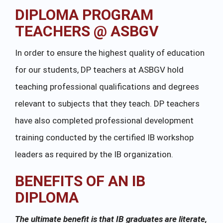
DIPLOMA PROGRAM
TEACHERS @ ASBGV
In order to ensure the highest quality of education
for our students, DP teachers at ASBGV hold
teaching professional qualifications and degrees
relevant to subjects that they teach. DP teachers
have also completed professional development
training conducted by the certified IB workshop
leaders as required by the IB organization.
BENEFITS OF AN IB
DIPLOMA
The ultimate benefit is that IB graduates are literate,