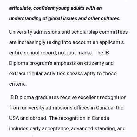
articulate, confident young adults with an
understanding of global issues and other cultures.
University admissions and scholarship committees
are increasingly taking into account an applicant's
entire school record, not just marks. The IB
Diploma program's emphasis on citizenry and
extracurricular activities speaks aptly to those
criteria.
IB Diploma graduates receive excellent recognition
from university admissions offices in Canada, the
USA and abroad. The recognition in Canada
includes early acceptance, advanced standing, and