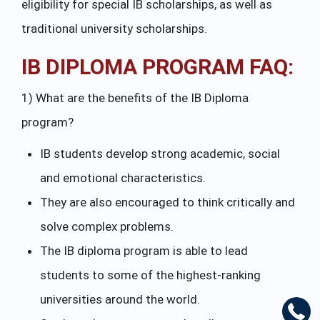
eligibility for special IB scholarships, as well as
traditional university scholarships.
IB DIPLOMA PROGRAM FAQ:
1) What are the benefits of the IB Diploma
program?
IB students develop strong academic, social
and emotional characteristics.
They are also encouraged to think critically and
solve complex problems.
The IB diploma program is able to lead
students to some of the highest-ranking
universities around the world.