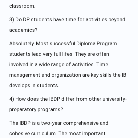
classroom.
3) Do DP students have time for activities beyond
academics?
Absolutely. Most successful Diploma Program
students lead very full lifes. They are often
involved in a wide range of activities. Time
management and organization are key skills the IB
develops in students.
4) How does the IBDP differ from other university-
preparatory programs?
The IBDP is a two-year comprehensive and
cohesive curriculum. The most important