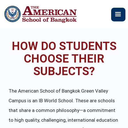
주
요
콘
텐
츠
로
HOW DO STUDENTS
건
너
CHOOSE THEIR
뛰
기
SUBJECTS?
The American School of Bangkok Green Valley
Campus is an IB World School. These are schools
that share a common philosophy—a commitment
to high quality, challenging, international education