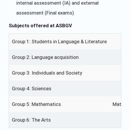
internal assessment (IA) and external
assessment (Final exams).
Subjects offered at ASBGV
Group 1: Students in Language & Literature
E
Group 2: Language acquisition
En
Group 3: Individuals and Society
Ec
Group 4: Sciences
Group 5: Mathematics
Mathema
Group 6: The Arts