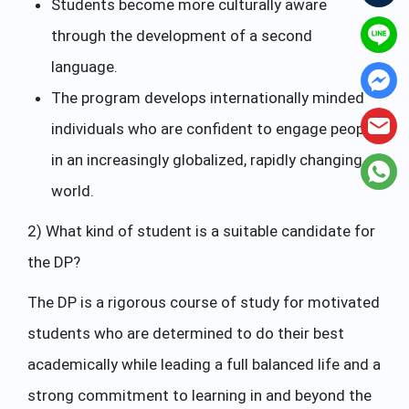
Students become more culturally aware
through the development of a second
language.
The program develops internationally minded
individuals who are confident to engage people
in an increasingly globalized, rapidly changing
world.
2) What kind of student is a suitable candidate for
the DP?
The DP is a rigorous course of study for motivated
students who are determined to do their best
academically while leading a full balanced life and a
strong commitment to learning in and beyond the