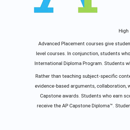
High 
Advanced Placement courses give students
level courses. In conjunction, students w
International Diploma Program. Students w
Rather than teaching subject-specific cont
evidence-based arguments, collaboration, 
Capstone awards. Students who earn scor
receive the AP Capstone Diploma™. Studen