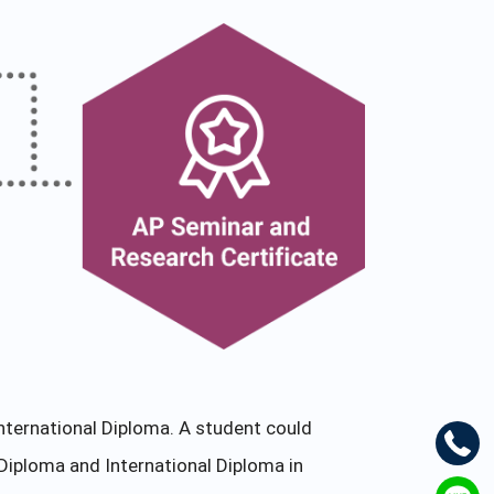
nternational Diploma. A student could
Diploma and International Diploma in