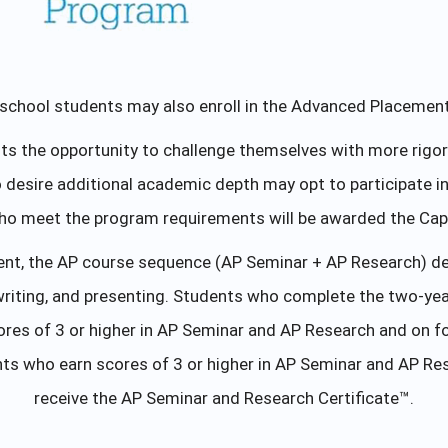
school students may also enroll in the Advanced Placemen
 the opportunity to challenge themselves with more rigor eq
ho desire additional academic depth may opt to participate
ho meet the program requirements will be awarded the Caps
ent, the AP course sequence (AP Seminar + AP Research) devel
writing, and presenting. Students who complete the two-yea
es of 3 or higher in AP Seminar and AP Research and on fo
ts who earn scores of 3 or higher in AP Seminar and AP Res
receive the AP Seminar and Research Certificate™.