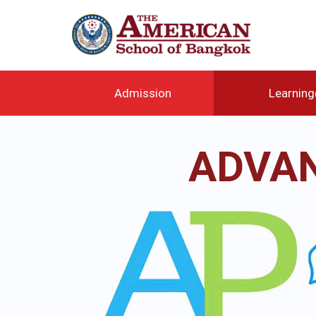
メ
イ
ン
コ
ン
テ
Admission
Learnin
ン
ツ
に
ADVAN
移
動