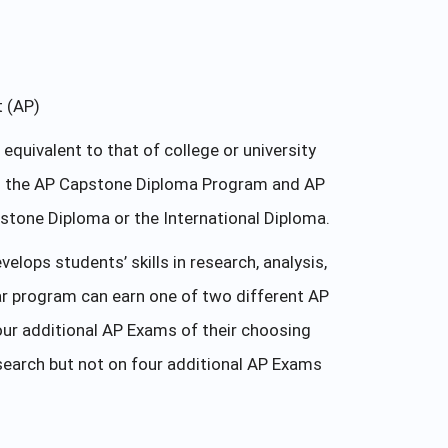
t (AP)
uivalent to that of college or university
 in the AP Capstone Diploma Program and AP
tone Diploma or the International Diploma.
ops students’ skills in research, analysis,
r program can earn one of two different AP
ur additional AP Exams of their choosing
earch but not on four additional AP Exams