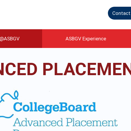
Contact
g@ASBGV
ASBGV Experience
CED PLACEMEN