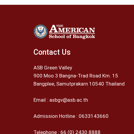
Contact Us
ASB Green Valley
900 Moo 3 Bangna-Trad Road Km. 15
Bangplee, Samutprakarn 10540 Thailand
Email :
asbgv@asb.ac.th
Admission Hotline :
0633143660
Telephone :
66 (0) 2430 8888