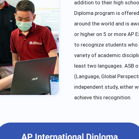
addition to their high schoo
Diploma program is offered 
around the world and is aw
or higher on 5 or more AP E
to recognize students who 
variety of academic discipl
least two languages. ASB of
(Language, Global Perspectiv
independent study, either w
achieve this recognition.