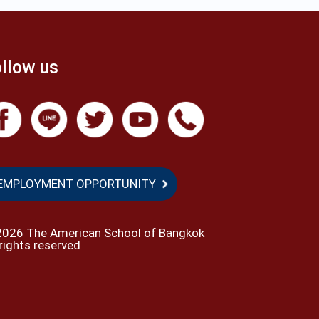
llow us
EMPLOYMENT OPPORTUNITY
2026 The American School of Bangkok
 rights reserved