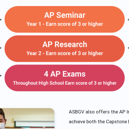
ASBGV also offers the AP I
achieve both the Capstone 