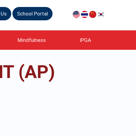
 Us
School Portal
Mindfulness
IPGA
T (AP)