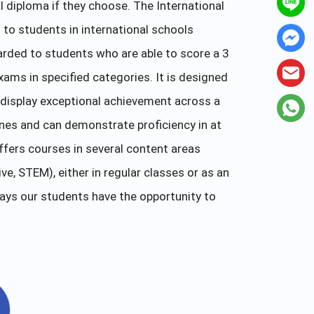
l diploma if they choose. The International
to students in international schools
arded to students who are able to score a 3
xams in specified categories. It is designed
display exceptional achievement across a
ines and can demonstrate proficiency in at
fers courses in several content areas
e, STEM), either in regular classes or as an
ays our students have the opportunity to