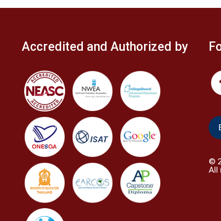
Accredited and Authorized by
Fo
©
All