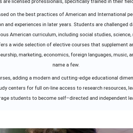
are licensed professionals, specifically trained in their fie
sed on the best practices of American and International pe
on and experiences in later years. Students are challenged d
ous American curriculum, including social studies, science,
ers a wide selection of elective courses that supplement a
eurship, marketing, economics, foreign languages, music, art
name a few.
courses, adding a modern and cutting-edge educational dime
dy centers for full on-line access to research resources, l
age students to become self–directed and independent le