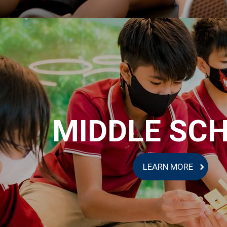
MIDDLE SC
LEARN MORE