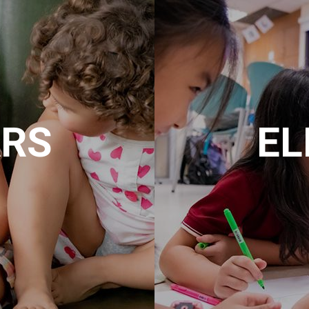
ARS
EL