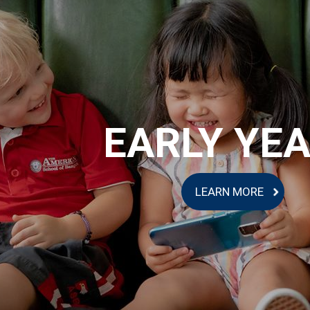
EARLY YE
LEARN MORE