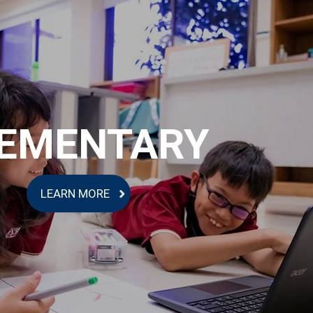
EMENTARY
LEARN MORE