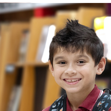
 increase their ability to communicate and
ively, while becoming more self-aware,
 It is during this time that students also
nd basic pre-reading skills. Children are
 of mathematics and are given the
 curiosity through interactive science
llenged academically and learn through fun
dent-based experiences.