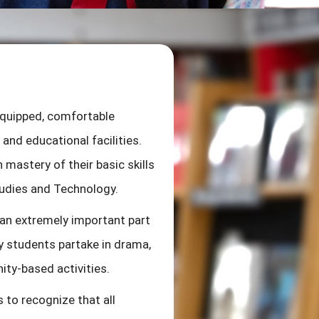
experiences that develop and
cooperate with others effect
responsible, and independent.
develop phonemic awareness a
also taught the foundations
equipped, comfortable
opportunity to exercise their
and educational facilities.
activities. Students are cha
 mastery of their basic skills
games, songs and active stu
tudies and Technology.
 an extremely important part
y students partake in drama,
ity-based activities.
s to recognize that all