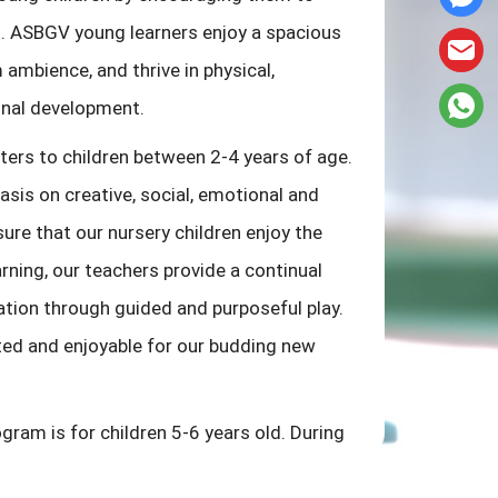
sh. ASBGV young learners enjoy a spacious
ambience, and thrive in physical,
onal development.
ers to children between 2-4 years of age.
is on creative, social, emotional and
ure that our nursery children enjoy the
rning, our teachers provide a continual
ation through guided and purposeful play.
rted and enjoyable for our budding new
gram is for children 5-6 years old. During
ildren are provided with learning