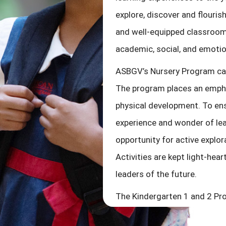
explore, discover and flouri
and well-equipped classroom 
academic, social, and emoti
ASBGV’s Nursery Program cat
The program places an emphas
physical development. To ens
experience and wonder of lea
opportunity for active explor
Activities are kept light-hea
leaders of the future.
The Kindergarten 1 and 2 Pro
the kindergarten years our ch