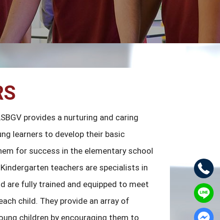
RS
ASBGV provides a nurturing and caring
ng learners to develop their basic
 them for success in the elementary school
Kindergarten teachers are specialists in
nd are fully trained and equipped to meet
ach child. They provide an array of
young children by encouraging them to