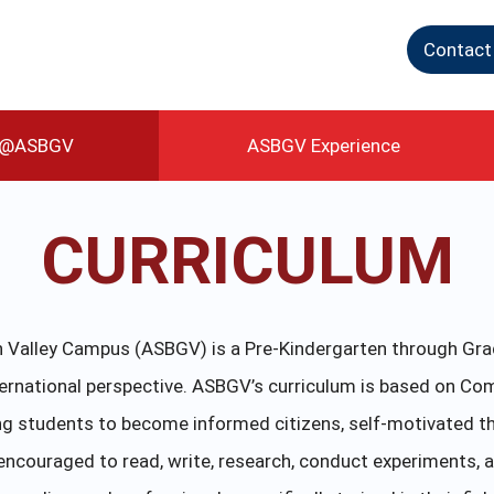
Contact
g@ASBGV
ASBGV Experience
CURRICULUM
Valley Campus (ASBGV) is a Pre-Kindergarten through Grad
ternational perspective. ASBGV’s curriculum is based on C
g students to become informed citizens, self-motivated th
ncouraged to read, write, research, conduct experiments, a