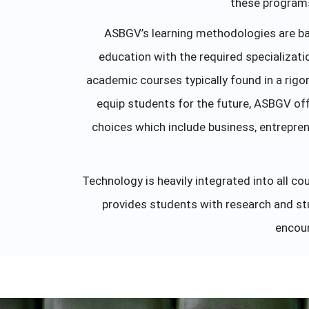
these programs 
ASBGV’s learning methodologies are ba
education with the required specializati
academic courses typically found in a rigor
equip students for the future, ASBGV off
choices which include business, entrepren
Technology is heavily integrated into all 
provides students with research and stu
encour