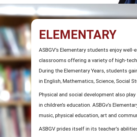
ELEMENTARY
ASBGV’s Elementary students enjoy well-
classrooms offering a variety of high-tech 
During the Elementary Years, students gain
in English, Mathematics, Science, Social S
Physical and social development also play
in children’s education. ASBGv’s Elementar
music, physical education, art and commun
ASBGV prides itself in its teacher’s abilitie