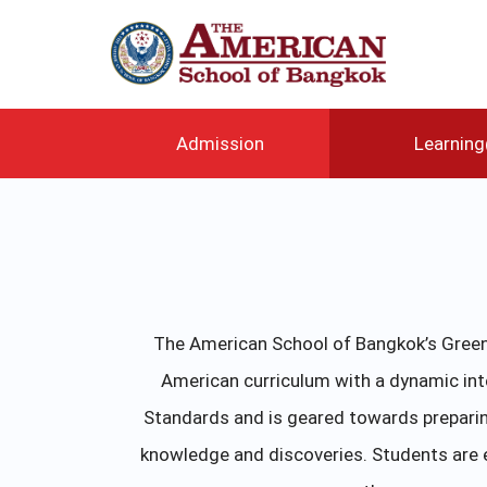
メ
イ
ン
コ
ン
テ
Admission
Learnin
ン
ツ
に
移
動
The American School of Bangkok’s Green 
American curriculum with a dynamic in
Standards and is geared towards preparin
knowledge and discoveries. Students are e