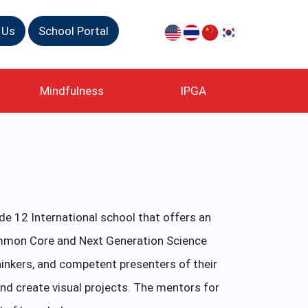
 Us
School Portal
Mindfulness
IPGA
e 12 International school that offers an
ommon Core and Next Generation Science
inkers, and competent presenters of their
nd create visual projects. The mentors for