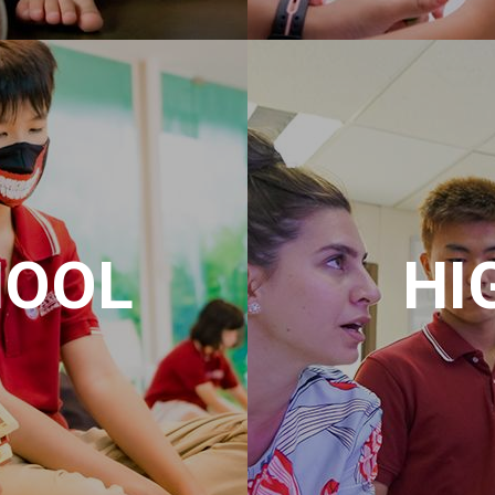
HOOL
HI