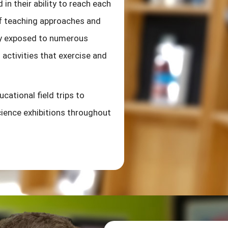
 in their ability to reach each
 of teaching approaches and
tly exposed to numerous
activities that exercise and
cational field trips to
ience exhibitions throughout