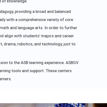
ld of knowledge.
dagogy, providing a broad and balanced
aily with a comprehensive variety of core
 math and language arts. In order to further
nd align with students’ majors and career
, drama, robotics, and technology, just to
nsion to the ASB learning experience. ASBGV
earning tools and support. These centers
arners.