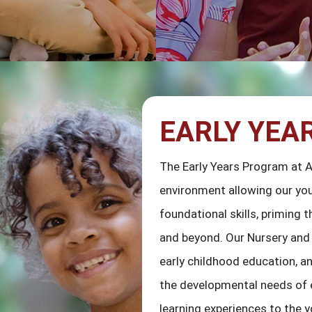
EARLY YEA
The Early Years Program at 
environment allowing our you
foundational skills, priming
and beyond. Our Nursery and 
early childhood education, a
the developmental needs of e
learning experiences to the 