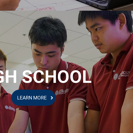
GH SCHOOL
LEARN MORE