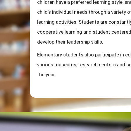
children have a preferred learning style, and
child’s individual needs through a variety
learning activities. Students are constan
cooperative learning and student centered 
develop their leadership skills.
Elementary students also participate in edu
various museums, research centers and sc
the year.