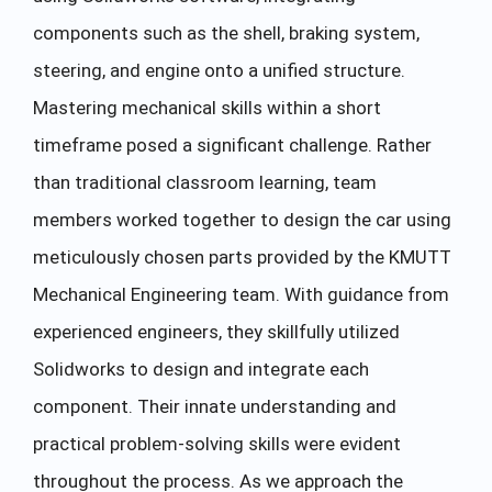
components such as the shell, braking system,
steering, and engine onto a unified structure.
Mastering mechanical skills within a short
timeframe posed a significant challenge. Rather
than traditional classroom learning, team
members worked together to design the car using
meticulously chosen parts provided by the KMUTT
Mechanical Engineering team. With guidance from
experienced engineers, they skillfully utilized
Solidworks to design and integrate each
component. Their innate understanding and
practical problem-solving skills were evident
throughout the process. As we approach the