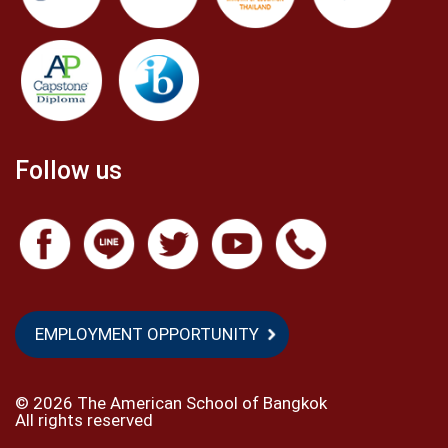
Follow us
EMPLOYMENT OPPORTUNITY
©
2026 The American School of Bangkok
All rights reserved