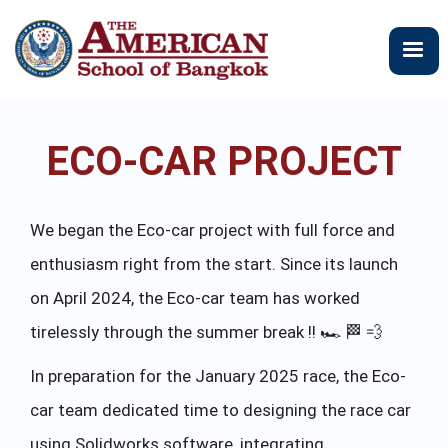
跳
转
到
主
要
内
ECO-CAR PROJECT
容
We began the Eco-car project with full force and
enthusiasm right from the start. Since its launch
on April 2024, the Eco-car team has worked
tirelessly through the summer break !! 🏎 🏁 💨
In preparation for the January 2025 race, the Eco-
car team dedicated time to designing the race car
using Solidworks software, integrating