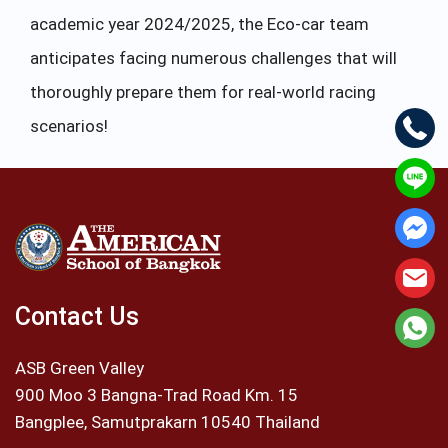
academic year 2024/2025, the Eco-car team
anticipates facing numerous challenges that will
thoroughly prepare them for real-world racing
scenarios!
Contact Us
ASB Green Valley
900 Moo 3 Bangna-Trad Road Km. 15
Bangplee, Samutprakarn 10540 Thailand