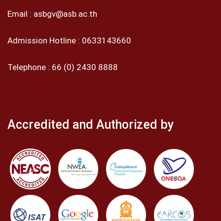
Email :
asbgv@asb.ac.th
Admission Hotline :
0633143660
Telephone :
66 (0) 2430 8888
Accredited and Authorized by