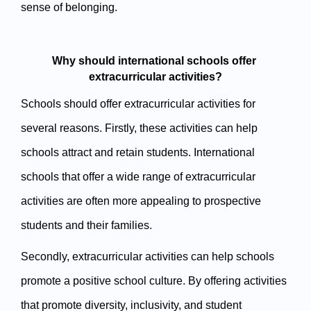
sense of belonging.
Why should international schools offer 
extracurricular activities?
Schools should offer extracurricular activities for 
several reasons. Firstly, these activities can help 
schools attract and retain students. International 
schools that offer a wide range of extracurricular 
activities are often more appealing to prospective 
students and their families.
Secondly, extracurricular activities can help schools 
promote a positive school culture. By offering activities 
that promote diversity, inclusivity, and student 