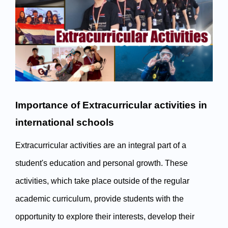
Importance of Extracurricular activities in 
international schools
Extracurricular activities are an integral part of a 
student's education and personal growth. These 
activities, which take place outside of the regular 
academic curriculum, provide students with the 
opportunity to explore their interests, develop their 