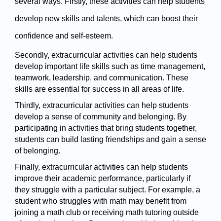
several ways. Firstly, these activities can help students 
develop new skills and talents, which can boost their 
confidence and self-esteem.
Secondly, extracurricular activities can help students 
develop important life skills such as time management, 
teamwork, leadership, and communication. These 
skills are essential for success in all areas of life.
Thirdly, extracurricular activities can help students 
develop a sense of community and belonging. By 
participating in activities that bring students together, 
students can build lasting friendships and gain a sense 
of belonging.
Finally, extracurricular activities can help students 
improve their academic performance, particularly if 
they struggle with a particular subject. For example, a 
student who struggles with math may benefit from 
joining a math club or receiving math tutoring outside 