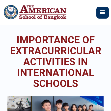
メ
イ
ン
コ
ン
テ
IMPORTANCE OF
ン
ツ
EXTRACURRICULAR
に
移
ACTIVITIES IN
動
INTERNATIONAL
SCHOOLS