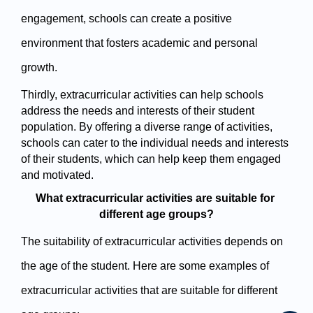
engagement, schools can create a positive 
environment that fosters academic and personal 
growth.
Thirdly, extracurricular activities can help schools 
address the needs and interests of their student 
population. By offering a diverse range of activities, 
schools can cater to the individual needs and interests 
of their students, which can help keep them engaged 
and motivated.
What extracurricular activities are suitable for 
different age groups?
The suitability of extracurricular activities depends on 
the age of the student. Here are some examples of 
extracurricular activities that are suitable for different 