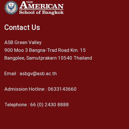
Contact Us
ASB Green Valley
900 Moo 3 Bangna-Trad Road Km. 15
Bangplee, Samutprakarn 10540 Thailand
Email :
asbgv@asb.ac.th
Admission Hotline :
0633143660
Telephone :
66 (0) 2430 8888