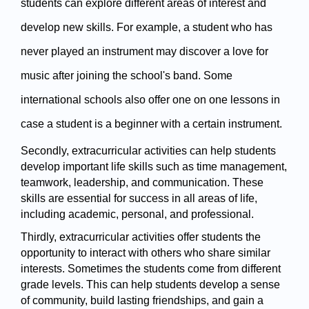
students can explore different areas of interest and 
develop new skills. For example, a student who has 
never played an instrument may discover a love for 
music after joining the school's band. Some 
international schools also offer one on one lessons in 
case a student is a beginner with a certain instrument. 
Secondly, extracurricular activities can help students 
develop important life skills such as time management, 
teamwork, leadership, and communication. These 
skills are essential for success in all areas of life, 
including academic, personal, and professional.
Thirdly, extracurricular activities offer students the 
opportunity to interact with others who share similar 
interests. Sometimes the students come from different 
grade levels. This can help students develop a sense 
of community, build lasting friendships, and gain a 