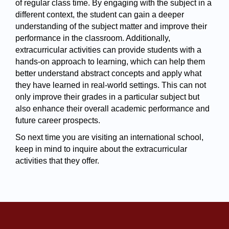
of regular class time. By engaging with the subject in a 
different context, the student can gain a deeper 
understanding of the subject matter and improve their 
performance in the classroom. Additionally, 
extracurricular activities can provide students with a 
hands-on approach to learning, which can help them 
better understand abstract concepts and apply what 
they have learned in real-world settings. This can not 
only improve their grades in a particular subject but 
also enhance their overall academic performance and 
future career prospects.
So next time you are visiting an international school, 
keep in mind to inquire about the extracurricular 
activities that they offer.