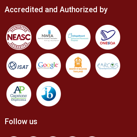
Accredited and Authorized by
Follow us