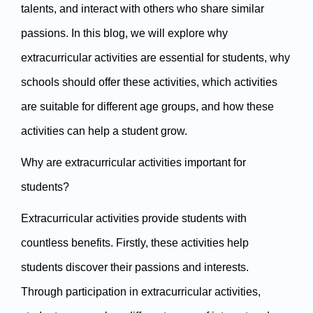
talents, and interact with others who share similar 
passions. In this blog, we will explore why 
extracurricular activities are essential for students, why 
schools should offer these activities, which activities 
are suitable for different age groups, and how these 
activities can help a student grow.
Why are extracurricular activities important for 
students?
Extracurricular activities provide students with 
countless benefits. Firstly, these activities help 
students discover their passions and interests. 
Through participation in extracurricular activities, 