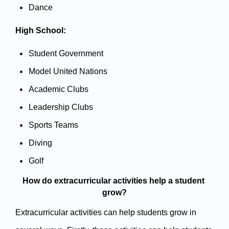
Dance
High School:
Student Government
Model United Nations
Academic Clubs
Leadership Clubs
Sports Teams
Diving 
Golf
How do extracurricular activities help a student 
grow?
Extracurricular activities can help students grow in 