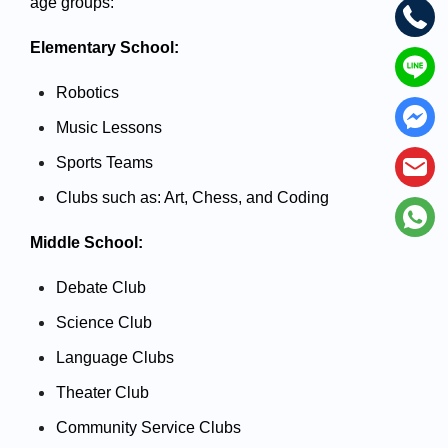
age groups:
Elementary School:
Robotics 
Music Lessons
Sports Teams
Clubs such as: Art, Chess, and Coding
Middle School:
Debate Club
Science Club
Language Clubs
Theater Club
Community Service Clubs