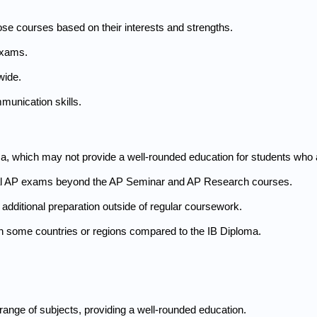
ose courses based on their interests and strengths.
exams.
wide.
munication skills.
 which may not provide a well-rounded education for students who ar
ional AP exams beyond the AP Seminar and AP Research courses.
additional preparation outside of regular coursework.
n some countries or regions compared to the IB Diploma.
ange of subjects, providing a well-rounded education.