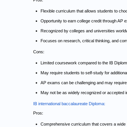
Flexible curriculum that allows students to cho
Opportunity to earn college credit through AP 
Recognized by colleges and universities world
Focuses on research, critical thinking, and com
Cons:
Limited coursework compared to the IB Diploma,
May require students to self-study for addit
AP exams can
be challenging and may require 
May not be as widely recognized or accepted i
IB international baccalaureate Diploma:
Pros:
Comprehensive curriculum that covers a wide r