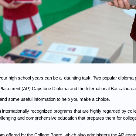
our high school years can be a  daunting task. Two popular diploma p
Placement (AP) Capstone Diploma and the International Baccalaureate 
and some useful information to help you make a choice.
ternationally recognized programs that are highly regarded by colleg
hallenging and comprehensive education that prepares them for colle
m offered by the College Board, which also administers the AP exams