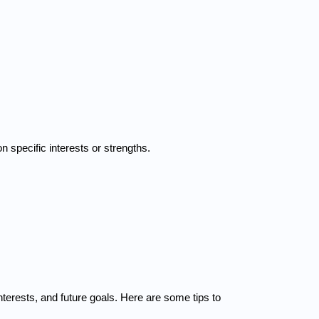
n specific interests or strengths.
rests, and future goals. Here are some tips to 