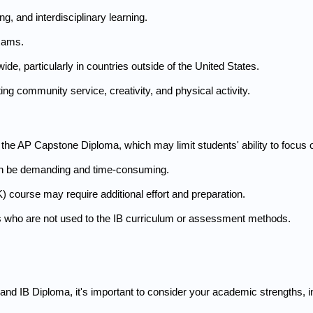
g, and interdisciplinary learning.
exams.
de, particularly in countries outside of the United States.
ing community service, creativity, and physical activity.
 the AP Capstone Diploma, which may limit students' ability to focus o
n be demanding and time-consuming.
course may require additional effort and preparation.
s who are not used to the IB curriculum or assessment methods.
IB Diploma, it's important to consider your academic strengths, inte