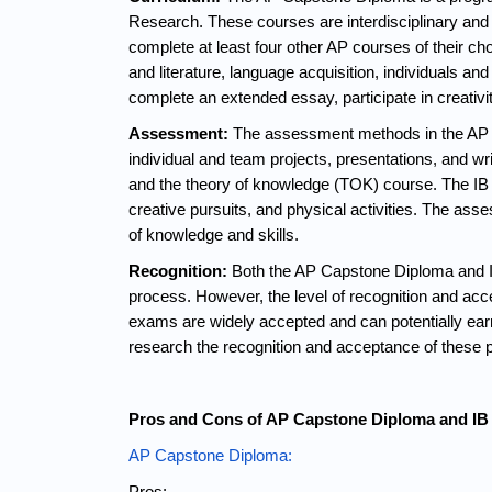
Research. These courses are interdisciplinary and f
complete at least four other AP courses of their c
and literature, language acquisition, individuals an
complete an extended essay, participate in creativi
Assessment:
 The assessment methods in the AP C
individual and team projects, presentations, and 
and the theory of knowledge (TOK) course. The IB 
creative pursuits, and physical activities. The as
of knowledge and skills.
Recognition:
 Both the AP Capstone Diploma and IB
process. However, the level of recognition and ac
exams are widely accepted and can potentially earn
research the recognition and acceptance of these pr
Pros and Cons of AP Capstone Diploma and IB
AP Capstone Diploma:
Pros: