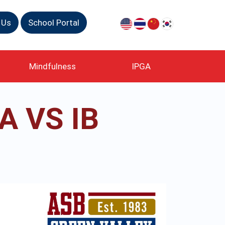
 Us
School Portal
Mindfulness
IPGA
 VS IB