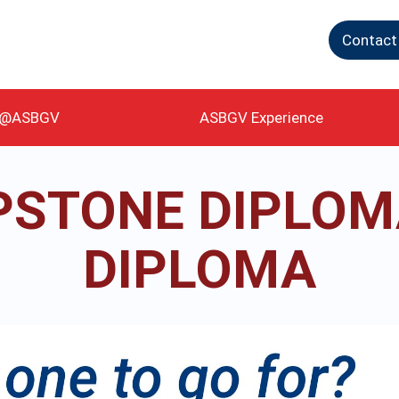
Contact
g@ASBGV
ASBGV Experience
PSTONE DIPLOMA
DIPLOMA