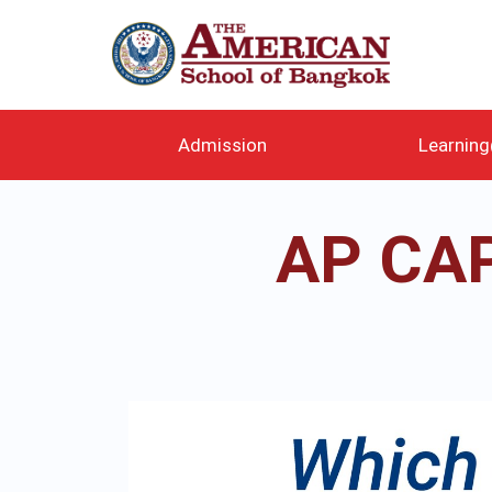
メ
イ
ン
コ
ン
テ
Admission
Learnin
ン
ツ
に
AP CA
移
動