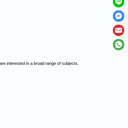
e interested in a broad range of subjects.