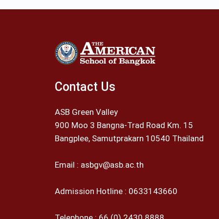
Contact Us
ASB Green Valley
900 Moo 3 Bangna-Trad Road Km. 15
Bangplee, Samutprakarn 10540 Thailand
Email :
asbgv@asb.ac.th
Admission Hotline :
0633143660
Telephone :
66 (0) 2430 8888