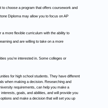
ant to choose a program that offers coursework and 
pstone Diploma may allow you to focus on AP 
more flexible curriculum with the ability to 
earning and are willing to take on a more 
ies you're interested in. Some colleges or 
ties for high school students. They have different 
goals when making a decision. Researching and 
niversity requirements, can help you make a 
nterests, goals, and abilities, and will provide you 
options and make a decision that will set you up 