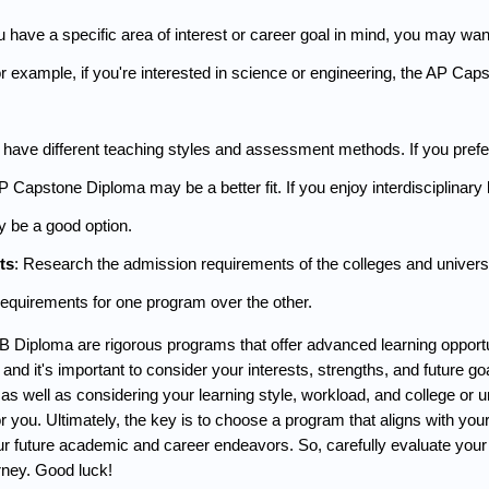
ou have a specific area of interest or career goal in mind, you may w
or example, if you're interested in science or engineering, the AP Ca
ave different teaching styles and assessment methods. If you prefer a 
Capstone Diploma may be a better fit. If you enjoy interdisciplinary l
 be a good option.
ts
: Research the admission requirements of the colleges and universit
requirements for one program over the other. 
 Diploma are rigorous programs that offer advanced learning opportuni
nd it's important to consider your interests, strengths, and future 
s well as considering your learning style, workload, and college or u
 you. Ultimately, the key is to choose a program that aligns with your i
ur future academic and career endeavors. So, carefully evaluate your 
rney. Good luck!