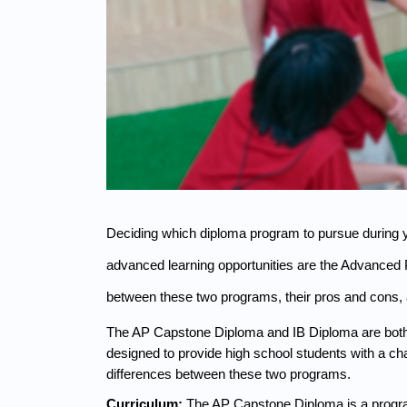
Deciding which diploma program to pursue during y
advanced learning opportunities are the Advanced 
between these two programs, their pros and cons, 
The AP Capstone Diploma and IB Diploma are both in
designed to provide high school students with a c
differences between these two programs.
Curriculum: 
The AP Capstone Diploma is a progra