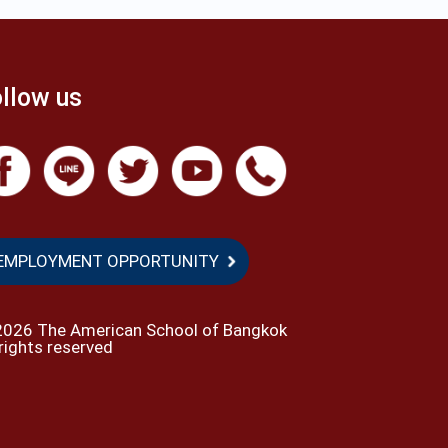
llow us
EMPLOYMENT OPPORTUNITY
2026 The American School of Bangkok
 rights reserved