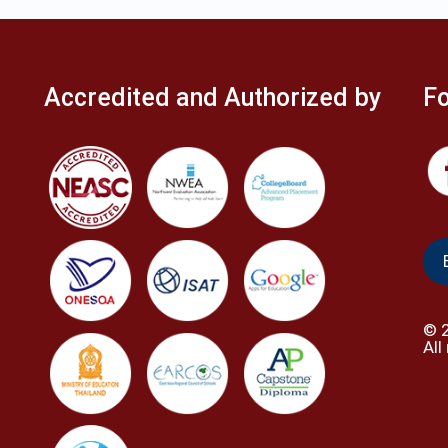
Accredited and Authorized by
Fo
©
All