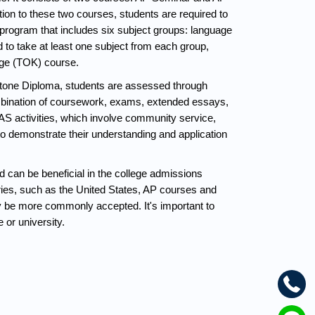
ion to these two courses, students are required to 
program that includes six subject groups: language 
 to take at least one subject from each group, 
edge (TOK) course.
tone Diploma, students are assessed through 
mbination of coursework, exams, extended essays, 
 activities, which involve community service, 
o demonstrate their understanding and application 
can be beneficial in the college admissions 
ies, such as the United States, AP courses and 
y be more commonly accepted. It's important to 
 or university.