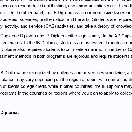
ocus on research, critical thinking, and communication skills. In addit
hoice. On the other hand, the IB Diploma is a comprehensive two-year 
d societies, sciences, mathematics, and the arts. Students are required
ty, activity, and service (CAS) activities, and take a theory of knowl
apstone Diploma and IB Diploma differ significantly. In the AP Caps
written exams. In the IB Diploma, students are assessed through a co
Diploma also requires students to complete a minimum number of CAS
sessment methods in both programs are rigorous and require students t
 Diploma are recognized by colleges and universities worldwide, and 
ceptance may vary depending on the region or country. In some countr
 students college credit, while in other countries, the IB Diploma ma
ograms in the countries or regions where you plan to apply to college
 Diploma: