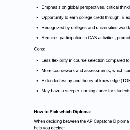
Emphasis on global perspectives, critical thinkin
Opportunity to earn college credit through IB 
Recognized by colleges and universities worldwi
Requires participation in CAS activities, promot
Cons:
Less flexibility in course selection compared to
More coursework and assessments, which ca
Extended essay and theory of knowledge (TOK) 
May have a steeper learning curve for student
How to Pick which Diploma:
When deciding between the AP Capstone Diploma and 
help you decide: