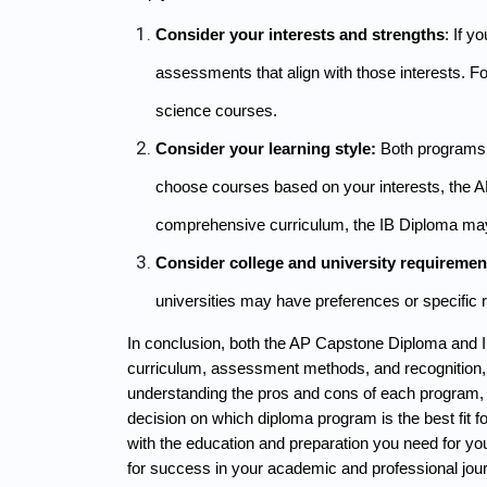
Consider your interests and strengths
: If y
assessments that align with those interests. F
science courses.
Consider your learning style:
 Both programs h
choose courses based on your interests, the AP 
comprehensive curriculum, the IB Diploma may
Consider college and university requiremen
universities may have preferences or specific 
In conclusion, both the AP Capstone Diploma and IB
curriculum, assessment methods, and recognition, a
understanding the pros and cons of each program, a
decision on which diploma program is the best fit for
with the education and preparation you need for yo
for success in your academic and professional jou