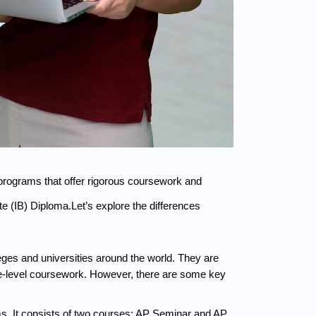
rograms that offer rigorous coursework and 
(IB) Diploma.Let’s explore the differences 
es and universities around the world. They are 
ge-level coursework. However, there are some key 
. It consists of two courses: AP Seminar and AP 