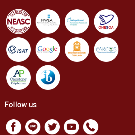
Follow us