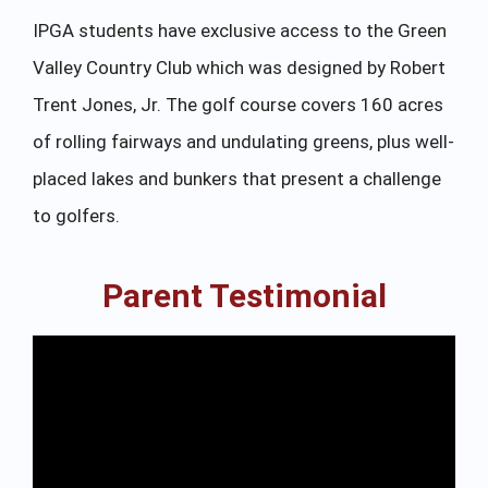
IPGA students have exclusive access to the Green
Valley Country Club which was designed by Robert
Trent Jones, Jr. The golf course covers 160 acres
of rolling fairways and undulating greens, plus well-
placed lakes and bunkers that present a challenge
to golfers.
Parent Testimonial