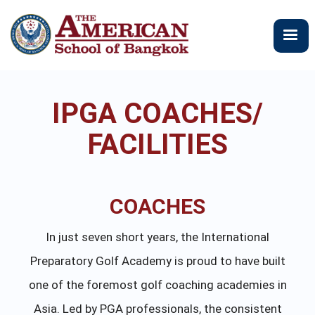
メ
イ
ン
コ
ン
テ
IPGA COACHES/
ン
ツ
FACILITIES
に
移
動
COACHES
In just seven short years, the International
Preparatory Golf Academy is proud to have built
one of the foremost golf coaching academies in
Asia. Led by PGA professionals, the consistent