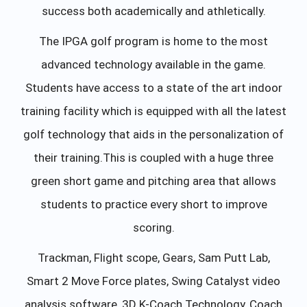
success both academically and athletically.
The IPGA golf program is home to the most
advanced technology available in the game.
Students have access to a state of the art indoor
training facility which is equipped with all the latest
golf technology that aids in the personalization of
their training.This is coupled with a huge three
green short game and pitching area that allows
students to practice every short to improve
scoring.
Trackman, Flight scope, Gears, Sam Putt Lab,
Smart 2 Move Force plates, Swing Catalyst video
analysis software, 3D K-Coach Technology, Coach