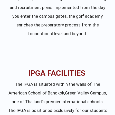
and recruitment plans implemented from the day
you enter the campus gates, the golf academy
enriches the preparatory process from the
foundational level and beyond.
IPGA FACILITIES
The IPGA is situated within the walls of The
American School of Bangkok,Green Valley Campus,
one of Thailand’s premier international schools.
The IPGA is positioned exclusively for our students