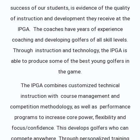
success of our students, is evidence of the quality
of instruction and development they receive at the
IPGA. The coaches have years of experience
coaching and developing golfers of all skill levels.
Through instruction and technology, the IPGA is
able to produce some of the best young golfers in
the game.
The IPGA combines customized technical
instruction with course management and
competition methodology, as well as performance
programs to increase core power, flexibility and
focus/confidence. This develops golfers who can
compete anywhere. Through personalized training