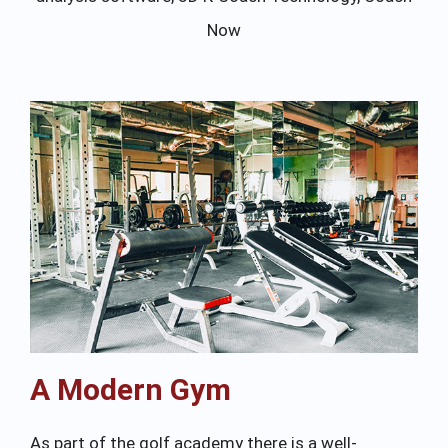
Now
A Modern Gym
As part of the golf academy there is a well-