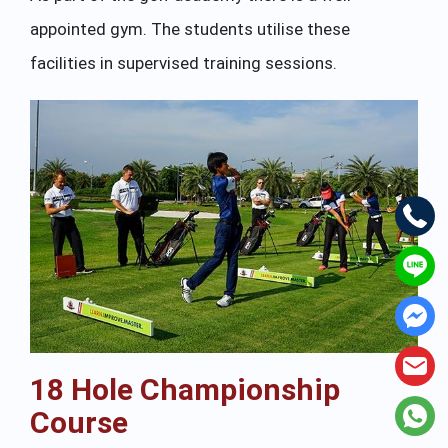
appointed gym. The students utilise these
facilities in supervised training sessions.
18 Hole Championship
Course