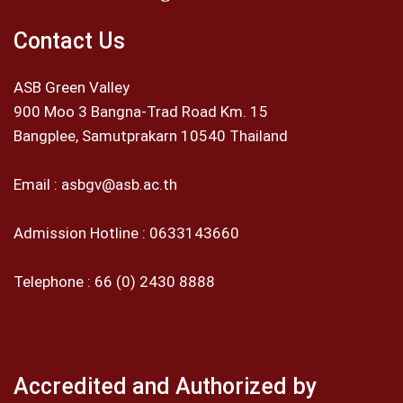
Contact Us
ASB Green Valley
900 Moo 3 Bangna-Trad Road Km. 15
Bangplee, Samutprakarn 10540 Thailand
Email :
asbgv@asb.ac.th
Admission Hotline :
0633143660
Telephone :
66 (0) 2430 8888
Accredited and Authorized by