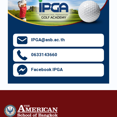
IPGA@asb.ac.th
0633143660
Facebook IPGA