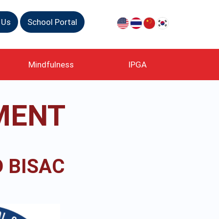
 Us
School Portal
Mindfulness
IPGA
MENT
 BISAC