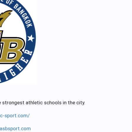
strongest athletic schools in the city.
ac-sport.com/
asbsport.com