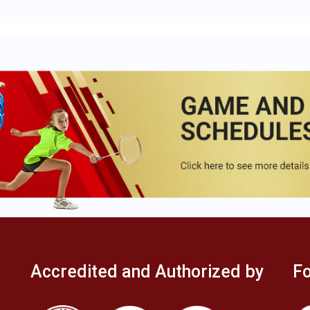
Accredited and Authorized by
Fo