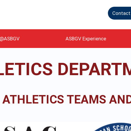
Contact
g@ASBGV
ASBGV Experience
LETICS DEPART
 ATHLETICS TEAMS AND