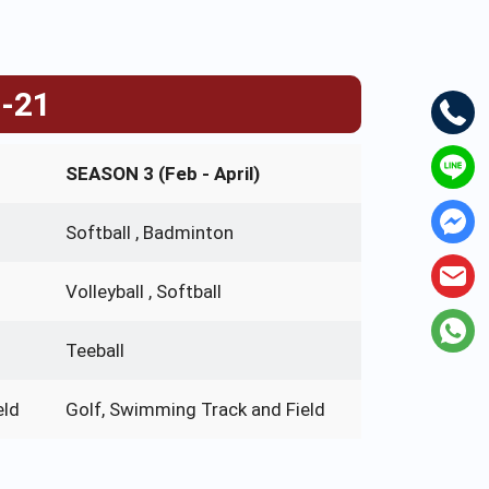
0-21
SEASON 3 (Feb - April)
Softball , Badminton
Volleyball , Softball
Teeball
eld
Golf, Swimming Track and Field