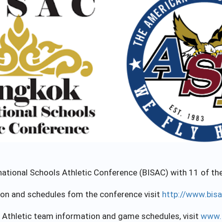
ional Schools Athletic Conference (BISAC) with 11 of the 
ion and schedules fom the conference visit
http://www.bis
 Athletic team information and game schedules, visit
www.