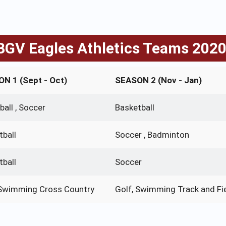
GV Eagles Athletics Teams 202
N 1 (Sept - Oct)
SEASON 2 (Nov - Jan)
ball , Soccer
Basketball
tball
Soccer , Badminton
tball
Soccer
 Swimming Cross Country
Golf, Swimming Track and Fi