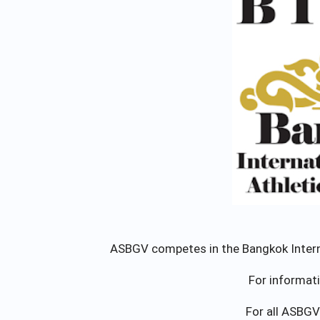
ASBGV competes in the Bangkok Internat
For informat
For all ASBGV