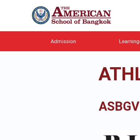
メ
イ
ン
コ
ン
テ
Admission
Learnin
ン
ツ
に
ATH
移
動
ASBGV