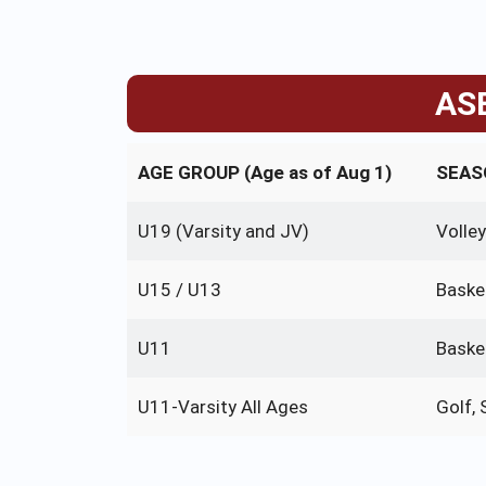
ASB
AGE GROUP (Age as of Aug 1)
SEASO
U19 (Varsity and JV)
Volley
U15 / U13
Baske
U11
Baske
U11-Varsity All Ages
Golf,