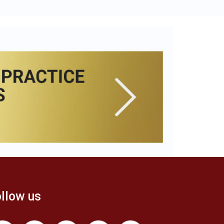
llow us