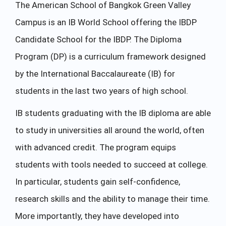
The American School of Bangkok Green Valley
Campus is an IB World School offering the IBDP
Candidate School for the IBDP. The Diploma
Program (DP) is a curriculum framework designed
by the International Baccalaureate (IB) for
students in the last two years of high school.
IB students graduating with the IB diploma are able
to study in universities all around the world, often
with advanced credit. The program equips
students with tools needed to succeed at college.
In particular, students gain self-confidence,
research skills and the ability to manage their time.
More importantly, they have developed into