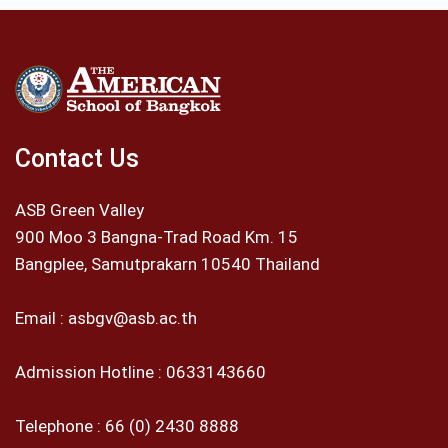
Contact Us
ASB Green Valley
900 Moo 3 Bangna-Trad Road Km. 15
Bangplee, Samutprakarn 10540 Thailand
Email :
asbgv@asb.ac.th
Admission Hotline :
0633143660
Telephone :
66 (0) 2430 8888