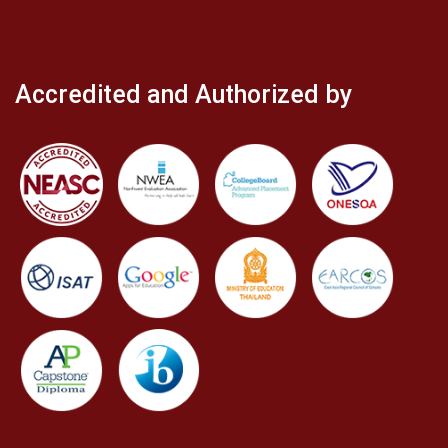
Accredited and Authorized by