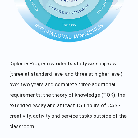
Diploma Program students study six subjects
(three at standard level and three at higher level)
over two years and complete three additional
requirements: the theory of knowledge (TOK), the
extended essay and at least 150 hours of CAS -
creativity, activity and service tasks outside of the
classroom.