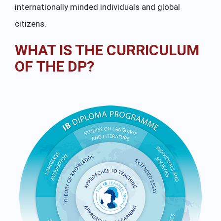
internationally minded individuals and global
citizens.
WHAT IS THE CURRICULUM
OF THE DP?