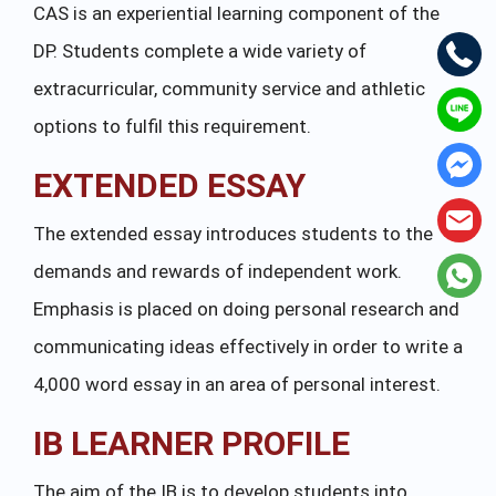
CAS is an experiential learning component of the
DP. Students complete a wide variety of
extracurricular, community service and athletic
options to fulfil this requirement.
EXTENDED ESSAY
The extended essay introduces students to the
demands and rewards of independent work.
Emphasis is placed on doing personal research and
communicating ideas effectively in order to write a
4,000 word essay in an area of personal interest.
IB LEARNER PROFILE
The aim of the IB is to develop students into