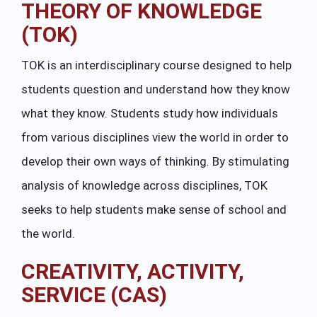
THEORY OF KNOWLEDGE
(TOK)
TOK is an interdisciplinary course designed to help
students question and understand how they know
what they know. Students study how individuals
from various disciplines view the world in order to
develop their own ways of thinking. By stimulating
analysis of knowledge across disciplines, TOK
seeks to help students make sense of school and
the world.
CREATIVITY, ACTIVITY,
SERVICE (CAS)