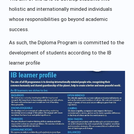
holistic and internationally minded individuals
whose responsibilities go beyond academic
success.
As such, the Diploma Program is committed to the
development of students according to the IB
learner profile