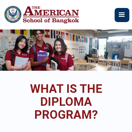
跳
转
到
主
要
内
容
WHAT IS THE
DIPLOMA
PROGRAM?