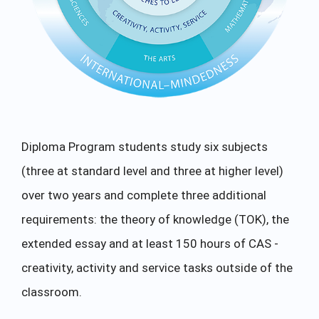
Diploma Program students study six subjects
(three at standard level and three at higher level)
over two years and complete three additional
requirements: the theory of knowledge (TOK), the
extended essay and at least 150 hours of CAS -
creativity, activity and service tasks outside of the
classroom.