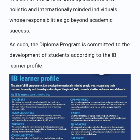
holistic and internationally minded individuals
whose responsibilities go beyond academic
success.
As such, the Diploma Program is committed to the
development of students according to the IB
learner profile