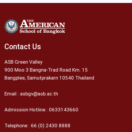
Contact Us
ASB Green Valley
900 Moo 3 Bangna-Trad Road Km. 15
Bangplee, Samutprakarn 10540 Thailand
Email :
asbgv@asb.ac.th
Admission Hotline :
0633143660
Telephone :
66 (0) 2430 8888