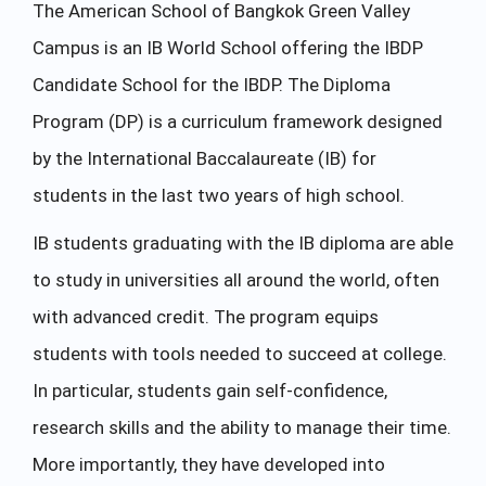
The American School of Bangkok Green Valley
Campus is an IB World School offering the IBDP
Candidate School for the IBDP. The Diploma
Program (DP) is a curriculum framework designed
by the International Baccalaureate (IB) for
students in the last two years of high school.
IB students graduating with the IB diploma are able
to study in universities all around the world, often
with advanced credit. The program equips
students with tools needed to succeed at college.
In particular, students gain self-confidence,
research skills and the ability to manage their time.
More importantly, they have developed into