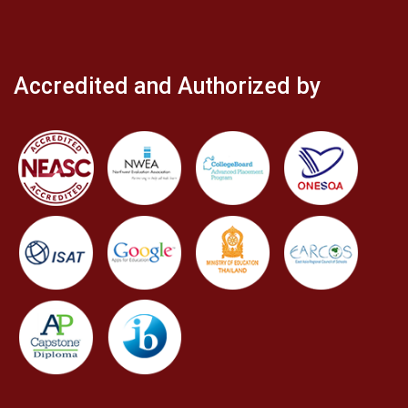
Accredited and Authorized by