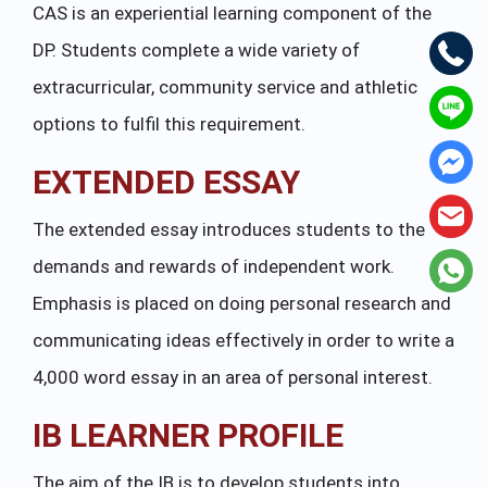
CAS is an experiential learning component of the
DP. Students complete a wide variety of
extracurricular, community service and athletic
options to fulfil this requirement.
EXTENDED ESSAY
The extended essay introduces students to the
demands and rewards of independent work.
Emphasis is placed on doing personal research and
communicating ideas effectively in order to write a
4,000 word essay in an area of personal interest.
IB LEARNER PROFILE
The aim of the IB is to develop students into