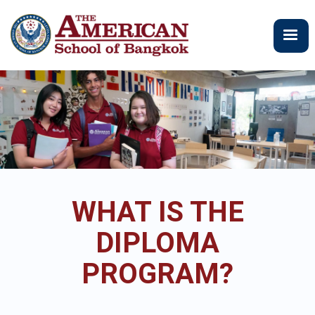
주
요
콘
텐
츠
로
건
너
뛰
기
WHAT IS THE
DIPLOMA
PROGRAM?