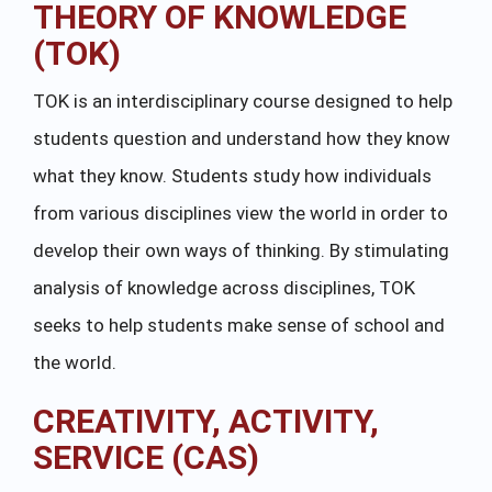
THEORY OF KNOWLEDGE
(TOK)
TOK is an interdisciplinary course designed to help
students question and understand how they know
what they know. Students study how individuals
from various disciplines view the world in order to
develop their own ways of thinking. By stimulating
analysis of knowledge across disciplines, TOK
seeks to help students make sense of school and
the world.
CREATIVITY, ACTIVITY,
SERVICE (CAS)