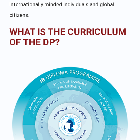
internationally minded individuals and global
citizens.
WHAT IS THE CURRICULUM
OF THE DP?