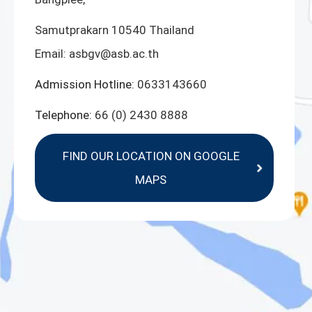
Samutprakarn 10540 Thailand
Email:
asbgv@asb.ac.th
Admission Hotline:
0633143660
Telephone:
66 (0) 2430 8888
FIND OUR LOCATION ON GOOGLE
MAPS