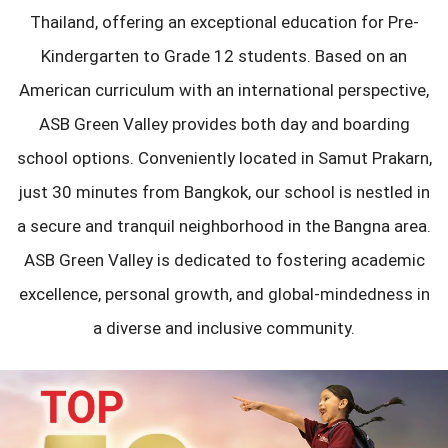
Thailand, offering an exceptional education for Pre-
Kindergarten to Grade 12 students. Based on an
American curriculum with an international perspective,
ASB Green Valley provides both day and boarding
school options. Conveniently located in Samut Prakarn,
just 30 minutes from Bangkok, our school is nestled in
a secure and tranquil neighborhood in the Bangna area.
ASB Green Valley is dedicated to fostering academic
excellence, personal growth, and global-mindedness in
a diverse and inclusive community.