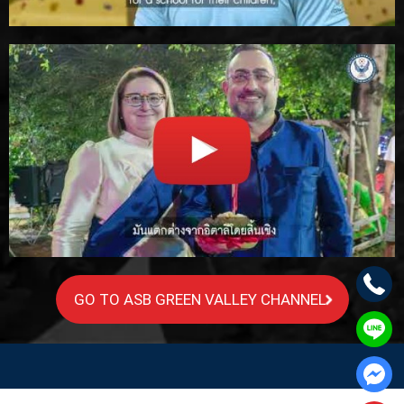
GO TO ASB GREEN VALLEY CHANNEL