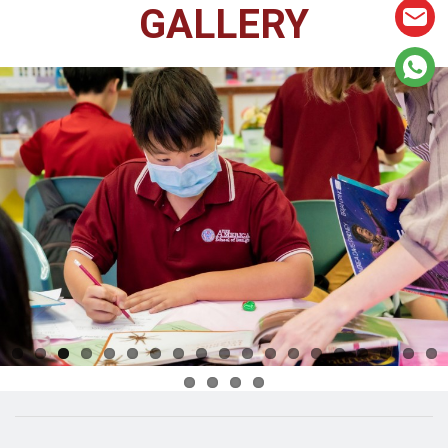
GALLERY