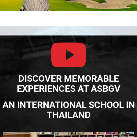
DISCOVER MEMORABLE
EXPERIENCES AT ASBGV
AN INTERNATIONAL SCHOOL IN
THAILAND