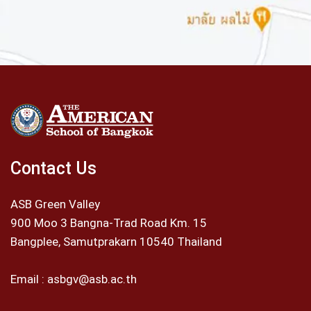
Contact Us
ASB Green Valley
900 Moo 3 Bangna-Trad Road Km. 15
Bangplee, Samutprakarn 10540 Thailand
Email :
asbgv@asb.ac.th