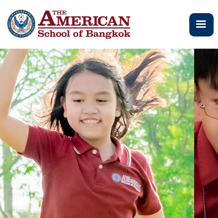
メ
イ
ン
コ
ン
テ
ン
ツ
に
移
動