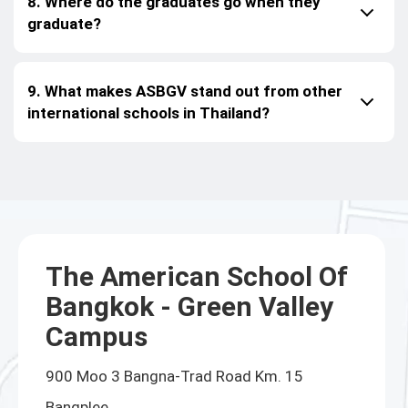
8. Where do the graduates go when they
graduate?
9. What makes ASBGV stand out from other
international schools in Thailand?
The American School Of
Bangkok - Green Valley
Campus
900 Moo 3 Bangna-Trad Road Km. 15
Bangplee,