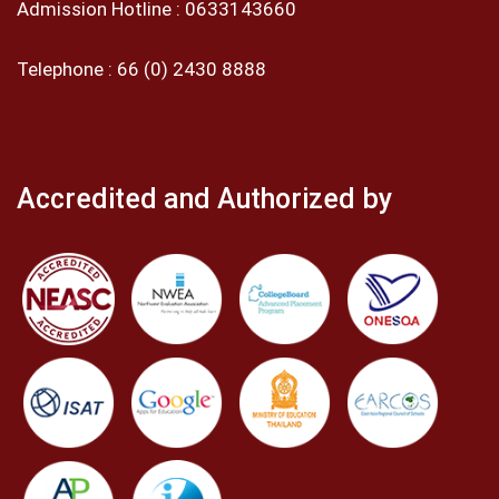
Admission Hotline :
0633143660
Telephone :
66 (0) 2430 8888
Accredited and Authorized by