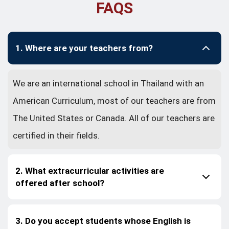
FAQS
1. Where are your teachers from?
We are an international school in Thailand with an
American Curriculum, most of our teachers are from
The United States or Canada. All of our teachers are
certified in their fields.
2. What extracurricular activities are
offered after school?
3. Do you accept students whose English is