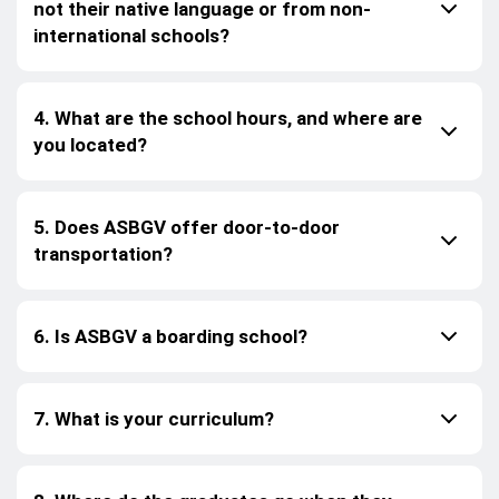
not their native language or from non-
international schools?
4. What are the school hours, and where are
you located?
5. Does ASBGV offer door-to-door
transportation?
6. Is ASBGV a boarding school?
7. What is your curriculum?