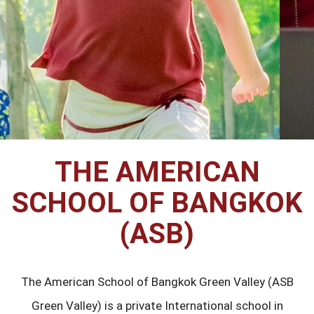
THE AMERICAN
SCHOOL OF BANGKOK
(ASB)
The American School of Bangkok Green Valley (ASB
Green Valley) is a private International school in