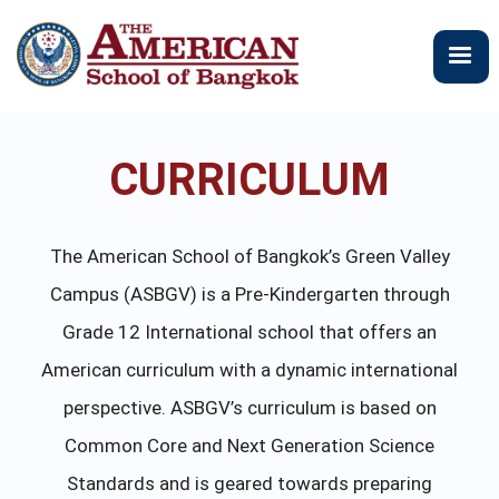
メ
イ
ン
コ
ン
テ
CURRICULUM
ン
ツ
に
移
The American School of Bangkok’s Green Valley
動
Campus (ASBGV) is a Pre-Kindergarten through
Grade 12 International school that offers an
American curriculum with a dynamic international
perspective. ASBGV’s curriculum is based on
Common Core and Next Generation Science
Standards and is geared towards preparing