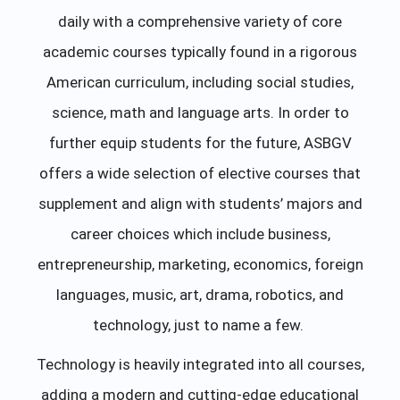
daily with a comprehensive variety of core
academic courses typically found in a rigorous
American curriculum, including social studies,
science, math and language arts. In order to
further equip students for the future, ASBGV
offers a wide selection of elective courses that
supplement and align with students’ majors and
career choices which include business,
entrepreneurship, marketing, economics, foreign
languages, music, art, drama, robotics, and
technology, just to name a few.
Technology is heavily integrated into all courses,
adding a modern and cutting-edge educational