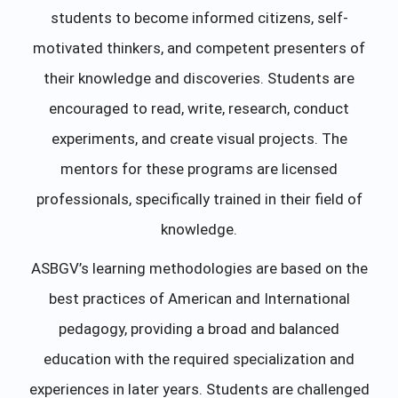
students to become informed citizens, self-
motivated thinkers, and competent presenters of
their knowledge and discoveries. Students are
encouraged to read, write, research, conduct
experiments, and create visual projects. The
mentors for these programs are licensed
professionals, specifically trained in their field of
knowledge.
ASBGV’s learning methodologies are based on the
best practices of American and International
pedagogy, providing a broad and balanced
education with the required specialization and
experiences in later years. Students are challenged