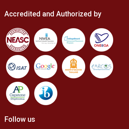
Accredited and Authorized by
Follow us