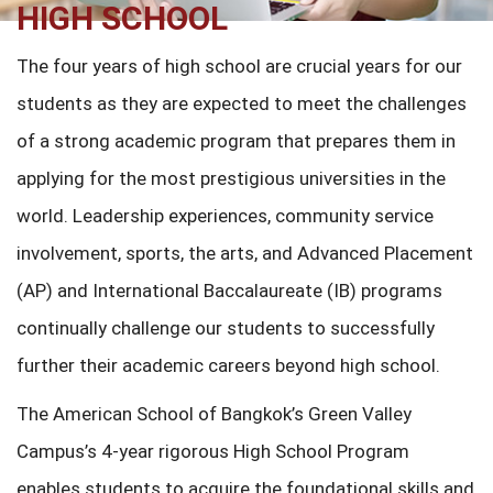
HIGH SCHOOL
The four years of high school are crucial years for our
students as they are expected to meet the challenges
of a strong academic program that prepares them in
applying for the most prestigious universities in the
world. Leadership experiences, community service
involvement, sports, the arts, and Advanced Placement
(AP) and International Baccalaureate (IB) programs
continually challenge our students to successfully
further their academic careers beyond high school.
The American School of Bangkok’s Green Valley
Campus’s 4-year rigorous High School Program
enables students to acquire the foundational skills and