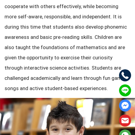
cooperate with others effectively, while becoming
more self-aware, responsible, and independent. It is
during this time that students also develop phonemic
awareness and basic pre-reading skills. Children are
also taught the foundations of mathematics and are
given the opportunity to exercise their curiosity
through interactive science activities. Students are
challenged academically and learn through fun games,
songs and active student-based experiences.