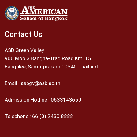
Contact Us
ASB Green Valley
900 Moo 3 Bangna-Trad Road Km. 15
Bangplee, Samutprakarn 10540 Thailand
Email :
asbgv@asb.ac.th
Admission Hotline :
0633143660
Telephone :
66 (0) 2430 8888