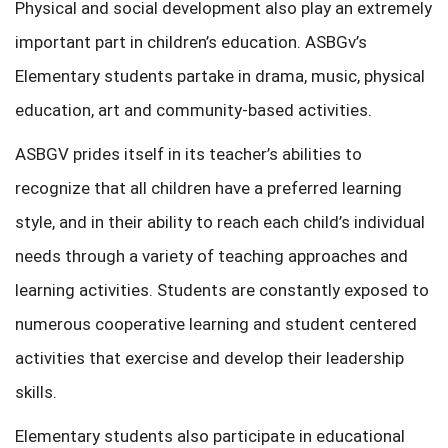
Physical and social development also play an extremely
important part in children’s education. ASBGv’s
Elementary students partake in drama, music, physical
education, art and community-based activities.
ASBGV prides itself in its teacher’s abilities to
recognize that all children have a preferred learning
style, and in their ability to reach each child’s individual
needs through a variety of teaching approaches and
learning activities. Students are constantly exposed to
numerous cooperative learning and student centered
activities that exercise and develop their leadership
skills.
Elementary students also participate in educational