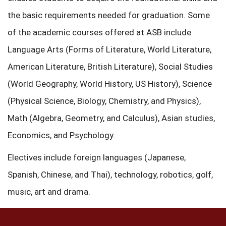
the basic requirements needed for graduation. Some
of the academic courses offered at ASB include
Language Arts (Forms of Literature, World Literature,
American Literature, British Literature), Social Studies
(World Geography, World History, US History), Science
(Physical Science, Biology, Chemistry, and Physics),
Math (Algebra, Geometry, and Calculus), Asian studies,
Economics, and Psychology.
Electives include foreign languages (Japanese,
Spanish, Chinese, and Thai), technology, robotics, golf,
music, art and drama.