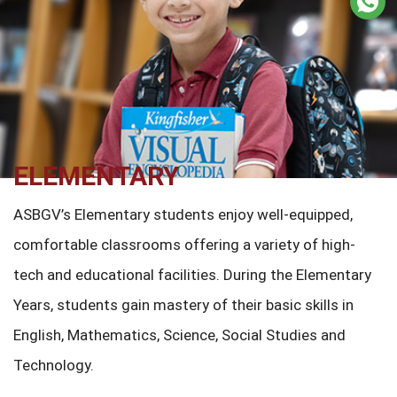
ELEMENTARY
ASBGV’s Elementary students enjoy well-equipped,
comfortable classrooms offering a variety of high-
tech and educational facilities. During the Elementary
Years, students gain mastery of their basic skills in
English, Mathematics, Science, Social Studies and
Technology.