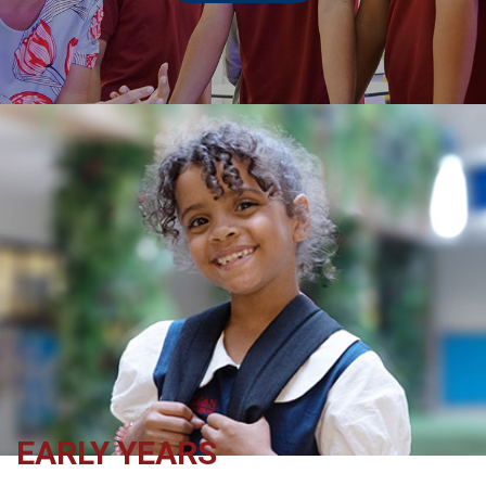
EARLY YEARS