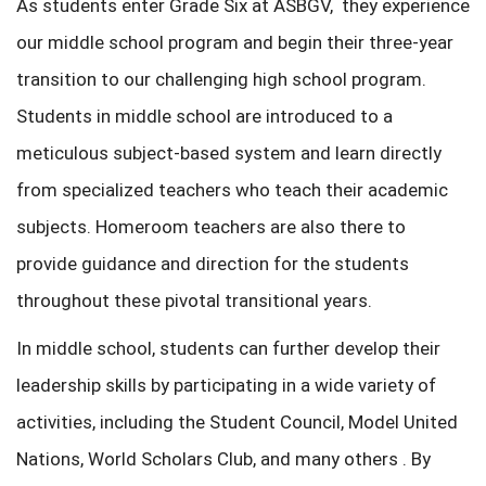
As students enter Grade Six at ASBGV, they experience
our middle school program and begin their three-year
transition to our challenging high school program.
Students in middle school are introduced to a
meticulous subject-based system and learn directly
from specialized teachers who teach their academic
subjects. Homeroom teachers are also there to
provide guidance and direction for the students
throughout these pivotal transitional years.
In middle school, students can further develop their
leadership skills by participating in a wide variety of
activities, including the Student Council, Model United
Nations, World Scholars Club, and many others . By