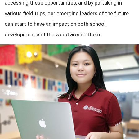
accessing these opportunities, and by partaking in
various field trips, our emerging leaders of the future
can start to have an impact on both school
development and the world around them.