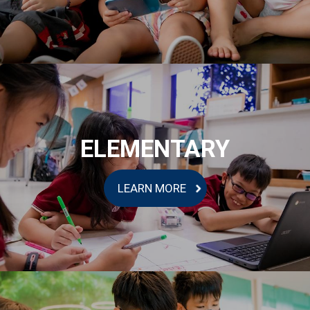
ELEMENTARY
LEARN MORE