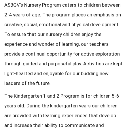
ASBGV’s Nursery Program caters to children between
2-4 years of age. The program places an emphasis on
creative, social, emotional and physical development.
To ensure that our nursery children enjoy the
experience and wonder of learning, our teachers
provide a continual opportunity for active exploration
through guided and purposeful play. Activities are kept
light-hearted and enjoyable for our budding new
leaders of the future.
The Kindergarten 1 and 2 Program is for children 5-6
years old. During the kindergarten years our children
are provided with learning experiences that develop
and increase their ability to communicate and