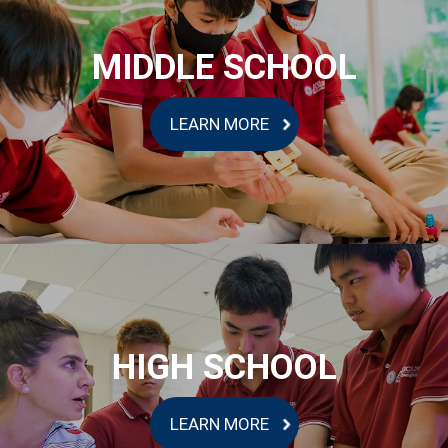
MIDDLE SCHOOL
LEARN MORE
HIGH SCHOOL
LEARN MORE