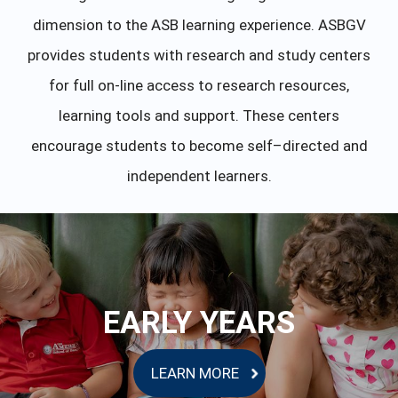
dimension to the ASB learning experience. ASBGV
provides students with research and study centers
for full on-line access to research resources,
learning tools and support. These centers
encourage students to become self–directed and
independent learners.
EARLY YEARS
LEARN MORE