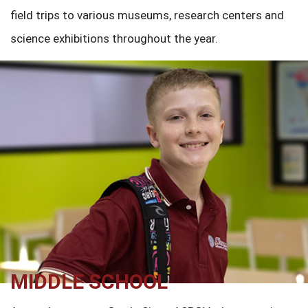
field trips to various museums, research centers and
science exhibitions throughout the year.
MIDDLE SCHOOL