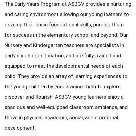
The Early Years Program at ASBGV provides a nurturing
and caring environment allowing our young learners to
develop their basic foundational skills, priming them
for success in the elementary school and beyond. Our
Nursery and Kindergarten teachers are specialists in
early childhood education, and are fully trained and
equipped to meet the developmental needs of each
child. They provide an array of learning experiences to
the young children by encouraging them to explore,
discover and flourish. ASBGV young learners enjoy a
spacious and well-equipped classroom ambience, and
thrive in physical, academic, social, and emotional
development.