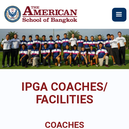
Skip
to
main
content
IPGA COACHES/
FACILITIES
COACHES