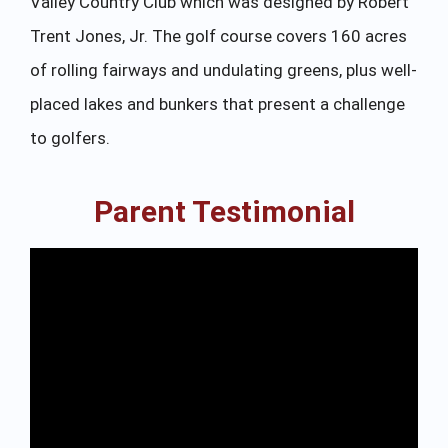
Valley Country Club which was designed by Robert
Trent Jones, Jr. The golf course covers 160 acres
of rolling fairways and undulating greens, plus well-
placed lakes and bunkers that present a challenge
to golfers.
Parent Testimonial