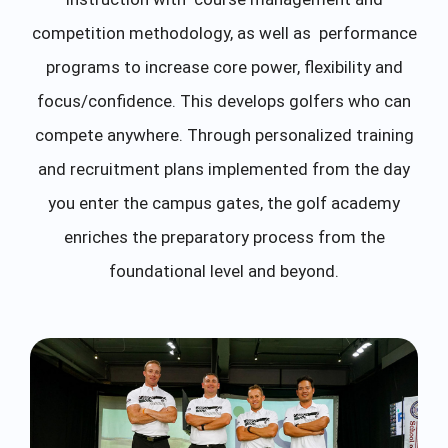
competition methodology, as well as performance
programs to increase core power, flexibility and
focus/confidence. This develops golfers who can
compete anywhere. Through personalized training
and recruitment plans implemented from the day
you enter the campus gates, the golf academy
enriches the preparatory process from the
foundational level and beyond.