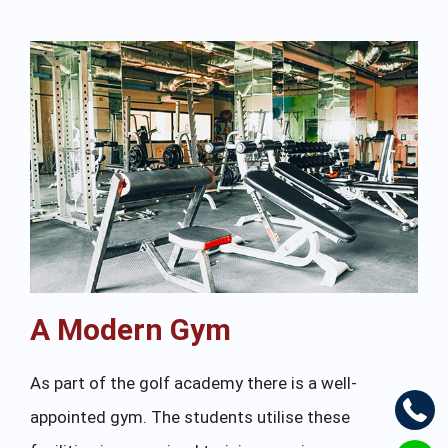
A Modern Gym
As part of the golf academy there is a well-
appointed gym. The students utilise these