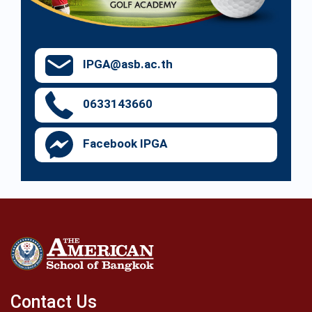
IPGA@asb.ac.th
0633143660
Facebook IPGA
Contact Us