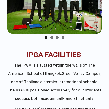
IPGA FACILITIES
The IPGA is situated within the walls of The
American School of Bangkok,Green Valley Campus,
one of Thailand’s premier international schools.
The IPGA is positioned exclusively for our students
success both academically and athletically.
The IPGA golf program is home to the most