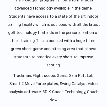
advanced technology available in the game.
Students have access to a state of the art indoor
training facility which is equipped with all the latest
golf technology that aids in the personalization of
their training.This is coupled with a huge three
green short game and pitching area that allows
students to practice every short to improve
scoring.
Trackman, Flight scope, Gears, Sam Putt Lab,
Smart 2 Move Force plates, Swing Catalyst video
analysis software, 3D K-Coach Technology, Coach
Now