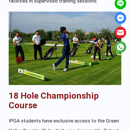
facilities in supervised training sessions.
18 Hole Championship
Course
IPGA students have exclusive access to the Green