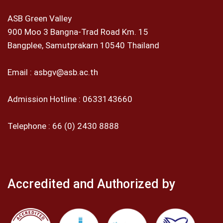
ASB Green Valley
900 Moo 3 Bangna-Trad Road Km. 15
Bangplee, Samutprakarn 10540 Thailand
Email :
asbgv@asb.ac.th
Admission Hotline :
0633143660
Telephone :
66 (0) 2430 8888
Accredited and Authorized by