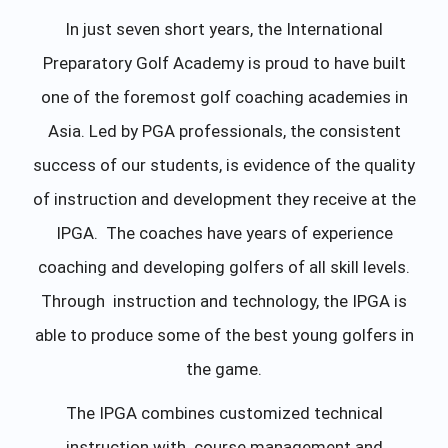
In just seven short years, the International
Preparatory Golf Academy is proud to have built
one of the foremost golf coaching academies in
Asia. Led by PGA professionals, the consistent
success of our students, is evidence of the quality
of instruction and development they receive at the
IPGA. The coaches have years of experience
coaching and developing golfers of all skill levels.
Through instruction and technology, the IPGA is
able to produce some of the best young golfers in
the game.
The IPGA combines customized technical
instruction with course management and