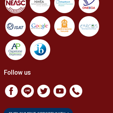
Follow us