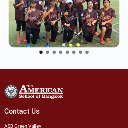
Contact Us
ASB Green Valley