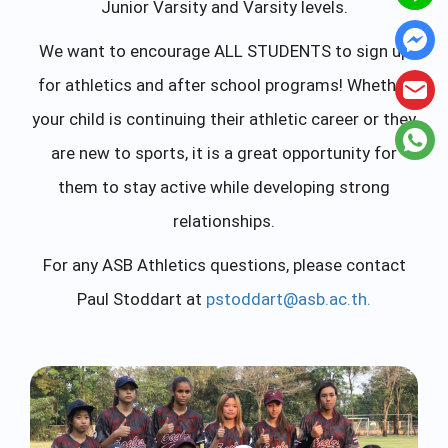
Junior Varsity and Varsity levels.
We want to encourage ALL STUDENTS to sign up
for athletics and after school programs! Whether
your child is continuing their athletic career or they
are new to sports, it is a great opportunity for
them to stay active while developing strong
relationships.
For any ASB Athletics questions, please contact
Paul Stoddart at
pstoddart@asb.ac.th
.