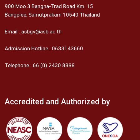
900 Moo 3 Bangna-Trad Road Km. 15
Bangplee, Samutprakarn 10540 Thailand
Email :
asbgv@asb.ac.th
Admission Hotline :
0633143660
Telephone :
66 (0) 2430 8888
Accredited and Authorized by