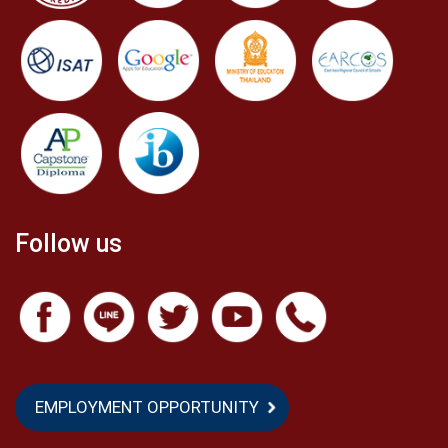
Follow us
EMPLOYMENT OPPORTUNITY