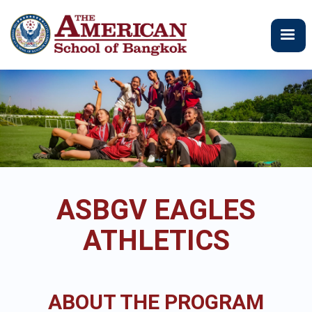
Skip
to
main
content
ASBGV EAGLES
ATHLETICS
ABOUT THE PROGRAM