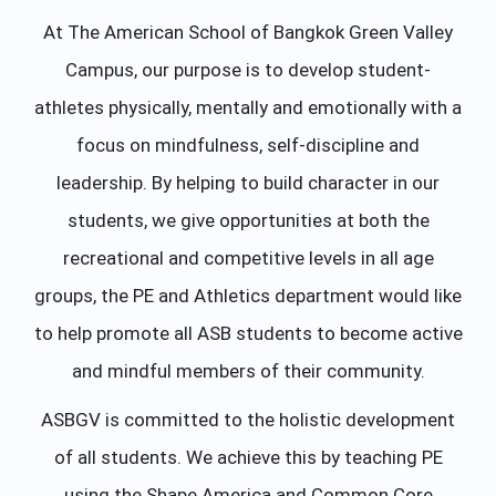
At The American School of Bangkok Green Valley
Campus, our purpose is to develop student-
athletes physically, mentally and emotionally with a
focus on mindfulness, self-discipline and
leadership. By helping to build character in our
students, we give opportunities at both the
recreational and competitive levels in all age
groups, the PE and Athletics department would like
to help promote all ASB students to become active
and mindful members of their community.
ASBGV is committed to the holistic development
of all students. We achieve this by teaching PE
using the Shape America and Common Core