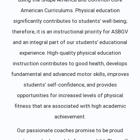
American Curriculums. Physical education
significantly contributes to students’ well-being;
therefore, it is an instructional priority for ASBGV
and an integral part of our students’ educational
experience. High-quality physical education
instruction contributes to good health, develops
fundamental and advanced motor skills, improves
students’ self-confidence, and provides
opportunities for increased levels of physical
fitness that are associated with high academic
achievement.
Our passionate coaches promise to be proud