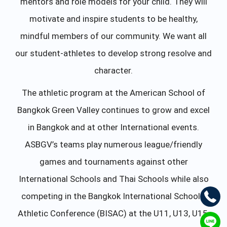
mentors and role models for your child. They will
motivate and inspire students to be healthy,
mindful members of our community. We want all
our student-athletes to develop strong resolve and
character.
The athletic program at the American School of
Bangkok Green Valley continues to grow and excel
in Bangkok and at other International events.
ASBGV’s teams play numerous league/friendly
games and tournaments against other
International Schools and Thai Schools while also
competing in the Bangkok International Schools’
Athletic Conference (BISAC) at the U11, U13, U15,