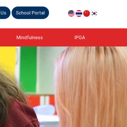
 Us
School Portal
Mindfulness
IPGA