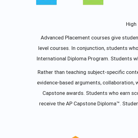
High 
Advanced Placement courses give students
level courses. In conjunction, students w
International Diploma Program. Students w
Rather than teaching subject-specific cont
evidence-based arguments, collaboration, 
Capstone awards. Students who earn scor
receive the AP Capstone Diploma™. Studen