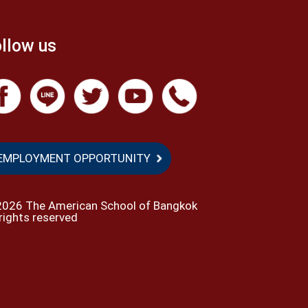
llow us
EMPLOYMENT OPPORTUNITY
2026 The American School of Bangkok
 rights reserved