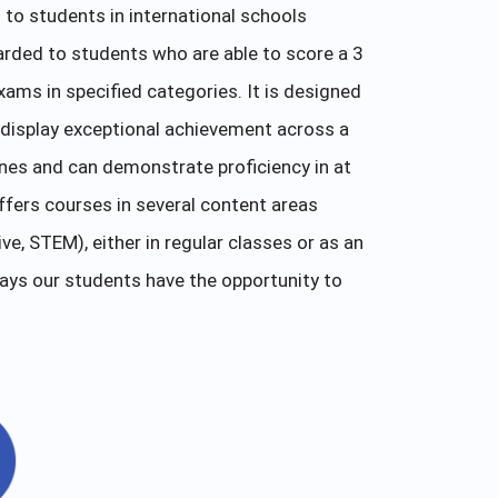
to students in international schools
arded to students who are able to score a 3
xams in specified categories. It is designed
display exceptional achievement across a
ines and can demonstrate proficiency in at
fers courses in several content areas
e, STEM), either in regular classes or as an
ays our students have the opportunity to