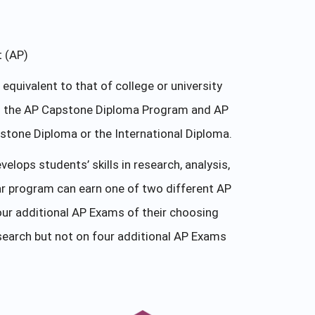
t (AP)
uivalent to that of college or university
 in the AP Capstone Diploma Program and AP
tone Diploma or the International Diploma.
ops students’ skills in research, analysis,
r program can earn one of two different AP
ur additional AP Exams of their choosing
earch but not on four additional AP Exams