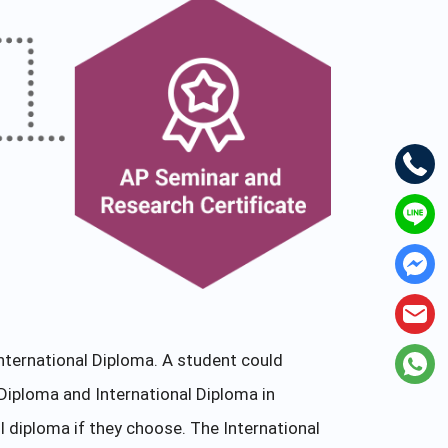
nternational Diploma. A student could
Diploma and International Diploma in
l diploma if they choose. The International