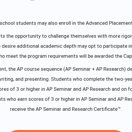
school students may also enroll in the Advanced Placemen
 the opportunity to challenge themselves with more rigor eq
ho desire additional academic depth may opt to participate
ho meet the program requirements will be awarded the Caps
ent, the AP course sequence (AP Seminar + AP Research) devel
writing, and presenting. Students who complete the two-yea
es of 3 or higher in AP Seminar and AP Research and on fo
ts who earn scores of 3 or higher in AP Seminar and AP Res
receive the AP Seminar and Research Certificate™.