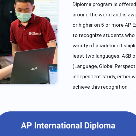
Diploma program is offered 
around the world and is aw
or higher on 5 or more AP E
to recognize students who 
variety of academic discipl
least two languages. ASB of
(Language, Global Perspectiv
independent study, either w
achieve this recognition.