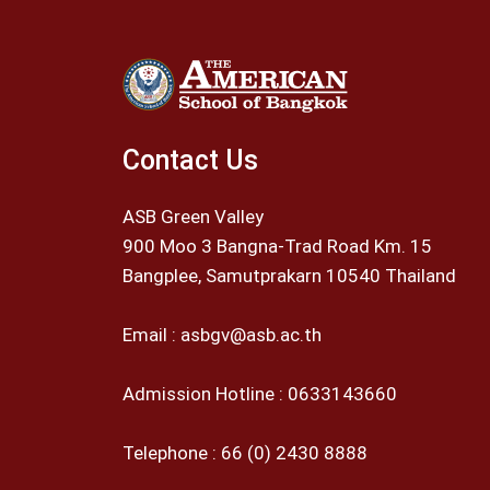
Contact Us
ASB Green Valley
900 Moo 3 Bangna-Trad Road Km. 15
Bangplee, Samutprakarn 10540 Thailand
Email :
asbgv@asb.ac.th
Admission Hotline :
0633143660
Telephone :
66 (0) 2430 8888