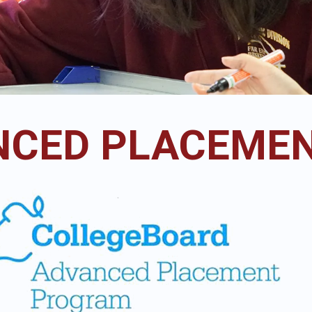
CED PLACEMEN