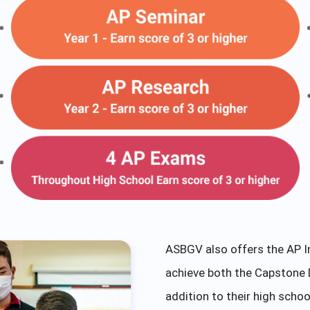
ASBGV also offers the AP I
achieve both the Capstone 
addition to their high schoo