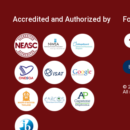
Accredited and Authorized by
Fo
©
All