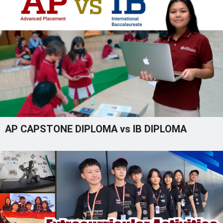
AP CAPSTONE DIPLOMA vs IB DIPLOMA