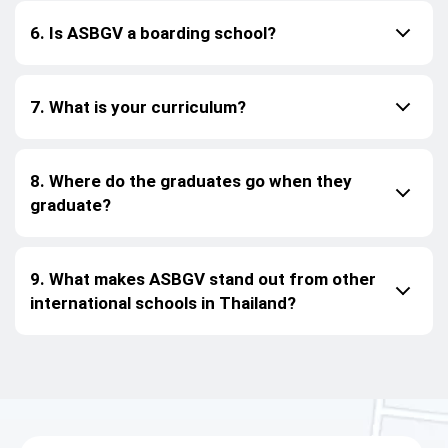
6. Is ASBGV a boarding school?
7. What is your curriculum?
8. Where do the graduates go when they
graduate?
9. What makes ASBGV stand out from other
international schools in Thailand?