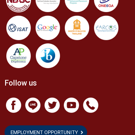
Follow us
EMPLOYMENT OPPORTUNITY