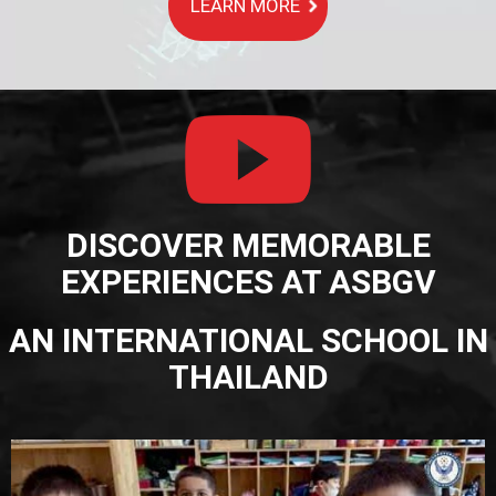
LEARN MORE
DISCOVER MEMORABLE
EXPERIENCES AT ASBGV
AN INTERNATIONAL SCHOOL IN
THAILAND