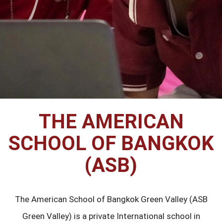
THE AMERICAN
SCHOOL OF BANGKOK
(ASB)
The American School of Bangkok Green Valley (ASB
Green Valley) is a private International school in