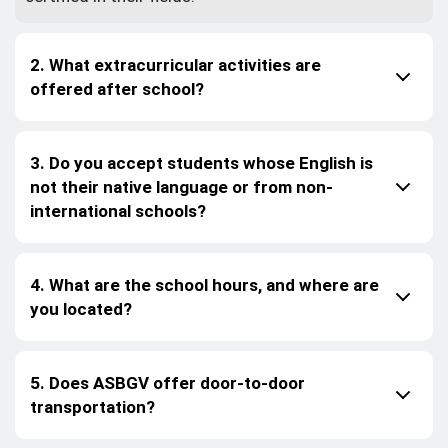
2. What extracurricular activities are
offered after school?
3. Do you accept students whose English is
not their native language or from non-
international schools?
4. What are the school hours, and where are
you located?
5. Does ASBGV offer door-to-door
transportation?