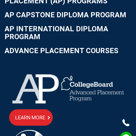
PLACEMENT (AP) PROGRAMS
AP CAPSTONE DIPLOMA PROGRAM
AP INTERNATIONAL DIPLOMA
PROGRAM
ADVANCE PLACEMENT COURSES
LEARN MORE