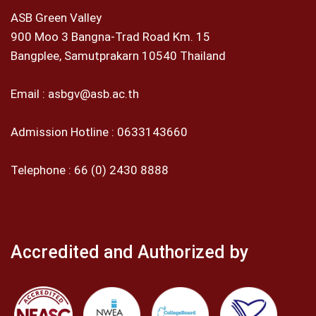
ASB Green Valley
900 Moo 3 Bangna-Trad Road Km. 15
Bangplee, Samutprakarn 10540 Thailand
Email :
asbgv@asb.ac.th
Admission Hotline :
0633143660
Telephone :
66 (0) 2430 8888
Accredited and Authorized by