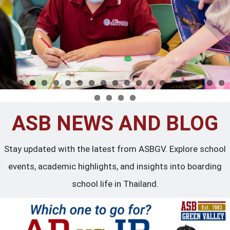
ASB NEWS AND BLOG
Stay updated with the latest from ASBGV. Explore school
events, academic highlights, and insights into boarding
school life in Thailand.