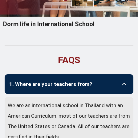
Dorm life in International School
FAQS
1. Where are your teachers from?
We are an international school in Thailand with an
American Curriculum, most of our teachers are from
The United States or Canada. All of our teachers are
certified in their fields.