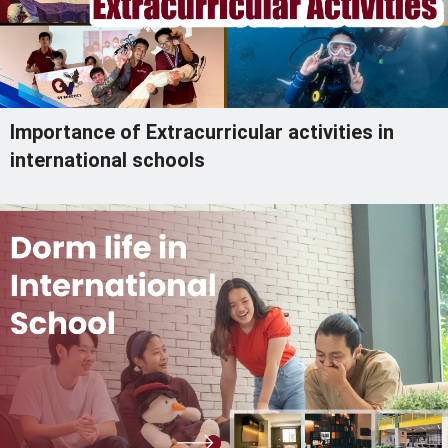
Importance of Extracurricular activities in
international schools