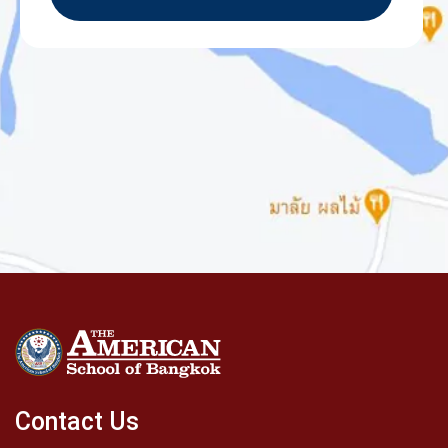
Contact Us