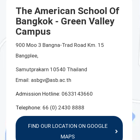
The American School Of
Bangkok - Green Valley
Campus
900 Moo 3 Bangna-Trad Road Km. 15
Bangplee,
Samutprakarn 10540 Thailand
Email:
asbgv@asb.ac.th
Admission Hotline:
0633143660
Telephone:
66 (0) 2430 8888
FIND OUR LOCATION ON GOOGLE
MAPS