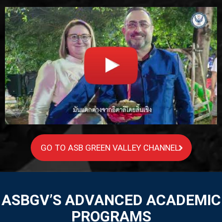
GO TO ASB GREEN VALLEY CHANNEL
ASBGV’S ADVANCED ACADEMIC
PROGRAMS