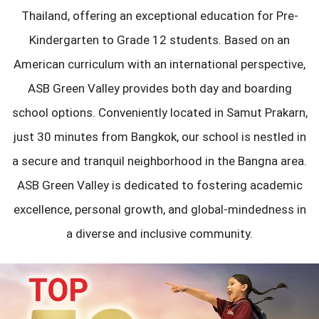
Thailand, offering an exceptional education for Pre-
Kindergarten to Grade 12 students. Based on an
American curriculum with an international perspective,
ASB Green Valley provides both day and boarding
school options. Conveniently located in Samut Prakarn,
just 30 minutes from Bangkok, our school is nestled in
a secure and tranquil neighborhood in the Bangna area.
ASB Green Valley is dedicated to fostering academic
excellence, personal growth, and global-mindedness in
a diverse and inclusive community.