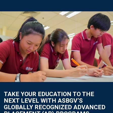
TAKE YOUR EDUCATION TO THE
NEXT LEVEL WITH ASBGV’S
GLOBALLY RECOGNIZED ADVANCED