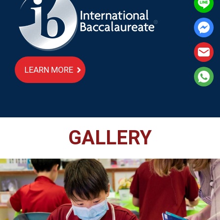
LEARN MORE
GALLERY