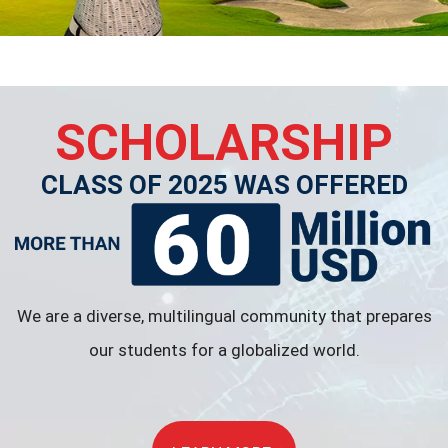
SCHOLARSHIP
CLASS OF 2025 WAS OFFERED
We are a diverse, multilingual community that prepares
our students for a globalized world.